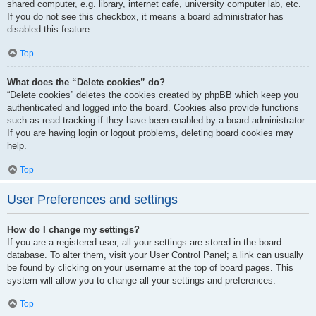
shared computer, e.g. library, internet cafe, university computer lab, etc.
If you do not see this checkbox, it means a board administrator has
disabled this feature.
Top
What does the “Delete cookies” do?
“Delete cookies” deletes the cookies created by phpBB which keep you
authenticated and logged into the board. Cookies also provide functions
such as read tracking if they have been enabled by a board administrator.
If you are having login or logout problems, deleting board cookies may
help.
Top
User Preferences and settings
How do I change my settings?
If you are a registered user, all your settings are stored in the board
database. To alter them, visit your User Control Panel; a link can usually
be found by clicking on your username at the top of board pages. This
system will allow you to change all your settings and preferences.
Top