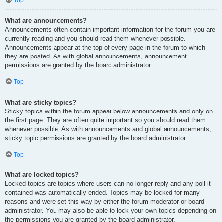
Top
What are announcements?
Announcements often contain important information for the forum you are
currently reading and you should read them whenever possible.
Announcements appear at the top of every page in the forum to which
they are posted. As with global announcements, announcement
permissions are granted by the board administrator.
Top
What are sticky topics?
Sticky topics within the forum appear below announcements and only on
the first page. They are often quite important so you should read them
whenever possible. As with announcements and global announcements,
sticky topic permissions are granted by the board administrator.
Top
What are locked topics?
Locked topics are topics where users can no longer reply and any poll it
contained was automatically ended. Topics may be locked for many
reasons and were set this way by either the forum moderator or board
administrator. You may also be able to lock your own topics depending on
the permissions you are granted by the board administrator.