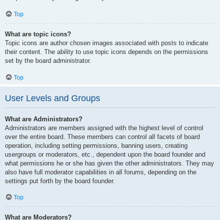
Top
What are topic icons?
Topic icons are author chosen images associated with posts to indicate
their content. The ability to use topic icons depends on the permissions
set by the board administrator.
Top
User Levels and Groups
What are Administrators?
Administrators are members assigned with the highest level of control
over the entire board. These members can control all facets of board
operation, including setting permissions, banning users, creating
usergroups or moderators, etc., dependent upon the board founder and
what permissions he or she has given the other administrators. They may
also have full moderator capabilities in all forums, depending on the
settings put forth by the board founder.
Top
What are Moderators?