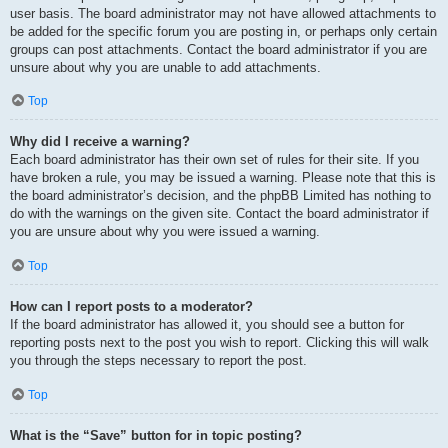
user basis. The board administrator may not have allowed attachments to
be added for the specific forum you are posting in, or perhaps only certain
groups can post attachments. Contact the board administrator if you are
unsure about why you are unable to add attachments.
Top
Why did I receive a warning?
Each board administrator has their own set of rules for their site. If you
have broken a rule, you may be issued a warning. Please note that this is
the board administrator’s decision, and the phpBB Limited has nothing to
do with the warnings on the given site. Contact the board administrator if
you are unsure about why you were issued a warning.
Top
How can I report posts to a moderator?
If the board administrator has allowed it, you should see a button for
reporting posts next to the post you wish to report. Clicking this will walk
you through the steps necessary to report the post.
Top
What is the “Save” button for in topic posting?