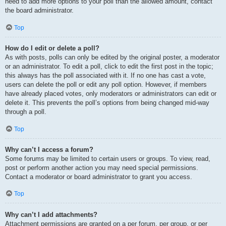
need to add more options to your poll than the allowed amount, contact
the board administrator.
Top
How do I edit or delete a poll?
As with posts, polls can only be edited by the original poster, a moderator
or an administrator. To edit a poll, click to edit the first post in the topic;
this always has the poll associated with it. If no one has cast a vote,
users can delete the poll or edit any poll option. However, if members
have already placed votes, only moderators or administrators can edit or
delete it. This prevents the poll’s options from being changed mid-way
through a poll.
Top
Why can’t I access a forum?
Some forums may be limited to certain users or groups. To view, read,
post or perform another action you may need special permissions.
Contact a moderator or board administrator to grant you access.
Top
Why can’t I add attachments?
Attachment permissions are granted on a per forum, per group, or per