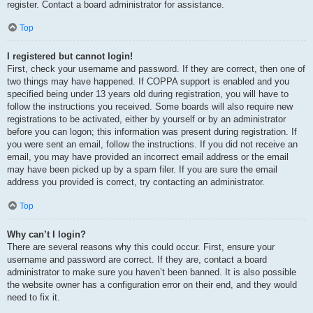
register. Contact a board administrator for assistance.
Top
I registered but cannot login!
First, check your username and password. If they are correct, then one of
two things may have happened. If COPPA support is enabled and you
specified being under 13 years old during registration, you will have to
follow the instructions you received. Some boards will also require new
registrations to be activated, either by yourself or by an administrator
before you can logon; this information was present during registration. If
you were sent an email, follow the instructions. If you did not receive an
email, you may have provided an incorrect email address or the email
may have been picked up by a spam filer. If you are sure the email
address you provided is correct, try contacting an administrator.
Top
Why can’t I login?
There are several reasons why this could occur. First, ensure your
username and password are correct. If they are, contact a board
administrator to make sure you haven’t been banned. It is also possible
the website owner has a configuration error on their end, and they would
need to fix it.