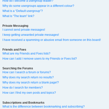
How do I become a usergroup leader?
Why do some usergroups appear in a different colour?
What is a “Default usergroup”?
What is “The team” link?
Private Messaging
I cannot send private messages!
I keep getting unwanted private messages!
I have received a spamming or abusive email from someone on this board!
Friends and Foes
What are my Friends and Foes lists?
How can I add / remove users to my Friends or Foes list?
Searching the Forums
How can I search a forum or forums?
Why does my search return no results?
Why does my search return a blank page!?
How do I search for members?
How can I find my own posts and topics?
Subscriptions and Bookmarks
What is the difference between bookmarking and subscribing?