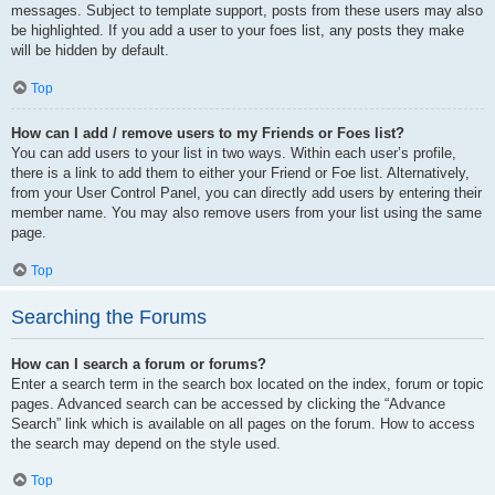
messages. Subject to template support, posts from these users may also
be highlighted. If you add a user to your foes list, any posts they make
will be hidden by default.
Top
How can I add / remove users to my Friends or Foes list?
You can add users to your list in two ways. Within each user’s profile,
there is a link to add them to either your Friend or Foe list. Alternatively,
from your User Control Panel, you can directly add users by entering their
member name. You may also remove users from your list using the same
page.
Top
Searching the Forums
How can I search a forum or forums?
Enter a search term in the search box located on the index, forum or topic
pages. Advanced search can be accessed by clicking the “Advance
Search” link which is available on all pages on the forum. How to access
the search may depend on the style used.
Top