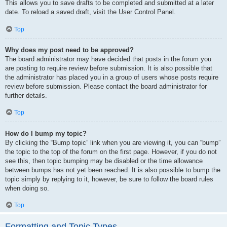
This allows you to save drafts to be completed and submitted at a later
date. To reload a saved draft, visit the User Control Panel.
Top
Why does my post need to be approved?
The board administrator may have decided that posts in the forum you
are posting to require review before submission. It is also possible that
the administrator has placed you in a group of users whose posts require
review before submission. Please contact the board administrator for
further details.
Top
How do I bump my topic?
By clicking the “Bump topic” link when you are viewing it, you can “bump”
the topic to the top of the forum on the first page. However, if you do not
see this, then topic bumping may be disabled or the time allowance
between bumps has not yet been reached. It is also possible to bump the
topic simply by replying to it, however, be sure to follow the board rules
when doing so.
Top
Formatting and Topic Types