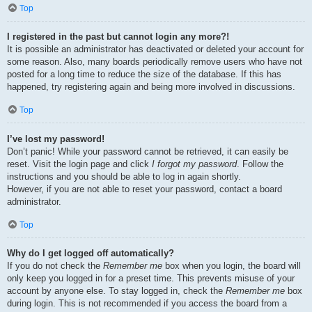
Top
I registered in the past but cannot login any more?!
It is possible an administrator has deactivated or deleted your account for
some reason. Also, many boards periodically remove users who have not
posted for a long time to reduce the size of the database. If this has
happened, try registering again and being more involved in discussions.
Top
I’ve lost my password!
Don’t panic! While your password cannot be retrieved, it can easily be
reset. Visit the login page and click
I forgot my password
. Follow the
instructions and you should be able to log in again shortly.
However, if you are not able to reset your password, contact a board
administrator.
Top
Why do I get logged off automatically?
If you do not check the
Remember me
box when you login, the board will
only keep you logged in for a preset time. This prevents misuse of your
account by anyone else. To stay logged in, check the
Remember me
box
during login. This is not recommended if you access the board from a