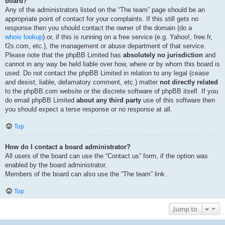
board?
Any of the administrators listed on the “The team” page should be an
appropriate point of contact for your complaints. If this still gets no
response then you should contact the owner of the domain (do a
whois lookup
) or, if this is running on a free service (e.g. Yahoo!, free.fr,
f2s.com, etc.), the management or abuse department of that service.
Please note that the phpBB Limited has
absolutely no jurisdiction
and
cannot in any way be held liable over how, where or by whom this board is
used. Do not contact the phpBB Limited in relation to any legal (cease
and desist, liable, defamatory comment, etc.) matter
not directly related
to the phpBB.com website or the discrete software of phpBB itself. If you
do email phpBB Limited
about any third party
use of this software then
you should expect a terse response or no response at all.
Top
How do I contact a board administrator?
All users of the board can use the “Contact us” form, if the option was
enabled by the board administrator.
Members of the board can also use the “The team” link.
Top
Jump to