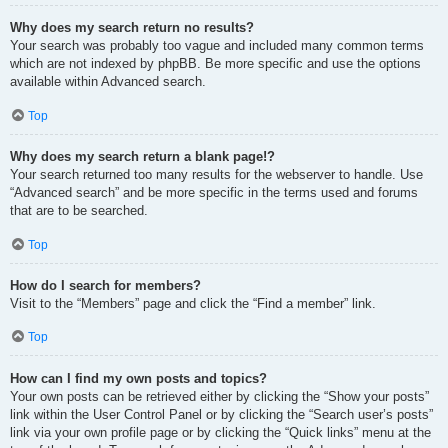
Why does my search return no results?
Your search was probably too vague and included many common terms
which are not indexed by phpBB. Be more specific and use the options
available within Advanced search.
Top
Why does my search return a blank page!?
Your search returned too many results for the webserver to handle. Use
“Advanced search” and be more specific in the terms used and forums
that are to be searched.
Top
How do I search for members?
Visit to the “Members” page and click the “Find a member” link.
Top
How can I find my own posts and topics?
Your own posts can be retrieved either by clicking the “Show your posts”
link within the User Control Panel or by clicking the “Search user’s posts”
link via your own profile page or by clicking the “Quick links” menu at the