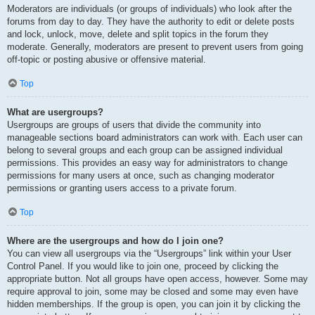
Moderators are individuals (or groups of individuals) who look after the
forums from day to day. They have the authority to edit or delete posts
and lock, unlock, move, delete and split topics in the forum they
moderate. Generally, moderators are present to prevent users from going
off-topic or posting abusive or offensive material.
Top
What are usergroups?
Usergroups are groups of users that divide the community into
manageable sections board administrators can work with. Each user can
belong to several groups and each group can be assigned individual
permissions. This provides an easy way for administrators to change
permissions for many users at once, such as changing moderator
permissions or granting users access to a private forum.
Top
Where are the usergroups and how do I join one?
You can view all usergroups via the “Usergroups” link within your User
Control Panel. If you would like to join one, proceed by clicking the
appropriate button. Not all groups have open access, however. Some may
require approval to join, some may be closed and some may even have
hidden memberships. If the group is open, you can join it by clicking the