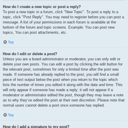
How do I create a new topic or post a reply?
To post a new topic in a forum, click "New Topic". To post a reply to a
topic, click "Post Reply". You may need to register before you can post a
message. A list of your permissions in each forum is available at the
bottom of the forum and topic screens. Example: You can post new
topics, You can post attachments, etc.
Top
How do I edit or delete a post?
Unless you are a board administrator or moderator, you can only edit or
delete your own posts. You can edit a post by clicking the edit button for
the relevant post, sometimes for only a limited time after the post was
made. If someone has already replied to the post, you will find a small
piece of text output below the post when you return to the topic which
lists the number of times you edited it along with the date and time. This
will only appear if someone has made a reply; it will not appear if a
moderator or administrator edited the post, though they may leave a note
as to why they’ve edited the post at their own discretion. Please note that
normal users cannot delete a post once someone has replied.
Top
How do I add a signature to my post?