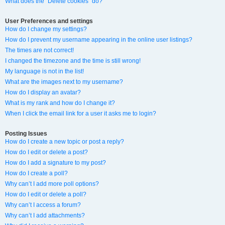
What does the “Delete cookies” do?
User Preferences and settings
How do I change my settings?
How do I prevent my username appearing in the online user listings?
The times are not correct!
I changed the timezone and the time is still wrong!
My language is not in the list!
What are the images next to my username?
How do I display an avatar?
What is my rank and how do I change it?
When I click the email link for a user it asks me to login?
Posting Issues
How do I create a new topic or post a reply?
How do I edit or delete a post?
How do I add a signature to my post?
How do I create a poll?
Why can’t I add more poll options?
How do I edit or delete a poll?
Why can’t I access a forum?
Why can’t I add attachments?