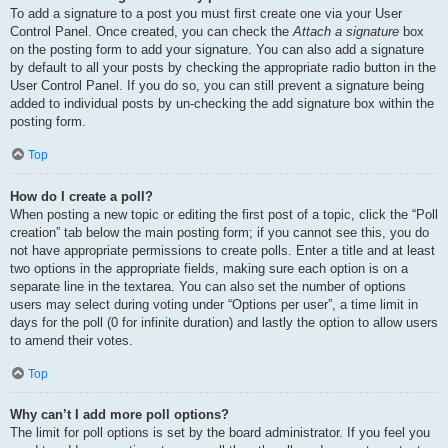
To add a signature to a post you must first create one via your User
Control Panel. Once created, you can check the
Attach a signature
box
on the posting form to add your signature. You can also add a signature
by default to all your posts by checking the appropriate radio button in the
User Control Panel. If you do so, you can still prevent a signature being
added to individual posts by un-checking the add signature box within the
posting form.
Top
How do I create a poll?
When posting a new topic or editing the first post of a topic, click the “Poll
creation” tab below the main posting form; if you cannot see this, you do
not have appropriate permissions to create polls. Enter a title and at least
two options in the appropriate fields, making sure each option is on a
separate line in the textarea. You can also set the number of options
users may select during voting under “Options per user”, a time limit in
days for the poll (0 for infinite duration) and lastly the option to allow users
to amend their votes.
Top
Why can’t I add more poll options?
The limit for poll options is set by the board administrator. If you feel you