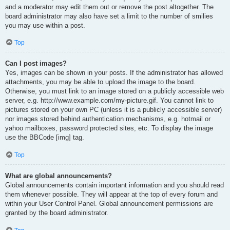
and a moderator may edit them out or remove the post altogether. The
board administrator may also have set a limit to the number of smilies
you may use within a post.
Top
Can I post images?
Yes, images can be shown in your posts. If the administrator has allowed
attachments, you may be able to upload the image to the board.
Otherwise, you must link to an image stored on a publicly accessible web
server, e.g. http://www.example.com/my-picture.gif. You cannot link to
pictures stored on your own PC (unless it is a publicly accessible server)
nor images stored behind authentication mechanisms, e.g. hotmail or
yahoo mailboxes, password protected sites, etc. To display the image
use the BBCode [img] tag.
Top
What are global announcements?
Global announcements contain important information and you should read
them whenever possible. They will appear at the top of every forum and
within your User Control Panel. Global announcement permissions are
granted by the board administrator.