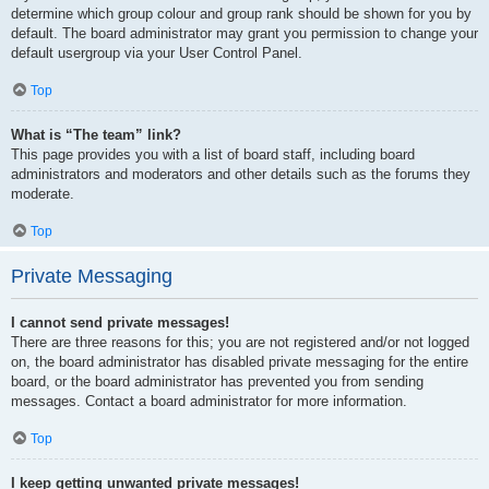
determine which group colour and group rank should be shown for you by
default. The board administrator may grant you permission to change your
default usergroup via your User Control Panel.
Top
What is “The team” link?
This page provides you with a list of board staff, including board
administrators and moderators and other details such as the forums they
moderate.
Top
Private Messaging
I cannot send private messages!
There are three reasons for this; you are not registered and/or not logged
on, the board administrator has disabled private messaging for the entire
board, or the board administrator has prevented you from sending
messages. Contact a board administrator for more information.
Top
I keep getting unwanted private messages!