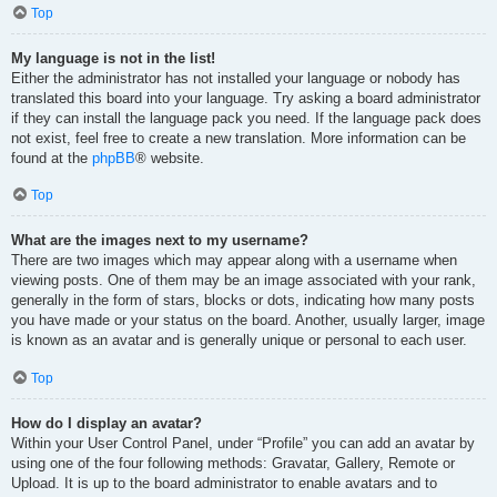
Top
My language is not in the list!
Either the administrator has not installed your language or nobody has
translated this board into your language. Try asking a board administrator
if they can install the language pack you need. If the language pack does
not exist, feel free to create a new translation. More information can be
found at the
phpBB
® website.
Top
What are the images next to my username?
There are two images which may appear along with a username when
viewing posts. One of them may be an image associated with your rank,
generally in the form of stars, blocks or dots, indicating how many posts
you have made or your status on the board. Another, usually larger, image
is known as an avatar and is generally unique or personal to each user.
Top
How do I display an avatar?
Within your User Control Panel, under “Profile” you can add an avatar by
using one of the four following methods: Gravatar, Gallery, Remote or
Upload. It is up to the board administrator to enable avatars and to