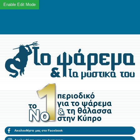
Ακολουθήστε μας στο Facebook