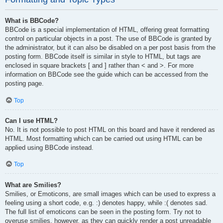
What is BBCode?
BBCode is a special implementation of HTML, offering great formatting
control on particular objects in a post. The use of BBCode is granted by
the administrator, but it can also be disabled on a per post basis from the
posting form. BBCode itself is similar in style to HTML, but tags are
enclosed in square brackets [ and ] rather than < and >. For more
information on BBCode see the guide which can be accessed from the
posting page.
Top
Can I use HTML?
No. It is not possible to post HTML on this board and have it rendered as
HTML. Most formatting which can be carried out using HTML can be
applied using BBCode instead.
Top
What are Smilies?
Smilies, or Emoticons, are small images which can be used to express a
feeling using a short code, e.g. :) denotes happy, while :( denotes sad.
The full list of emoticons can be seen in the posting form. Try not to
overuse smilies, however, as they can quickly render a post unreadable