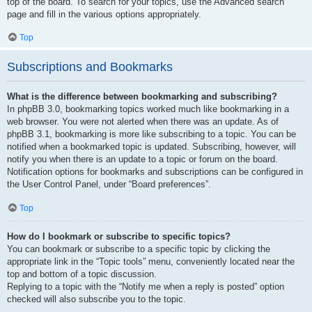
top of the board. To search for your topics, use the Advanced search
page and fill in the various options appropriately.
Top
Subscriptions and Bookmarks
What is the difference between bookmarking and subscribing?
In phpBB 3.0, bookmarking topics worked much like bookmarking in a
web browser. You were not alerted when there was an update. As of
phpBB 3.1, bookmarking is more like subscribing to a topic. You can be
notified when a bookmarked topic is updated. Subscribing, however, will
notify you when there is an update to a topic or forum on the board.
Notification options for bookmarks and subscriptions can be configured in
the User Control Panel, under “Board preferences”.
Top
How do I bookmark or subscribe to specific topics?
You can bookmark or subscribe to a specific topic by clicking the
appropriate link in the “Topic tools” menu, conveniently located near the
top and bottom of a topic discussion.
Replying to a topic with the “Notify me when a reply is posted” option
checked will also subscribe you to the topic.