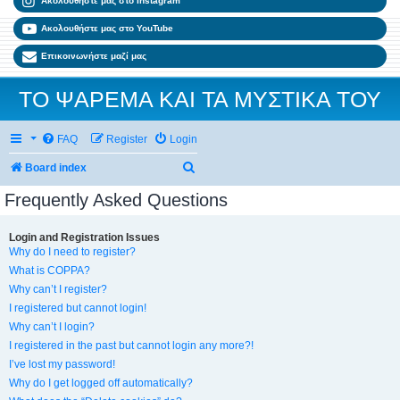
Ακολουθήστε μας στο Instagram
Ακολουθήστε μας στο YouTube
Επικοινωνήστε μαζί μας
ΤΟ ΨΑΡΕΜΑ ΚΑΙ ΤΑ ΜΥΣΤΙΚΑ ΤΟΥ
FAQ
Register
Login
Search
Board index
Frequently Asked Questions
Login and Registration Issues
Why do I need to register?
What is COPPA?
Why can’t I register?
I registered but cannot login!
Why can’t I login?
I registered in the past but cannot login any more?!
I’ve lost my password!
Why do I get logged off automatically?