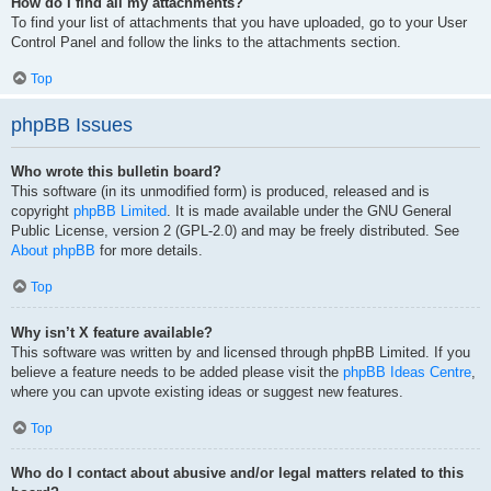
How do I find all my attachments?
To find your list of attachments that you have uploaded, go to your User
Control Panel and follow the links to the attachments section.
Top
phpBB Issues
Who wrote this bulletin board?
This software (in its unmodified form) is produced, released and is
copyright
phpBB Limited
. It is made available under the GNU General
Public License, version 2 (GPL-2.0) and may be freely distributed. See
About phpBB
for more details.
Top
Why isn’t X feature available?
This software was written by and licensed through phpBB Limited. If you
believe a feature needs to be added please visit the
phpBB Ideas Centre
,
where you can upvote existing ideas or suggest new features.
Top
Who do I contact about abusive and/or legal matters related to this