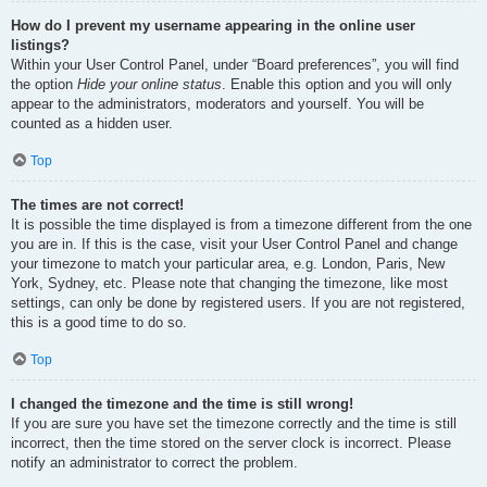
How do I prevent my username appearing in the online user
listings?
Within your User Control Panel, under “Board preferences”, you will find
the option
Hide your online status
. Enable this option and you will only
appear to the administrators, moderators and yourself. You will be
counted as a hidden user.
Top
The times are not correct!
It is possible the time displayed is from a timezone different from the one
you are in. If this is the case, visit your User Control Panel and change
your timezone to match your particular area, e.g. London, Paris, New
York, Sydney, etc. Please note that changing the timezone, like most
settings, can only be done by registered users. If you are not registered,
this is a good time to do so.
Top
I changed the timezone and the time is still wrong!
If you are sure you have set the timezone correctly and the time is still
incorrect, then the time stored on the server clock is incorrect. Please
notify an administrator to correct the problem.