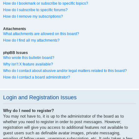
How do I bookmark or subscribe to specific topics?
How do I subscribe to specific forums?
How do I remove my subscriptions?
Attachments
What attachments are allowed on this board?
How do I find all my attachments?
phpBB Issues
Who wrote this bulletin board?
Why isn’t X feature available?
Who do I contact about abusive and/or legal matters related to this board?
How do I contact a board administrator?
Login and Registration Issues
Why do I need to register?
You may not have to, it is up to the administrator of the board as to
whether you need to register in order to post messages. However;
registration will give you access to additional features not available to
guest users such as definable avatar images, private messaging,
emailing of fellow users, usergroup subscription, etc. It only takes a few