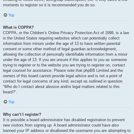
moments to register so it is recommended you do so.
Top
What is COPPA?
COPPA, or the Children’s Online Privacy Protection Act of 1998, is a law
in the United States requiring websites which can potentially collect
information from minors under the age of 13 to have written parental
consent or some other method of legal guardian acknowledgment,
allowing the collection of personally identifiable information from a minor
under the age of 13. If you are unsure if this applies to you as someone
trying to register or to the website you are trying to register on, contact
legal counsel for assistance. Please note that phpBB Limited and the
owners of this board cannot provide legal advice and is not a point of
contact for legal concerns of any kind, except as outlined in question
“Who do I contact about abusive and/or legal matters related to this
board?”.
Top
Why can’t I register?
It is possible a board administrator has disabled registration to prevent
new visitors from signing up. A board administrator could have also
banned your IP address or disallowed the username you are attempting to