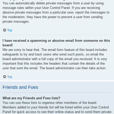
You can automatically delete private messages from a user by using
message rules within your User Control Panel. If you are receiving
abusive private messages from a particular user, report the messages to
the moderators; they have the power to prevent a user from sending
private messages.
Top
I have received a spamming or abusive email from someone on this
board!
We are sorry to hear that. The email form feature of this board includes
safeguards to try and track users who send such posts, so email the
board administrator with a full copy of the email you received. It is very
important that this includes the headers that contain the details of the
user that sent the email. The board administrator can then take action.
Top
Friends and Foes
What are my Friends and Foes lists?
You can use these lists to organise other members of the board.
Members added to your friends list will be listed within your User Control
Panel for quick access to see their online status and to send them private