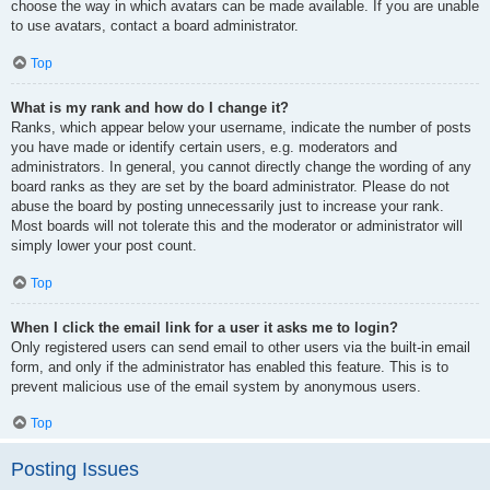
choose the way in which avatars can be made available. If you are unable
to use avatars, contact a board administrator.
Top
What is my rank and how do I change it?
Ranks, which appear below your username, indicate the number of posts
you have made or identify certain users, e.g. moderators and
administrators. In general, you cannot directly change the wording of any
board ranks as they are set by the board administrator. Please do not
abuse the board by posting unnecessarily just to increase your rank.
Most boards will not tolerate this and the moderator or administrator will
simply lower your post count.
Top
When I click the email link for a user it asks me to login?
Only registered users can send email to other users via the built-in email
form, and only if the administrator has enabled this feature. This is to
prevent malicious use of the email system by anonymous users.
Top
Posting Issues