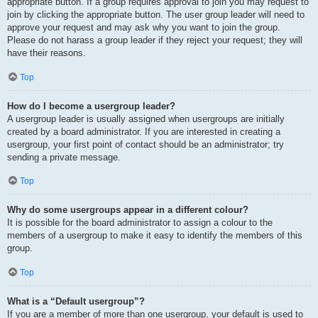
appropriate button. If a group requires approval to join you may request to
join by clicking the appropriate button. The user group leader will need to
approve your request and may ask why you want to join the group.
Please do not harass a group leader if they reject your request; they will
have their reasons.
Top
How do I become a usergroup leader?
A usergroup leader is usually assigned when usergroups are initially
created by a board administrator. If you are interested in creating a
usergroup, your first point of contact should be an administrator; try
sending a private message.
Top
Why do some usergroups appear in a different colour?
It is possible for the board administrator to assign a colour to the
members of a usergroup to make it easy to identify the members of this
group.
Top
What is a “Default usergroup”?
If you are a member of more than one usergroup, your default is used to