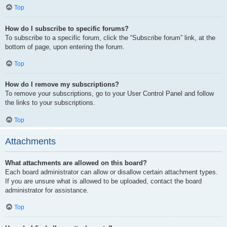
Top
How do I subscribe to specific forums?
To subscribe to a specific forum, click the “Subscribe forum” link, at the
bottom of page, upon entering the forum.
Top
How do I remove my subscriptions?
To remove your subscriptions, go to your User Control Panel and follow
the links to your subscriptions.
Top
Attachments
What attachments are allowed on this board?
Each board administrator can allow or disallow certain attachment types.
If you are unsure what is allowed to be uploaded, contact the board
administrator for assistance.
Top