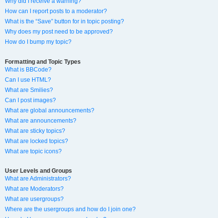
Why did I receive a warning?
How can I report posts to a moderator?
What is the “Save” button for in topic posting?
Why does my post need to be approved?
How do I bump my topic?
Formatting and Topic Types
What is BBCode?
Can I use HTML?
What are Smilies?
Can I post images?
What are global announcements?
What are announcements?
What are sticky topics?
What are locked topics?
What are topic icons?
User Levels and Groups
What are Administrators?
What are Moderators?
What are usergroups?
Where are the usergroups and how do I join one?