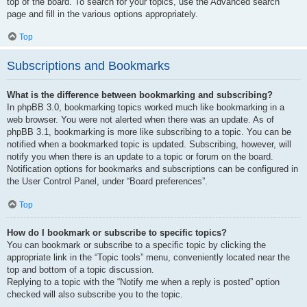
top of the board. To search for your topics, use the Advanced search
page and fill in the various options appropriately.
Top
Subscriptions and Bookmarks
What is the difference between bookmarking and subscribing?
In phpBB 3.0, bookmarking topics worked much like bookmarking in a
web browser. You were not alerted when there was an update. As of
phpBB 3.1, bookmarking is more like subscribing to a topic. You can be
notified when a bookmarked topic is updated. Subscribing, however, will
notify you when there is an update to a topic or forum on the board.
Notification options for bookmarks and subscriptions can be configured in
the User Control Panel, under “Board preferences”.
Top
How do I bookmark or subscribe to specific topics?
You can bookmark or subscribe to a specific topic by clicking the
appropriate link in the “Topic tools” menu, conveniently located near the
top and bottom of a topic discussion.
Replying to a topic with the “Notify me when a reply is posted” option
checked will also subscribe you to the topic.