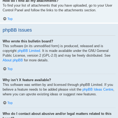
How do I find all my attachments?
To find your list of attachments that you have uploaded, go to your User
Control Panel and follow the links to the attachments section.
Top
phpBB Issues
Who wrote this bulletin board?
This software (in its unmodified form) is produced, released and is
copyright
phpBB Limited
. It is made available under the GNU General
Public License, version 2 (GPL-2.0) and may be freely distributed. See
About phpBB
for more details.
Top
Why isn’t X feature available?
This software was written by and licensed through phpBB Limited. If you
believe a feature needs to be added please visit the
phpBB Ideas Centre
,
where you can upvote existing ideas or suggest new features.
Top
Who do I contact about abusive and/or legal matters related to this