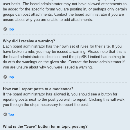
user basis. The board administrator may not have allowed attachments to
be added for the specific forum you are posting in, or perhaps only certain
groups can post attachments. Contact the board administrator if you are
unsure about why you are unable to add attachments.
Top
Why did I receive a warning?
Each board administrator has their own set of rules for their site. If you
have broken a rule, you may be issued a warning. Please note that this is
the board administrator’s decision, and the phpBB Limited has nothing to
do with the warnings on the given site. Contact the board administrator if
you are unsure about why you were issued a warning.
Top
How can I report posts to a moderator?
If the board administrator has allowed it, you should see a button for
reporting posts next to the post you wish to report. Clicking this will walk
you through the steps necessary to report the post.
Top
What is the “Save” button for in topic posting?