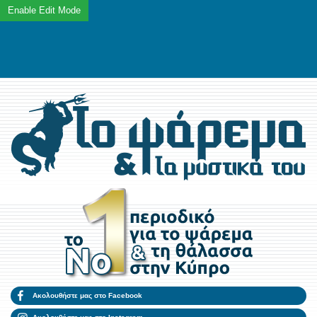
Ακολουθήστε μας στο Facebook