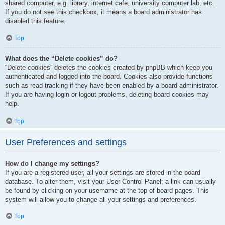
shared computer, e.g. library, internet cafe, university computer lab, etc.
If you do not see this checkbox, it means a board administrator has
disabled this feature.
Top
What does the “Delete cookies” do?
“Delete cookies” deletes the cookies created by phpBB which keep you
authenticated and logged into the board. Cookies also provide functions
such as read tracking if they have been enabled by a board administrator.
If you are having login or logout problems, deleting board cookies may
help.
Top
User Preferences and settings
How do I change my settings?
If you are a registered user, all your settings are stored in the board
database. To alter them, visit your User Control Panel; a link can usually
be found by clicking on your username at the top of board pages. This
system will allow you to change all your settings and preferences.
Top