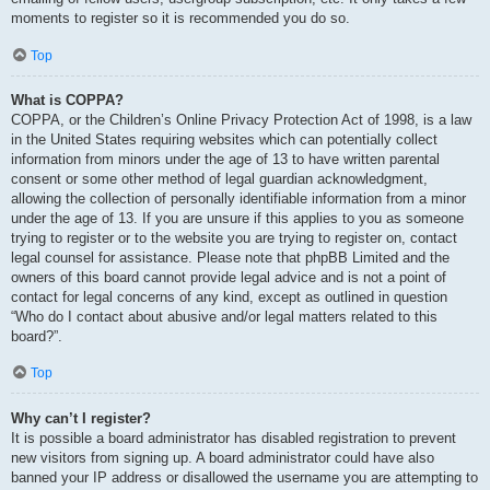
moments to register so it is recommended you do so.
Top
What is COPPA?
COPPA, or the Children’s Online Privacy Protection Act of 1998, is a law
in the United States requiring websites which can potentially collect
information from minors under the age of 13 to have written parental
consent or some other method of legal guardian acknowledgment,
allowing the collection of personally identifiable information from a minor
under the age of 13. If you are unsure if this applies to you as someone
trying to register or to the website you are trying to register on, contact
legal counsel for assistance. Please note that phpBB Limited and the
owners of this board cannot provide legal advice and is not a point of
contact for legal concerns of any kind, except as outlined in question
“Who do I contact about abusive and/or legal matters related to this
board?”.
Top
Why can’t I register?
It is possible a board administrator has disabled registration to prevent
new visitors from signing up. A board administrator could have also
banned your IP address or disallowed the username you are attempting to