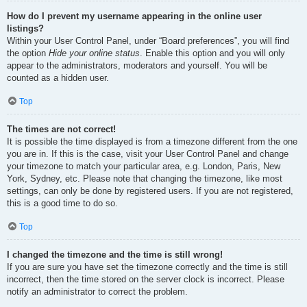
How do I prevent my username appearing in the online user
listings?
Within your User Control Panel, under “Board preferences”, you will find
the option
Hide your online status
. Enable this option and you will only
appear to the administrators, moderators and yourself. You will be
counted as a hidden user.
Top
The times are not correct!
It is possible the time displayed is from a timezone different from the one
you are in. If this is the case, visit your User Control Panel and change
your timezone to match your particular area, e.g. London, Paris, New
York, Sydney, etc. Please note that changing the timezone, like most
settings, can only be done by registered users. If you are not registered,
this is a good time to do so.
Top
I changed the timezone and the time is still wrong!
If you are sure you have set the timezone correctly and the time is still
incorrect, then the time stored on the server clock is incorrect. Please
notify an administrator to correct the problem.