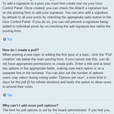
To add a signature to a post you must first create one via your User
Control Panel. Once created, you can check the
Attach a signature
box
on the posting form to add your signature. You can also add a signature
by default to all your posts by checking the appropriate radio button in the
User Control Panel. If you do so, you can still prevent a signature being
added to individual posts by un-checking the add signature box within the
posting form.
Top
How do I create a poll?
When posting a new topic or editing the first post of a topic, click the “Poll
creation” tab below the main posting form; if you cannot see this, you do
not have appropriate permissions to create polls. Enter a title and at least
two options in the appropriate fields, making sure each option is on a
separate line in the textarea. You can also set the number of options
users may select during voting under “Options per user”, a time limit in
days for the poll (0 for infinite duration) and lastly the option to allow users
to amend their votes.
Top
Why can’t I add more poll options?
The limit for poll options is set by the board administrator. If you feel you