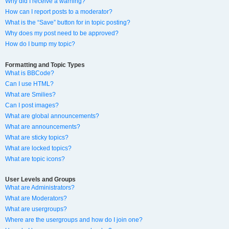
Why did I receive a warning?
How can I report posts to a moderator?
What is the “Save” button for in topic posting?
Why does my post need to be approved?
How do I bump my topic?
Formatting and Topic Types
What is BBCode?
Can I use HTML?
What are Smilies?
Can I post images?
What are global announcements?
What are announcements?
What are sticky topics?
What are locked topics?
What are topic icons?
User Levels and Groups
What are Administrators?
What are Moderators?
What are usergroups?
Where are the usergroups and how do I join one?