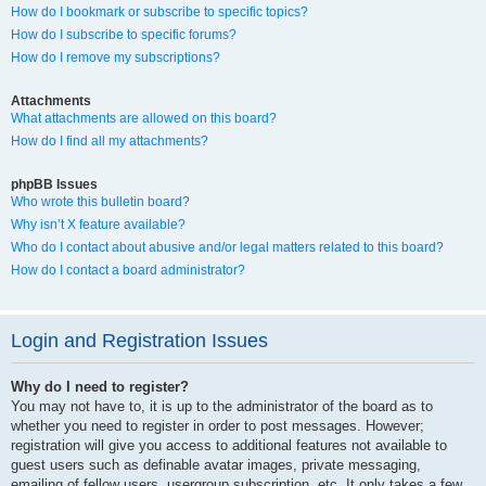
How do I bookmark or subscribe to specific topics?
How do I subscribe to specific forums?
How do I remove my subscriptions?
Attachments
What attachments are allowed on this board?
How do I find all my attachments?
phpBB Issues
Who wrote this bulletin board?
Why isn’t X feature available?
Who do I contact about abusive and/or legal matters related to this board?
How do I contact a board administrator?
Login and Registration Issues
Why do I need to register?
You may not have to, it is up to the administrator of the board as to
whether you need to register in order to post messages. However;
registration will give you access to additional features not available to
guest users such as definable avatar images, private messaging,
emailing of fellow users, usergroup subscription, etc. It only takes a few