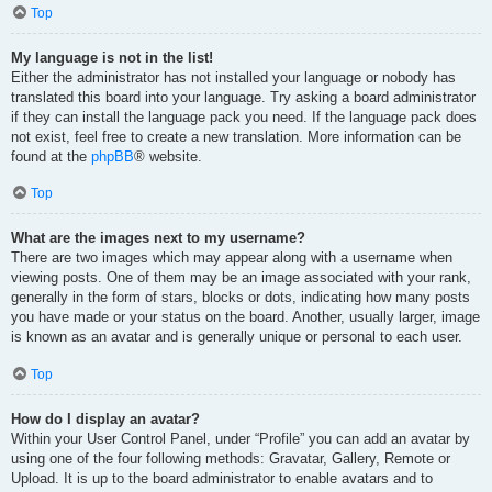
Top
My language is not in the list!
Either the administrator has not installed your language or nobody has
translated this board into your language. Try asking a board administrator
if they can install the language pack you need. If the language pack does
not exist, feel free to create a new translation. More information can be
found at the
phpBB
® website.
Top
What are the images next to my username?
There are two images which may appear along with a username when
viewing posts. One of them may be an image associated with your rank,
generally in the form of stars, blocks or dots, indicating how many posts
you have made or your status on the board. Another, usually larger, image
is known as an avatar and is generally unique or personal to each user.
Top
How do I display an avatar?
Within your User Control Panel, under “Profile” you can add an avatar by
using one of the four following methods: Gravatar, Gallery, Remote or
Upload. It is up to the board administrator to enable avatars and to