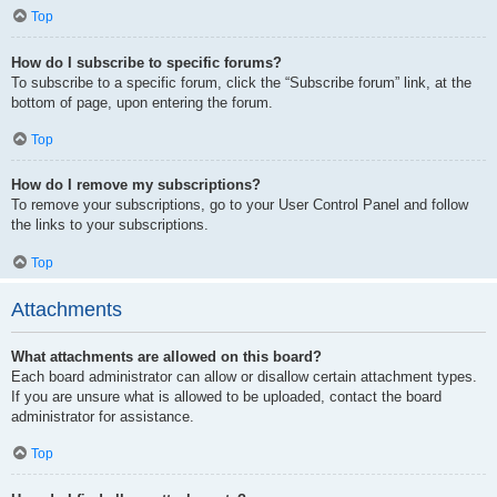
Top
How do I subscribe to specific forums?
To subscribe to a specific forum, click the “Subscribe forum” link, at the
bottom of page, upon entering the forum.
Top
How do I remove my subscriptions?
To remove your subscriptions, go to your User Control Panel and follow
the links to your subscriptions.
Top
Attachments
What attachments are allowed on this board?
Each board administrator can allow or disallow certain attachment types.
If you are unsure what is allowed to be uploaded, contact the board
administrator for assistance.
Top