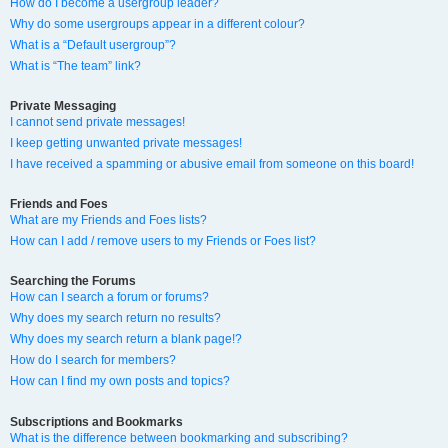
How do I become a usergroup leader?
Why do some usergroups appear in a different colour?
What is a “Default usergroup”?
What is “The team” link?
Private Messaging
I cannot send private messages!
I keep getting unwanted private messages!
I have received a spamming or abusive email from someone on this board!
Friends and Foes
What are my Friends and Foes lists?
How can I add / remove users to my Friends or Foes list?
Searching the Forums
How can I search a forum or forums?
Why does my search return no results?
Why does my search return a blank page!?
How do I search for members?
How can I find my own posts and topics?
Subscriptions and Bookmarks
What is the difference between bookmarking and subscribing?