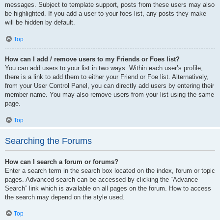
messages. Subject to template support, posts from these users may also
be highlighted. If you add a user to your foes list, any posts they make
will be hidden by default.
Top
How can I add / remove users to my Friends or Foes list?
You can add users to your list in two ways. Within each user’s profile,
there is a link to add them to either your Friend or Foe list. Alternatively,
from your User Control Panel, you can directly add users by entering their
member name. You may also remove users from your list using the same
page.
Top
Searching the Forums
How can I search a forum or forums?
Enter a search term in the search box located on the index, forum or topic
pages. Advanced search can be accessed by clicking the “Advance
Search” link which is available on all pages on the forum. How to access
the search may depend on the style used.
Top