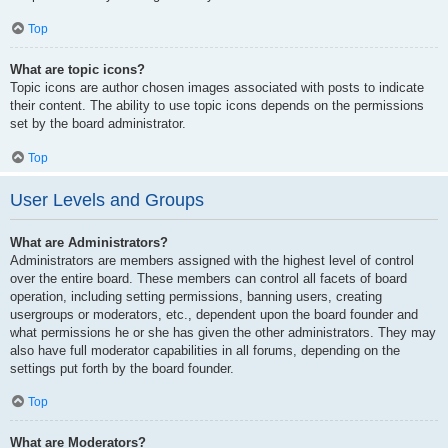
Top
What are topic icons?
Topic icons are author chosen images associated with posts to indicate
their content. The ability to use topic icons depends on the permissions
set by the board administrator.
Top
User Levels and Groups
What are Administrators?
Administrators are members assigned with the highest level of control
over the entire board. These members can control all facets of board
operation, including setting permissions, banning users, creating
usergroups or moderators, etc., dependent upon the board founder and
what permissions he or she has given the other administrators. They may
also have full moderator capabilities in all forums, depending on the
settings put forth by the board founder.
Top
What are Moderators?