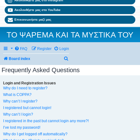
Ακολουθήστε μας στο Instagram
Ακολουθήστε μας στο YouTube
Επικοινωνήστε μαζί μας
ΤΟ ΨΑΡΕΜΑ ΚΑΙ ΤΑ ΜΥΣΤΙΚΑ ΤΟΥ
FAQ
Register
Login
Search
Board index
Frequently Asked Questions
Login and Registration Issues
Why do I need to register?
What is COPPA?
Why can’t I register?
I registered but cannot login!
Why can’t I login?
I registered in the past but cannot login any more?!
I’ve lost my password!
Why do I get logged off automatically?