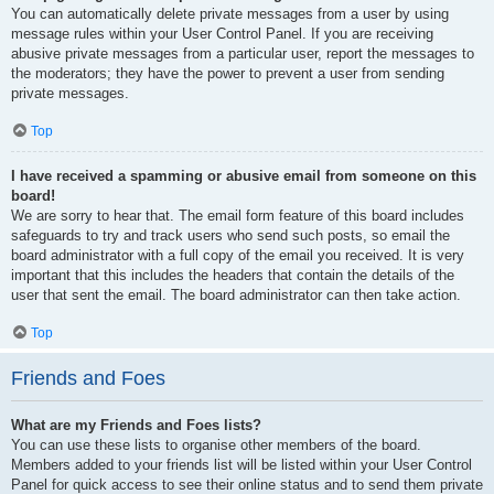
You can automatically delete private messages from a user by using
message rules within your User Control Panel. If you are receiving
abusive private messages from a particular user, report the messages to
the moderators; they have the power to prevent a user from sending
private messages.
Top
I have received a spamming or abusive email from someone on this
board!
We are sorry to hear that. The email form feature of this board includes
safeguards to try and track users who send such posts, so email the
board administrator with a full copy of the email you received. It is very
important that this includes the headers that contain the details of the
user that sent the email. The board administrator can then take action.
Top
Friends and Foes
What are my Friends and Foes lists?
You can use these lists to organise other members of the board.
Members added to your friends list will be listed within your User Control
Panel for quick access to see their online status and to send them private