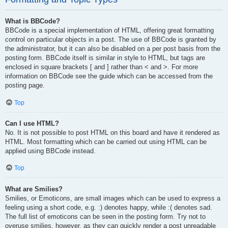
What is BBCode?
BBCode is a special implementation of HTML, offering great formatting
control on particular objects in a post. The use of BBCode is granted by
the administrator, but it can also be disabled on a per post basis from the
posting form. BBCode itself is similar in style to HTML, but tags are
enclosed in square brackets [ and ] rather than < and >. For more
information on BBCode see the guide which can be accessed from the
posting page.
Top
Can I use HTML?
No. It is not possible to post HTML on this board and have it rendered as
HTML. Most formatting which can be carried out using HTML can be
applied using BBCode instead.
Top
What are Smilies?
Smilies, or Emoticons, are small images which can be used to express a
feeling using a short code, e.g. :) denotes happy, while :( denotes sad.
The full list of emoticons can be seen in the posting form. Try not to
overuse smilies, however, as they can quickly render a post unreadable