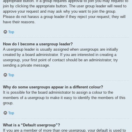
appropriate button. If a group requires approval to join you may request to
join by clicking the appropriate button. The user group leader will need to
approve your request and may ask why you want to join the group.
Please do not harass a group leader if they reject your request; they will
have their reasons.
Top
How do I become a usergroup leader?
A usergroup leader is usually assigned when usergroups are initially
created by a board administrator. If you are interested in creating a
usergroup, your first point of contact should be an administrator; try
sending a private message.
Top
Why do some usergroups appear in a different colour?
It is possible for the board administrator to assign a colour to the
members of a usergroup to make it easy to identify the members of this
group.
Top
What is a “Default usergroup”?
If you are a member of more than one usergroup, your default is used to