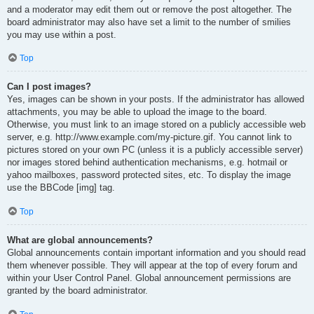
and a moderator may edit them out or remove the post altogether. The
board administrator may also have set a limit to the number of smilies
you may use within a post.
Top
Can I post images?
Yes, images can be shown in your posts. If the administrator has allowed
attachments, you may be able to upload the image to the board.
Otherwise, you must link to an image stored on a publicly accessible web
server, e.g. http://www.example.com/my-picture.gif. You cannot link to
pictures stored on your own PC (unless it is a publicly accessible server)
nor images stored behind authentication mechanisms, e.g. hotmail or
yahoo mailboxes, password protected sites, etc. To display the image
use the BBCode [img] tag.
Top
What are global announcements?
Global announcements contain important information and you should read
them whenever possible. They will appear at the top of every forum and
within your User Control Panel. Global announcement permissions are
granted by the board administrator.