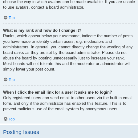
choose the way in which avatars can be made available. If you are unable
to use avatars, contact a board administrator.
Top
What is my rank and how do I change it?
Ranks, which appear below your username, indicate the number of posts
you have made or identify certain users, e.g. moderators and
administrators. In general, you cannot directly change the wording of any
board ranks as they are set by the board administrator. Please do not
abuse the board by posting unnecessarily just to increase your rank.
Most boards will not tolerate this and the moderator or administrator will
simply lower your post count.
Top
When I click the email link for a user it asks me to login?
Only registered users can send email to other users via the built-in email
form, and only if the administrator has enabled this feature. This is to
prevent malicious use of the email system by anonymous users.
Top
Posting Issues