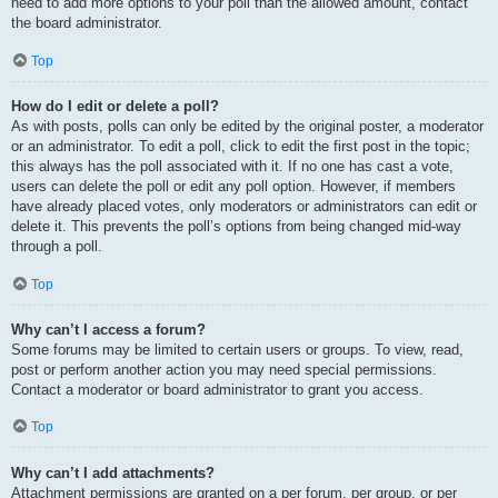
need to add more options to your poll than the allowed amount, contact
the board administrator.
Top
How do I edit or delete a poll?
As with posts, polls can only be edited by the original poster, a moderator
or an administrator. To edit a poll, click to edit the first post in the topic;
this always has the poll associated with it. If no one has cast a vote,
users can delete the poll or edit any poll option. However, if members
have already placed votes, only moderators or administrators can edit or
delete it. This prevents the poll’s options from being changed mid-way
through a poll.
Top
Why can’t I access a forum?
Some forums may be limited to certain users or groups. To view, read,
post or perform another action you may need special permissions.
Contact a moderator or board administrator to grant you access.
Top
Why can’t I add attachments?
Attachment permissions are granted on a per forum, per group, or per