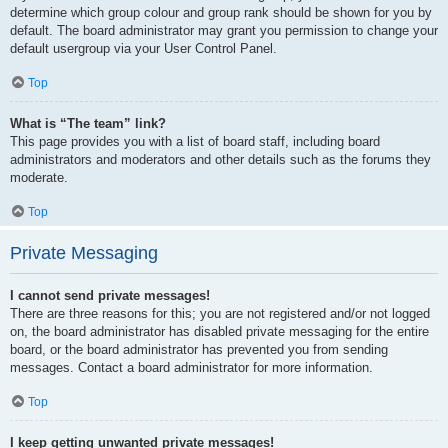
determine which group colour and group rank should be shown for you by
default. The board administrator may grant you permission to change your
default usergroup via your User Control Panel.
Top
What is “The team” link?
This page provides you with a list of board staff, including board
administrators and moderators and other details such as the forums they
moderate.
Top
Private Messaging
I cannot send private messages!
There are three reasons for this; you are not registered and/or not logged
on, the board administrator has disabled private messaging for the entire
board, or the board administrator has prevented you from sending
messages. Contact a board administrator for more information.
Top
I keep getting unwanted private messages!