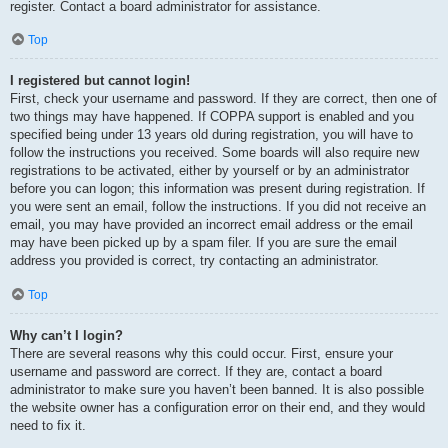
register. Contact a board administrator for assistance.
Top
I registered but cannot login!
First, check your username and password. If they are correct, then one of
two things may have happened. If COPPA support is enabled and you
specified being under 13 years old during registration, you will have to
follow the instructions you received. Some boards will also require new
registrations to be activated, either by yourself or by an administrator
before you can logon; this information was present during registration. If
you were sent an email, follow the instructions. If you did not receive an
email, you may have provided an incorrect email address or the email
may have been picked up by a spam filer. If you are sure the email
address you provided is correct, try contacting an administrator.
Top
Why can’t I login?
There are several reasons why this could occur. First, ensure your
username and password are correct. If they are, contact a board
administrator to make sure you haven’t been banned. It is also possible
the website owner has a configuration error on their end, and they would
need to fix it.