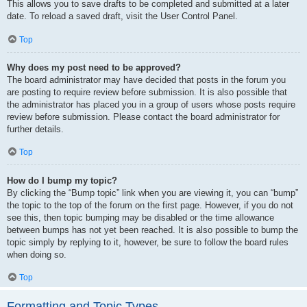
This allows you to save drafts to be completed and submitted at a later
date. To reload a saved draft, visit the User Control Panel.
Top
Why does my post need to be approved?
The board administrator may have decided that posts in the forum you
are posting to require review before submission. It is also possible that
the administrator has placed you in a group of users whose posts require
review before submission. Please contact the board administrator for
further details.
Top
How do I bump my topic?
By clicking the “Bump topic” link when you are viewing it, you can “bump”
the topic to the top of the forum on the first page. However, if you do not
see this, then topic bumping may be disabled or the time allowance
between bumps has not yet been reached. It is also possible to bump the
topic simply by replying to it, however, be sure to follow the board rules
when doing so.
Top
Formatting and Topic Types