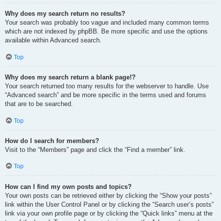
Why does my search return no results?
Your search was probably too vague and included many common terms
which are not indexed by phpBB. Be more specific and use the options
available within Advanced search.
Top
Why does my search return a blank page!?
Your search returned too many results for the webserver to handle. Use
“Advanced search” and be more specific in the terms used and forums
that are to be searched.
Top
How do I search for members?
Visit to the “Members” page and click the “Find a member” link.
Top
How can I find my own posts and topics?
Your own posts can be retrieved either by clicking the “Show your posts”
link within the User Control Panel or by clicking the “Search user’s posts”
link via your own profile page or by clicking the “Quick links” menu at the