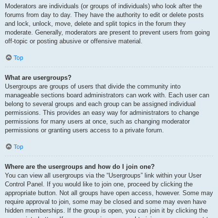
Moderators are individuals (or groups of individuals) who look after the
forums from day to day. They have the authority to edit or delete posts
and lock, unlock, move, delete and split topics in the forum they
moderate. Generally, moderators are present to prevent users from going
off-topic or posting abusive or offensive material.
Top
What are usergroups?
Usergroups are groups of users that divide the community into
manageable sections board administrators can work with. Each user can
belong to several groups and each group can be assigned individual
permissions. This provides an easy way for administrators to change
permissions for many users at once, such as changing moderator
permissions or granting users access to a private forum.
Top
Where are the usergroups and how do I join one?
You can view all usergroups via the “Usergroups” link within your User
Control Panel. If you would like to join one, proceed by clicking the
appropriate button. Not all groups have open access, however. Some may
require approval to join, some may be closed and some may even have
hidden memberships. If the group is open, you can join it by clicking the