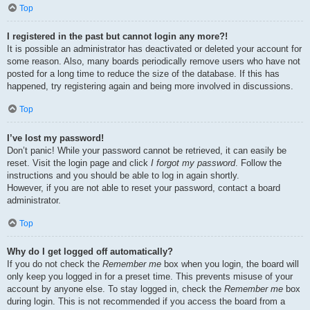
Top
I registered in the past but cannot login any more?!
It is possible an administrator has deactivated or deleted your account for
some reason. Also, many boards periodically remove users who have not
posted for a long time to reduce the size of the database. If this has
happened, try registering again and being more involved in discussions.
Top
I’ve lost my password!
Don’t panic! While your password cannot be retrieved, it can easily be
reset. Visit the login page and click
I forgot my password
. Follow the
instructions and you should be able to log in again shortly.
However, if you are not able to reset your password, contact a board
administrator.
Top
Why do I get logged off automatically?
If you do not check the
Remember me
box when you login, the board will
only keep you logged in for a preset time. This prevents misuse of your
account by anyone else. To stay logged in, check the
Remember me
box
during login. This is not recommended if you access the board from a