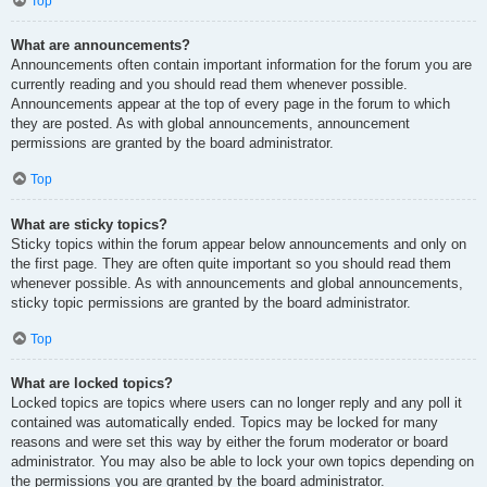
Top
What are announcements?
Announcements often contain important information for the forum you are
currently reading and you should read them whenever possible.
Announcements appear at the top of every page in the forum to which
they are posted. As with global announcements, announcement
permissions are granted by the board administrator.
Top
What are sticky topics?
Sticky topics within the forum appear below announcements and only on
the first page. They are often quite important so you should read them
whenever possible. As with announcements and global announcements,
sticky topic permissions are granted by the board administrator.
Top
What are locked topics?
Locked topics are topics where users can no longer reply and any poll it
contained was automatically ended. Topics may be locked for many
reasons and were set this way by either the forum moderator or board
administrator. You may also be able to lock your own topics depending on
the permissions you are granted by the board administrator.