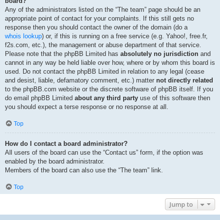
board?
Any of the administrators listed on the “The team” page should be an
appropriate point of contact for your complaints. If this still gets no
response then you should contact the owner of the domain (do a
whois lookup
) or, if this is running on a free service (e.g. Yahoo!, free.fr,
f2s.com, etc.), the management or abuse department of that service.
Please note that the phpBB Limited has
absolutely no jurisdiction
and
cannot in any way be held liable over how, where or by whom this board is
used. Do not contact the phpBB Limited in relation to any legal (cease
and desist, liable, defamatory comment, etc.) matter
not directly related
to the phpBB.com website or the discrete software of phpBB itself. If you
do email phpBB Limited
about any third party
use of this software then
you should expect a terse response or no response at all.
Top
How do I contact a board administrator?
All users of the board can use the “Contact us” form, if the option was
enabled by the board administrator.
Members of the board can also use the “The team” link.
Top
Jump to