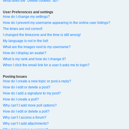
What does the “Delete cookies” do?
User Preferences and settings
How do I change my settings?
How do I prevent my username appearing in the online user listings?
The times are not correct!
I changed the timezone and the time is still wrong!
My language is not in the list!
What are the images next to my username?
How do I display an avatar?
What is my rank and how do I change it?
When I click the email link for a user it asks me to login?
Posting Issues
How do I create a new topic or post a reply?
How do I edit or delete a post?
How do I add a signature to my post?
How do I create a poll?
Why can’t I add more poll options?
How do I edit or delete a poll?
Why can’t I access a forum?
Why can’t I add attachments?