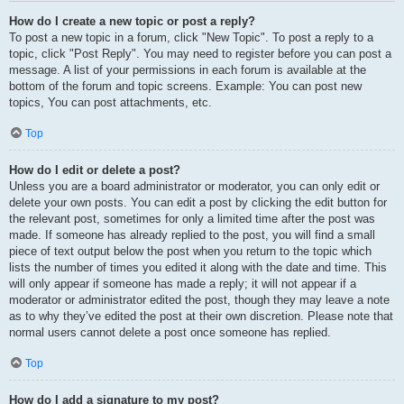
How do I create a new topic or post a reply?
To post a new topic in a forum, click "New Topic". To post a reply to a
topic, click "Post Reply". You may need to register before you can post a
message. A list of your permissions in each forum is available at the
bottom of the forum and topic screens. Example: You can post new
topics, You can post attachments, etc.
Top
How do I edit or delete a post?
Unless you are a board administrator or moderator, you can only edit or
delete your own posts. You can edit a post by clicking the edit button for
the relevant post, sometimes for only a limited time after the post was
made. If someone has already replied to the post, you will find a small
piece of text output below the post when you return to the topic which
lists the number of times you edited it along with the date and time. This
will only appear if someone has made a reply; it will not appear if a
moderator or administrator edited the post, though they may leave a note
as to why they’ve edited the post at their own discretion. Please note that
normal users cannot delete a post once someone has replied.
Top
How do I add a signature to my post?