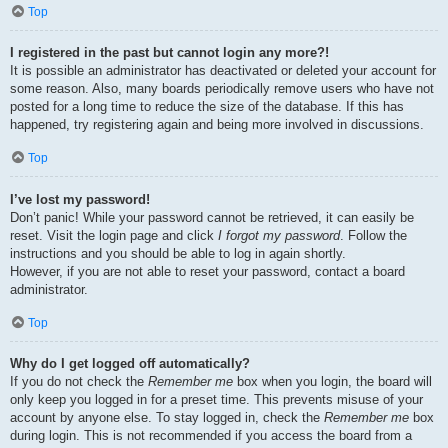
Top
I registered in the past but cannot login any more?!
It is possible an administrator has deactivated or deleted your account for
some reason. Also, many boards periodically remove users who have not
posted for a long time to reduce the size of the database. If this has
happened, try registering again and being more involved in discussions.
Top
I’ve lost my password!
Don’t panic! While your password cannot be retrieved, it can easily be
reset. Visit the login page and click
I forgot my password
. Follow the
instructions and you should be able to log in again shortly.
However, if you are not able to reset your password, contact a board
administrator.
Top
Why do I get logged off automatically?
If you do not check the
Remember me
box when you login, the board will
only keep you logged in for a preset time. This prevents misuse of your
account by anyone else. To stay logged in, check the
Remember me
box
during login. This is not recommended if you access the board from a