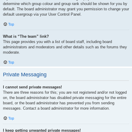
determine which group colour and group rank should be shown for you by
default. The board administrator may grant you permission to change your
default usergroup via your User Control Panel.
Top
What is “The team” link?
This page provides you with a list of board staff, including board
administrators and moderators and other details such as the forums they
moderate.
Top
Private Messaging
I cannot send private messages!
There are three reasons for this; you are not registered and/or not logged
on, the board administrator has disabled private messaging for the entire
board, or the board administrator has prevented you from sending
messages. Contact a board administrator for more information.
Top
I keep getting unwanted private messages!