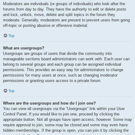
Moderators are individuals (or groups of individuals) who look after the
forums from day to day. They have the authority to edit or delete posts
and lock, unlock, move, delete and split topics in the forum they
moderate. Generally, moderators are present to prevent users from going
off-topic or posting abusive or offensive material.
Top
What are usergroups?
Usergroups are groups of users that divide the community into
manageable sections board administrators can work with. Each user can
belong to several groups and each group can be assigned individual
permissions. This provides an easy way for administrators to change
permissions for many users at once, such as changing moderator
permissions or granting users access to a private forum.
Top
Where are the usergroups and how do I join one?
You can view all usergroups via the “Usergroups” link within your User
Control Panel. If you would like to join one, proceed by clicking the
appropriate button. Not all groups have open access, however. Some may
require approval to join, some may be closed and some may even have
hidden memberships. If the group is open, you can join it by clicking the