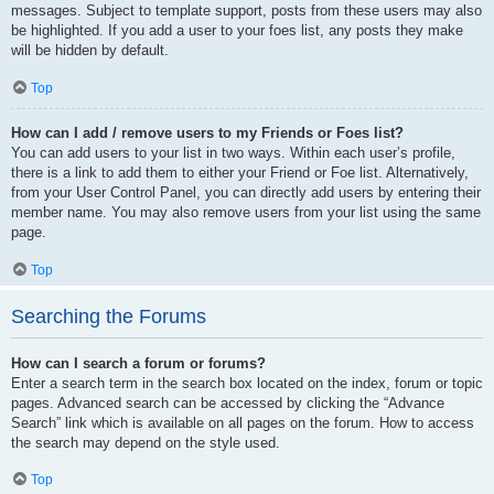
messages. Subject to template support, posts from these users may also
be highlighted. If you add a user to your foes list, any posts they make
will be hidden by default.
Top
How can I add / remove users to my Friends or Foes list?
You can add users to your list in two ways. Within each user’s profile,
there is a link to add them to either your Friend or Foe list. Alternatively,
from your User Control Panel, you can directly add users by entering their
member name. You may also remove users from your list using the same
page.
Top
Searching the Forums
How can I search a forum or forums?
Enter a search term in the search box located on the index, forum or topic
pages. Advanced search can be accessed by clicking the “Advance
Search” link which is available on all pages on the forum. How to access
the search may depend on the style used.
Top