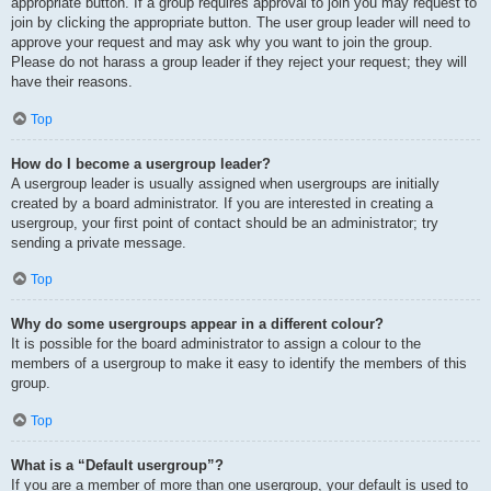
appropriate button. If a group requires approval to join you may request to
join by clicking the appropriate button. The user group leader will need to
approve your request and may ask why you want to join the group.
Please do not harass a group leader if they reject your request; they will
have their reasons.
Top
How do I become a usergroup leader?
A usergroup leader is usually assigned when usergroups are initially
created by a board administrator. If you are interested in creating a
usergroup, your first point of contact should be an administrator; try
sending a private message.
Top
Why do some usergroups appear in a different colour?
It is possible for the board administrator to assign a colour to the
members of a usergroup to make it easy to identify the members of this
group.
Top
What is a “Default usergroup”?
If you are a member of more than one usergroup, your default is used to