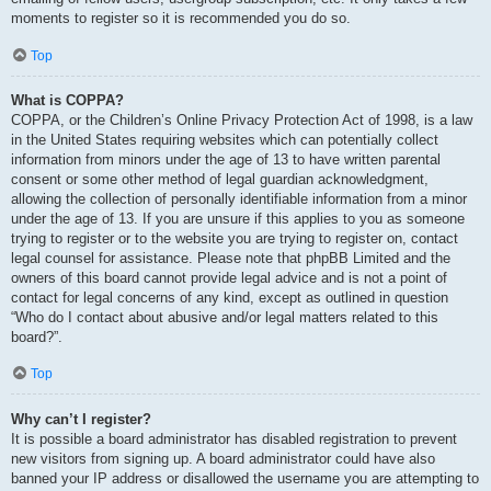
moments to register so it is recommended you do so.
Top
What is COPPA?
COPPA, or the Children’s Online Privacy Protection Act of 1998, is a law
in the United States requiring websites which can potentially collect
information from minors under the age of 13 to have written parental
consent or some other method of legal guardian acknowledgment,
allowing the collection of personally identifiable information from a minor
under the age of 13. If you are unsure if this applies to you as someone
trying to register or to the website you are trying to register on, contact
legal counsel for assistance. Please note that phpBB Limited and the
owners of this board cannot provide legal advice and is not a point of
contact for legal concerns of any kind, except as outlined in question
“Who do I contact about abusive and/or legal matters related to this
board?”.
Top
Why can’t I register?
It is possible a board administrator has disabled registration to prevent
new visitors from signing up. A board administrator could have also
banned your IP address or disallowed the username you are attempting to