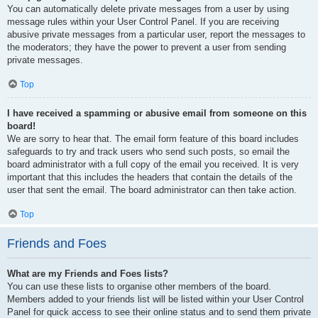
You can automatically delete private messages from a user by using
message rules within your User Control Panel. If you are receiving
abusive private messages from a particular user, report the messages to
the moderators; they have the power to prevent a user from sending
private messages.
Top
I have received a spamming or abusive email from someone on this
board!
We are sorry to hear that. The email form feature of this board includes
safeguards to try and track users who send such posts, so email the
board administrator with a full copy of the email you received. It is very
important that this includes the headers that contain the details of the
user that sent the email. The board administrator can then take action.
Top
Friends and Foes
What are my Friends and Foes lists?
You can use these lists to organise other members of the board.
Members added to your friends list will be listed within your User Control
Panel for quick access to see their online status and to send them private