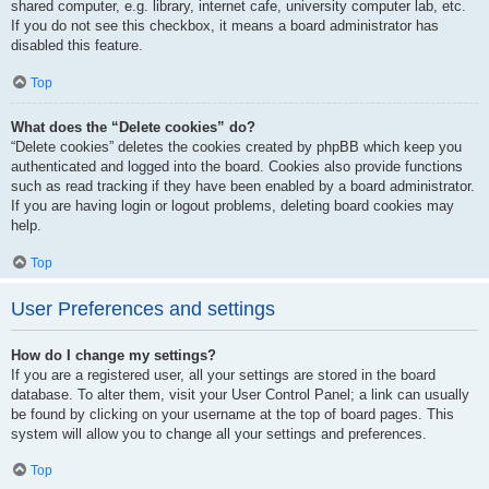
shared computer, e.g. library, internet cafe, university computer lab, etc.
If you do not see this checkbox, it means a board administrator has
disabled this feature.
Top
What does the “Delete cookies” do?
“Delete cookies” deletes the cookies created by phpBB which keep you
authenticated and logged into the board. Cookies also provide functions
such as read tracking if they have been enabled by a board administrator.
If you are having login or logout problems, deleting board cookies may
help.
Top
User Preferences and settings
How do I change my settings?
If you are a registered user, all your settings are stored in the board
database. To alter them, visit your User Control Panel; a link can usually
be found by clicking on your username at the top of board pages. This
system will allow you to change all your settings and preferences.
Top