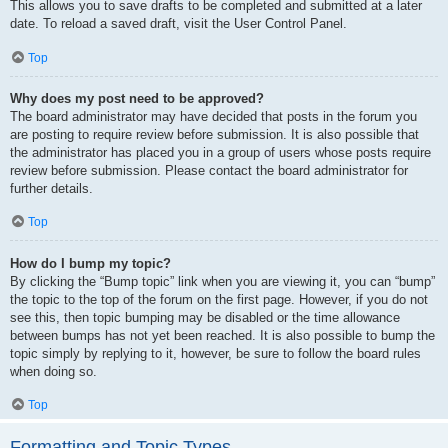
This allows you to save drafts to be completed and submitted at a later
date. To reload a saved draft, visit the User Control Panel.
Top
Why does my post need to be approved?
The board administrator may have decided that posts in the forum you
are posting to require review before submission. It is also possible that
the administrator has placed you in a group of users whose posts require
review before submission. Please contact the board administrator for
further details.
Top
How do I bump my topic?
By clicking the “Bump topic” link when you are viewing it, you can “bump”
the topic to the top of the forum on the first page. However, if you do not
see this, then topic bumping may be disabled or the time allowance
between bumps has not yet been reached. It is also possible to bump the
topic simply by replying to it, however, be sure to follow the board rules
when doing so.
Top
Formatting and Topic Types