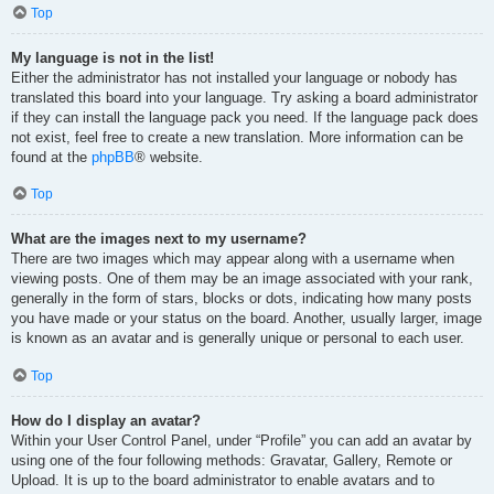
Top
My language is not in the list!
Either the administrator has not installed your language or nobody has
translated this board into your language. Try asking a board administrator
if they can install the language pack you need. If the language pack does
not exist, feel free to create a new translation. More information can be
found at the
phpBB
® website.
Top
What are the images next to my username?
There are two images which may appear along with a username when
viewing posts. One of them may be an image associated with your rank,
generally in the form of stars, blocks or dots, indicating how many posts
you have made or your status on the board. Another, usually larger, image
is known as an avatar and is generally unique or personal to each user.
Top
How do I display an avatar?
Within your User Control Panel, under “Profile” you can add an avatar by
using one of the four following methods: Gravatar, Gallery, Remote or
Upload. It is up to the board administrator to enable avatars and to