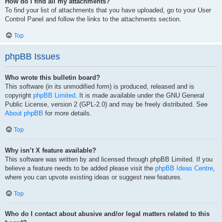
How do I find all my attachments?
To find your list of attachments that you have uploaded, go to your User
Control Panel and follow the links to the attachments section.
Top
phpBB Issues
Who wrote this bulletin board?
This software (in its unmodified form) is produced, released and is
copyright
phpBB Limited
. It is made available under the GNU General
Public License, version 2 (GPL-2.0) and may be freely distributed. See
About phpBB
for more details.
Top
Why isn’t X feature available?
This software was written by and licensed through phpBB Limited. If you
believe a feature needs to be added please visit the
phpBB Ideas Centre
,
where you can upvote existing ideas or suggest new features.
Top
Who do I contact about abusive and/or legal matters related to this