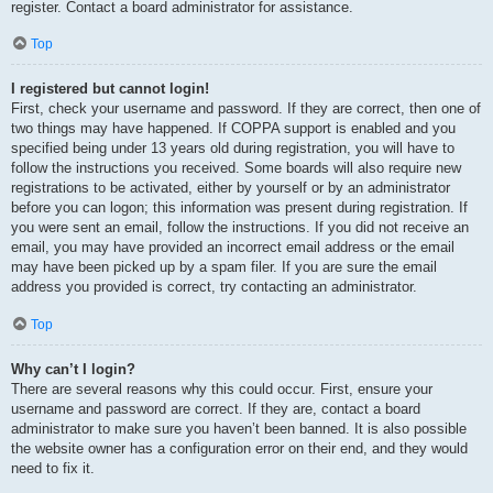
register. Contact a board administrator for assistance.
Top
I registered but cannot login!
First, check your username and password. If they are correct, then one of
two things may have happened. If COPPA support is enabled and you
specified being under 13 years old during registration, you will have to
follow the instructions you received. Some boards will also require new
registrations to be activated, either by yourself or by an administrator
before you can logon; this information was present during registration. If
you were sent an email, follow the instructions. If you did not receive an
email, you may have provided an incorrect email address or the email
may have been picked up by a spam filer. If you are sure the email
address you provided is correct, try contacting an administrator.
Top
Why can’t I login?
There are several reasons why this could occur. First, ensure your
username and password are correct. If they are, contact a board
administrator to make sure you haven’t been banned. It is also possible
the website owner has a configuration error on their end, and they would
need to fix it.