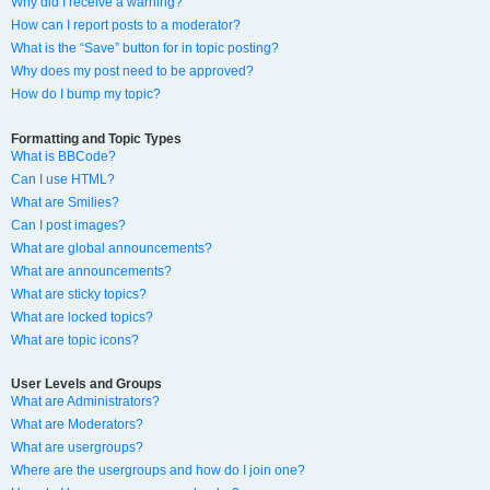
Why did I receive a warning?
How can I report posts to a moderator?
What is the “Save” button for in topic posting?
Why does my post need to be approved?
How do I bump my topic?
Formatting and Topic Types
What is BBCode?
Can I use HTML?
What are Smilies?
Can I post images?
What are global announcements?
What are announcements?
What are sticky topics?
What are locked topics?
What are topic icons?
User Levels and Groups
What are Administrators?
What are Moderators?
What are usergroups?
Where are the usergroups and how do I join one?