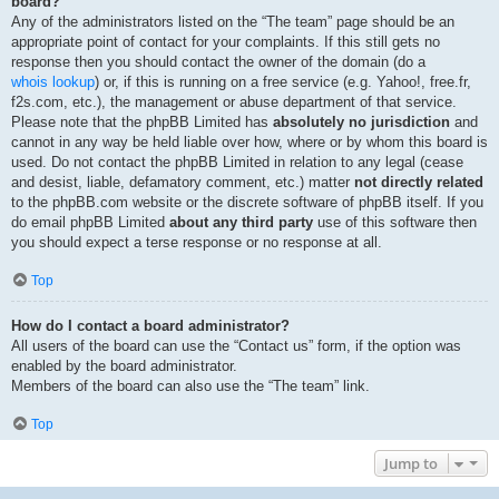
board?
Any of the administrators listed on the “The team” page should be an
appropriate point of contact for your complaints. If this still gets no
response then you should contact the owner of the domain (do a
whois lookup
) or, if this is running on a free service (e.g. Yahoo!, free.fr,
f2s.com, etc.), the management or abuse department of that service.
Please note that the phpBB Limited has
absolutely no jurisdiction
and
cannot in any way be held liable over how, where or by whom this board is
used. Do not contact the phpBB Limited in relation to any legal (cease
and desist, liable, defamatory comment, etc.) matter
not directly related
to the phpBB.com website or the discrete software of phpBB itself. If you
do email phpBB Limited
about any third party
use of this software then
you should expect a terse response or no response at all.
Top
How do I contact a board administrator?
All users of the board can use the “Contact us” form, if the option was
enabled by the board administrator.
Members of the board can also use the “The team” link.
Top
Jump to