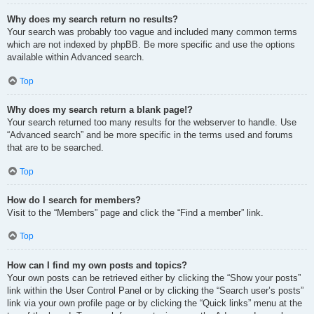
Why does my search return no results?
Your search was probably too vague and included many common terms
which are not indexed by phpBB. Be more specific and use the options
available within Advanced search.
Top
Why does my search return a blank page!?
Your search returned too many results for the webserver to handle. Use
“Advanced search” and be more specific in the terms used and forums
that are to be searched.
Top
How do I search for members?
Visit to the “Members” page and click the “Find a member” link.
Top
How can I find my own posts and topics?
Your own posts can be retrieved either by clicking the “Show your posts”
link within the User Control Panel or by clicking the “Search user’s posts”
link via your own profile page or by clicking the “Quick links” menu at the