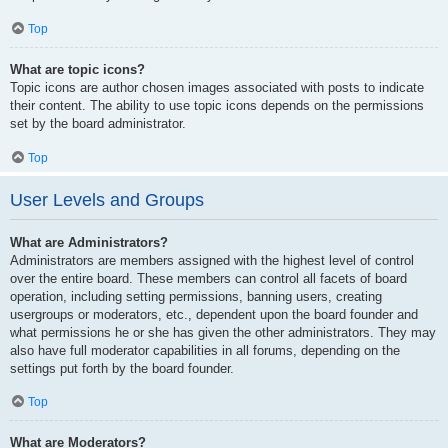
Top
What are topic icons?
Topic icons are author chosen images associated with posts to indicate
their content. The ability to use topic icons depends on the permissions
set by the board administrator.
Top
User Levels and Groups
What are Administrators?
Administrators are members assigned with the highest level of control
over the entire board. These members can control all facets of board
operation, including setting permissions, banning users, creating
usergroups or moderators, etc., dependent upon the board founder and
what permissions he or she has given the other administrators. They may
also have full moderator capabilities in all forums, depending on the
settings put forth by the board founder.
Top
What are Moderators?