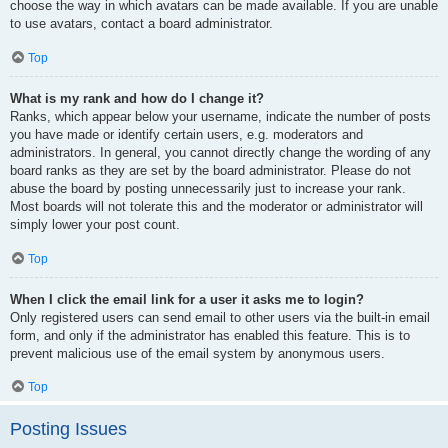
choose the way in which avatars can be made available. If you are unable
to use avatars, contact a board administrator.
Top
What is my rank and how do I change it?
Ranks, which appear below your username, indicate the number of posts
you have made or identify certain users, e.g. moderators and
administrators. In general, you cannot directly change the wording of any
board ranks as they are set by the board administrator. Please do not
abuse the board by posting unnecessarily just to increase your rank.
Most boards will not tolerate this and the moderator or administrator will
simply lower your post count.
Top
When I click the email link for a user it asks me to login?
Only registered users can send email to other users via the built-in email
form, and only if the administrator has enabled this feature. This is to
prevent malicious use of the email system by anonymous users.
Top
Posting Issues