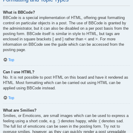
What is BBCode?
BBCode is a special implementation of HTML, offering great formatting
control on particular objects in a post. The use of BBCode is granted by
the administrator, but it can also be disabled on a per post basis from the
posting form. BBCode itself is similar in style to HTML, but tags are
enclosed in square brackets [ and ] rather than < and >. For more
information on BBCode see the guide which can be accessed from the
posting page.
Top
Can I use HTML?
No. It is not possible to post HTML on this board and have it rendered as
HTML. Most formatting which can be carried out using HTML can be
applied using BBCode instead.
Top
What are Smilies?
Smilies, or Emoticons, are small images which can be used to express a
feeling using a short code, e.g. :) denotes happy, while :( denotes sad.
The full list of emoticons can be seen in the posting form. Try not to
overuse smilies, however, as they can quickly render a post unreadable