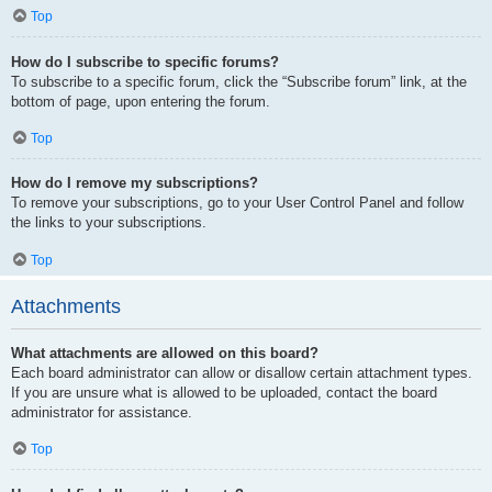
Top
How do I subscribe to specific forums?
To subscribe to a specific forum, click the “Subscribe forum” link, at the
bottom of page, upon entering the forum.
Top
How do I remove my subscriptions?
To remove your subscriptions, go to your User Control Panel and follow
the links to your subscriptions.
Top
Attachments
What attachments are allowed on this board?
Each board administrator can allow or disallow certain attachment types.
If you are unsure what is allowed to be uploaded, contact the board
administrator for assistance.
Top