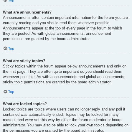
Top
What are announcements?
Announcements often contain important information for the forum you are
currently reading and you should read them whenever possible.
Announcements appear at the top of every page in the forum to which
they are posted. As with global announcements, announcement
permissions are granted by the board administrator.
Top
What are sticky topics?
Sticky topics within the forum appear below announcements and only on
the first page. They are often quite important so you should read them
whenever possible. As with announcements and global announcements,
sticky topic permissions are granted by the board administrator.
Top
What are locked topics?
Locked topics are topics where users can no longer reply and any poll it
contained was automatically ended. Topics may be locked for many
reasons and were set this way by either the forum moderator or board
administrator. You may also be able to lock your own topics depending on
the permissions you are granted by the board administrator.