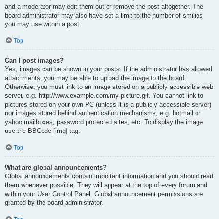
and a moderator may edit them out or remove the post altogether. The
board administrator may also have set a limit to the number of smilies
you may use within a post.
Top
Can I post images?
Yes, images can be shown in your posts. If the administrator has allowed
attachments, you may be able to upload the image to the board.
Otherwise, you must link to an image stored on a publicly accessible web
server, e.g. http://www.example.com/my-picture.gif. You cannot link to
pictures stored on your own PC (unless it is a publicly accessible server)
nor images stored behind authentication mechanisms, e.g. hotmail or
yahoo mailboxes, password protected sites, etc. To display the image
use the BBCode [img] tag.
Top
What are global announcements?
Global announcements contain important information and you should read
them whenever possible. They will appear at the top of every forum and
within your User Control Panel. Global announcement permissions are
granted by the board administrator.