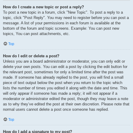
How do I create a new topic or post a reply?
To post a new topic in a forum, click "New Topic". To post a reply to a
topic, click "Post Reply". You may need to register before you can post a
message. A list of your permissions in each forum is available at the
bottom of the forum and topic screens. Example: You can post new
topics, You can post attachments, etc.
Top
How do I edit or delete a post?
Unless you are a board administrator or moderator, you can only edit or
delete your own posts. You can edit a post by clicking the edit button for
the relevant post, sometimes for only a limited time after the post was
made. If someone has already replied to the post, you will find a small
piece of text output below the post when you return to the topic which
lists the number of times you edited it along with the date and time. This
will only appear if someone has made a reply; it will not appear if a
moderator or administrator edited the post, though they may leave a note
as to why they’ve edited the post at their own discretion. Please note that
normal users cannot delete a post once someone has replied.
Top
How do I add a signature to my post?