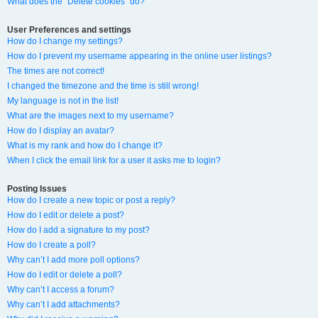
What does the “Delete cookies” do?
User Preferences and settings
How do I change my settings?
How do I prevent my username appearing in the online user listings?
The times are not correct!
I changed the timezone and the time is still wrong!
My language is not in the list!
What are the images next to my username?
How do I display an avatar?
What is my rank and how do I change it?
When I click the email link for a user it asks me to login?
Posting Issues
How do I create a new topic or post a reply?
How do I edit or delete a post?
How do I add a signature to my post?
How do I create a poll?
Why can’t I add more poll options?
How do I edit or delete a poll?
Why can’t I access a forum?
Why can’t I add attachments?