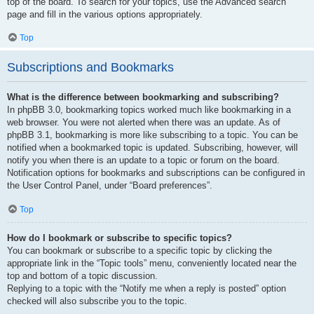
top of the board. To search for your topics, use the Advanced search
page and fill in the various options appropriately.
Top
Subscriptions and Bookmarks
What is the difference between bookmarking and subscribing?
In phpBB 3.0, bookmarking topics worked much like bookmarking in a
web browser. You were not alerted when there was an update. As of
phpBB 3.1, bookmarking is more like subscribing to a topic. You can be
notified when a bookmarked topic is updated. Subscribing, however, will
notify you when there is an update to a topic or forum on the board.
Notification options for bookmarks and subscriptions can be configured in
the User Control Panel, under “Board preferences”.
Top
How do I bookmark or subscribe to specific topics?
You can bookmark or subscribe to a specific topic by clicking the
appropriate link in the “Topic tools” menu, conveniently located near the
top and bottom of a topic discussion.
Replying to a topic with the “Notify me when a reply is posted” option
checked will also subscribe you to the topic.