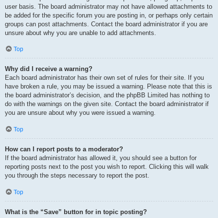
user basis. The board administrator may not have allowed attachments to
be added for the specific forum you are posting in, or perhaps only certain
groups can post attachments. Contact the board administrator if you are
unsure about why you are unable to add attachments.
Top
Why did I receive a warning?
Each board administrator has their own set of rules for their site. If you
have broken a rule, you may be issued a warning. Please note that this is
the board administrator’s decision, and the phpBB Limited has nothing to
do with the warnings on the given site. Contact the board administrator if
you are unsure about why you were issued a warning.
Top
How can I report posts to a moderator?
If the board administrator has allowed it, you should see a button for
reporting posts next to the post you wish to report. Clicking this will walk
you through the steps necessary to report the post.
Top
What is the “Save” button for in topic posting?