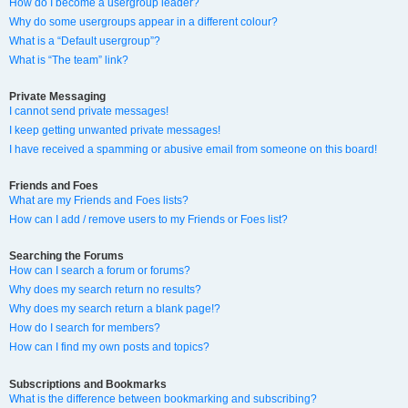
How do I become a usergroup leader?
Why do some usergroups appear in a different colour?
What is a “Default usergroup”?
What is “The team” link?
Private Messaging
I cannot send private messages!
I keep getting unwanted private messages!
I have received a spamming or abusive email from someone on this board!
Friends and Foes
What are my Friends and Foes lists?
How can I add / remove users to my Friends or Foes list?
Searching the Forums
How can I search a forum or forums?
Why does my search return no results?
Why does my search return a blank page!?
How do I search for members?
How can I find my own posts and topics?
Subscriptions and Bookmarks
What is the difference between bookmarking and subscribing?