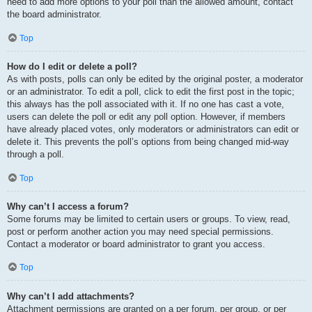
need to add more options to your poll than the allowed amount, contact
the board administrator.
Top
How do I edit or delete a poll?
As with posts, polls can only be edited by the original poster, a moderator
or an administrator. To edit a poll, click to edit the first post in the topic;
this always has the poll associated with it. If no one has cast a vote,
users can delete the poll or edit any poll option. However, if members
have already placed votes, only moderators or administrators can edit or
delete it. This prevents the poll’s options from being changed mid-way
through a poll.
Top
Why can’t I access a forum?
Some forums may be limited to certain users or groups. To view, read,
post or perform another action you may need special permissions.
Contact a moderator or board administrator to grant you access.
Top
Why can’t I add attachments?
Attachment permissions are granted on a per forum, per group, or per