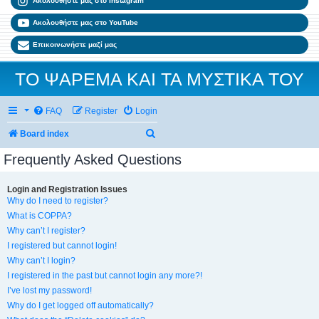
Ακολουθήστε μας στο Instagram
Ακολουθήστε μας στο YouTube
Επικοινωνήστε μαζί μας
ΤΟ ΨΑΡΕΜΑ ΚΑΙ ΤΑ ΜΥΣΤΙΚΑ ΤΟΥ
FAQ
Register
Login
Search
Board index
Frequently Asked Questions
Login and Registration Issues
Why do I need to register?
What is COPPA?
Why can’t I register?
I registered but cannot login!
Why can’t I login?
I registered in the past but cannot login any more?!
I’ve lost my password!
Why do I get logged off automatically?