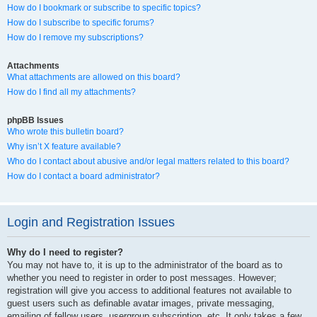
How do I bookmark or subscribe to specific topics?
How do I subscribe to specific forums?
How do I remove my subscriptions?
Attachments
What attachments are allowed on this board?
How do I find all my attachments?
phpBB Issues
Who wrote this bulletin board?
Why isn’t X feature available?
Who do I contact about abusive and/or legal matters related to this board?
How do I contact a board administrator?
Login and Registration Issues
Why do I need to register?
You may not have to, it is up to the administrator of the board as to
whether you need to register in order to post messages. However;
registration will give you access to additional features not available to
guest users such as definable avatar images, private messaging,
emailing of fellow users, usergroup subscription, etc. It only takes a few