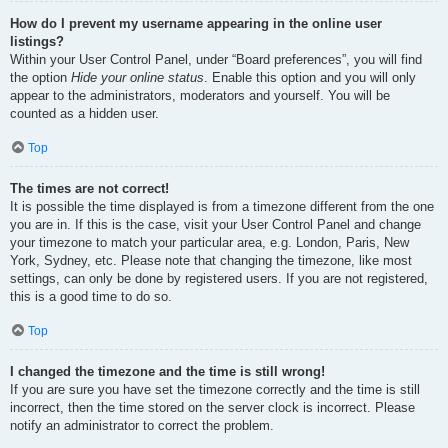
How do I prevent my username appearing in the online user
listings?
Within your User Control Panel, under “Board preferences”, you will find
the option
Hide your online status
. Enable this option and you will only
appear to the administrators, moderators and yourself. You will be
counted as a hidden user.
Top
The times are not correct!
It is possible the time displayed is from a timezone different from the one
you are in. If this is the case, visit your User Control Panel and change
your timezone to match your particular area, e.g. London, Paris, New
York, Sydney, etc. Please note that changing the timezone, like most
settings, can only be done by registered users. If you are not registered,
this is a good time to do so.
Top
I changed the timezone and the time is still wrong!
If you are sure you have set the timezone correctly and the time is still
incorrect, then the time stored on the server clock is incorrect. Please
notify an administrator to correct the problem.