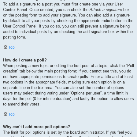
To add a signature to a post you must first create one via your User
Control Panel. Once created, you can check the
Attach a signature
box
on the posting form to add your signature. You can also add a signature
by default to all your posts by checking the appropriate radio button in the
User Control Panel. If you do so, you can still prevent a signature being
added to individual posts by un-checking the add signature box within the
posting form.
Top
How do I create a poll?
When posting a new topic or editing the first post of a topic, click the “Poll
creation” tab below the main posting form; if you cannot see this, you do
not have appropriate permissions to create polls. Enter a title and at least
two options in the appropriate fields, making sure each option is on a
separate line in the textarea. You can also set the number of options
users may select during voting under “Options per user”, a time limit in
days for the poll (0 for infinite duration) and lastly the option to allow users
to amend their votes.
Top
Why can’t I add more poll options?
The limit for poll options is set by the board administrator. If you feel you