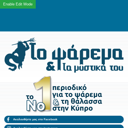
Ακολουθήστε μας στο Facebook