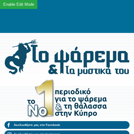
Ακολουθήστε μας στο Facebook