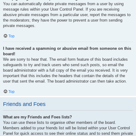
You can automatically delete private messages from a user by using
message rules within your User Control Panel. If you are receiving
abusive private messages from a particular user, report the messages to
the moderators; they have the power to prevent a user from sending
private messages.
Top
I have received a spamming or abusive email from someone on this
board!
We are sorry to hear that. The email form feature of this board includes
safeguards to try and track users who send such posts, so email the
board administrator with a full copy of the email you received. It is very
important that this includes the headers that contain the details of the
user that sent the email. The board administrator can then take action.
Top
Friends and Foes
What are my Friends and Foes lists?
You can use these lists to organise other members of the board.
Members added to your friends list will be listed within your User Control
Panel for quick access to see their online status and to send them private