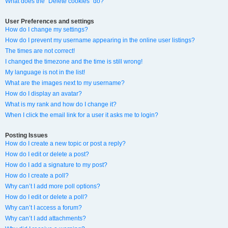
What does the “Delete cookies” do?
User Preferences and settings
How do I change my settings?
How do I prevent my username appearing in the online user listings?
The times are not correct!
I changed the timezone and the time is still wrong!
My language is not in the list!
What are the images next to my username?
How do I display an avatar?
What is my rank and how do I change it?
When I click the email link for a user it asks me to login?
Posting Issues
How do I create a new topic or post a reply?
How do I edit or delete a post?
How do I add a signature to my post?
How do I create a poll?
Why can’t I add more poll options?
How do I edit or delete a poll?
Why can’t I access a forum?
Why can’t I add attachments?