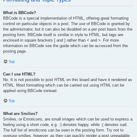
What is BBCode?
BBCode is a special implementation of HTML, offering great formatting
control on particular objects in a post. The use of BBCode is granted by
the administrator, but it can also be disabled on a per post basis from the
posting form. BBCode itself is similar in style to HTML, but tags are
enclosed in square brackets [ and ] rather than < and >. For more
information on BBCode see the guide which can be accessed from the
posting page.
Top
Can I use HTML?
No. It is not possible to post HTML on this board and have it rendered as
HTML. Most formatting which can be carried out using HTML can be
applied using BBCode instead.
Top
What are Smilies?
Smilies, or Emoticons, are small images which can be used to express a
feeling using a short code, e.g. :) denotes happy, while :( denotes sad.
The full list of emoticons can be seen in the posting form. Try not to
overuse smilies, however, as they can quickly render a post unreadable