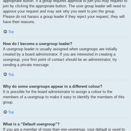
appropriate button. If a group requires approval to join you may request to
join by clicking the appropriate button. The user group leader will need to
approve your request and may ask why you want to join the group.
Please do not harass a group leader if they reject your request; they will
have their reasons.
Top
How do I become a usergroup leader?
A usergroup leader is usually assigned when usergroups are initially
created by a board administrator. If you are interested in creating a
usergroup, your first point of contact should be an administrator; try
sending a private message.
Top
Why do some usergroups appear in a different colour?
It is possible for the board administrator to assign a colour to the
members of a usergroup to make it easy to identify the members of this
group.
Top
What is a “Default usergroup”?
If you are a member of more than one usergroup, your default is used to