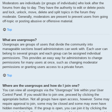
Moderators are individuals (or groups of individuals) who look after the
forums from day to day. They have the authority to edit or delete posts
and lock, unlock, move, delete and split topics in the forum they
moderate. Generally, moderators are present to prevent users from going
off-topic or posting abusive or offensive material.
Top
What are usergroups?
Usergroups are groups of users that divide the community into
manageable sections board administrators can work with. Each user can
belong to several groups and each group can be assigned individual
permissions. This provides an easy way for administrators to change
permissions for many users at once, such as changing moderator
permissions or granting users access to a private forum.
Top
Where are the usergroups and how do I join one?
You can view all usergroups via the “Usergroups” link within your User
Control Panel. If you would like to join one, proceed by clicking the
appropriate button. Not all groups have open access, however. Some may
require approval to join, some may be closed and some may even have
hidden memberships. If the group is open, you can join it by clicking the