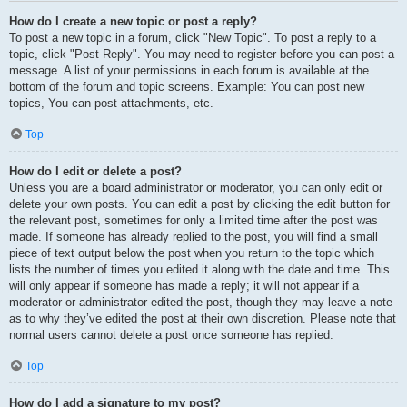
How do I create a new topic or post a reply?
To post a new topic in a forum, click "New Topic". To post a reply to a
topic, click "Post Reply". You may need to register before you can post a
message. A list of your permissions in each forum is available at the
bottom of the forum and topic screens. Example: You can post new
topics, You can post attachments, etc.
Top
How do I edit or delete a post?
Unless you are a board administrator or moderator, you can only edit or
delete your own posts. You can edit a post by clicking the edit button for
the relevant post, sometimes for only a limited time after the post was
made. If someone has already replied to the post, you will find a small
piece of text output below the post when you return to the topic which
lists the number of times you edited it along with the date and time. This
will only appear if someone has made a reply; it will not appear if a
moderator or administrator edited the post, though they may leave a note
as to why they’ve edited the post at their own discretion. Please note that
normal users cannot delete a post once someone has replied.
Top
How do I add a signature to my post?