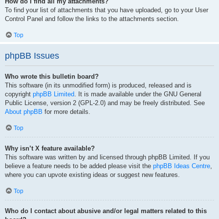
How do I find all my attachments?
To find your list of attachments that you have uploaded, go to your User
Control Panel and follow the links to the attachments section.
Top
phpBB Issues
Who wrote this bulletin board?
This software (in its unmodified form) is produced, released and is
copyright
phpBB Limited
. It is made available under the GNU General
Public License, version 2 (GPL-2.0) and may be freely distributed. See
About phpBB
for more details.
Top
Why isn’t X feature available?
This software was written by and licensed through phpBB Limited. If you
believe a feature needs to be added please visit the
phpBB Ideas Centre
,
where you can upvote existing ideas or suggest new features.
Top
Who do I contact about abusive and/or legal matters related to this