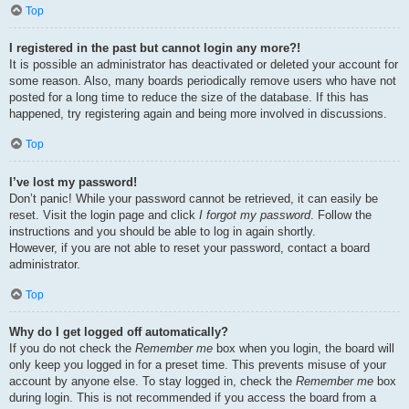
Top
I registered in the past but cannot login any more?!
It is possible an administrator has deactivated or deleted your account for
some reason. Also, many boards periodically remove users who have not
posted for a long time to reduce the size of the database. If this has
happened, try registering again and being more involved in discussions.
Top
I’ve lost my password!
Don’t panic! While your password cannot be retrieved, it can easily be
reset. Visit the login page and click
I forgot my password
. Follow the
instructions and you should be able to log in again shortly.
However, if you are not able to reset your password, contact a board
administrator.
Top
Why do I get logged off automatically?
If you do not check the
Remember me
box when you login, the board will
only keep you logged in for a preset time. This prevents misuse of your
account by anyone else. To stay logged in, check the
Remember me
box
during login. This is not recommended if you access the board from a