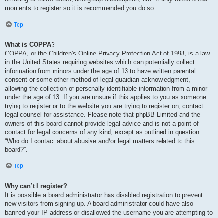
moments to register so it is recommended you do so.
Top
What is COPPA?
COPPA, or the Children’s Online Privacy Protection Act of 1998, is a law
in the United States requiring websites which can potentially collect
information from minors under the age of 13 to have written parental
consent or some other method of legal guardian acknowledgment,
allowing the collection of personally identifiable information from a minor
under the age of 13. If you are unsure if this applies to you as someone
trying to register or to the website you are trying to register on, contact
legal counsel for assistance. Please note that phpBB Limited and the
owners of this board cannot provide legal advice and is not a point of
contact for legal concerns of any kind, except as outlined in question
“Who do I contact about abusive and/or legal matters related to this
board?”.
Top
Why can’t I register?
It is possible a board administrator has disabled registration to prevent
new visitors from signing up. A board administrator could have also
banned your IP address or disallowed the username you are attempting to