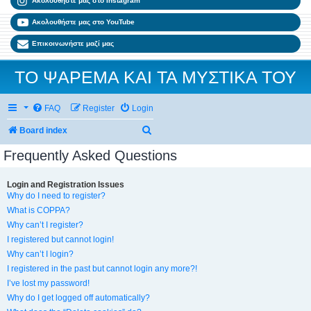
Ακολουθήστε μας στο Instagram
Ακολουθήστε μας στο YouTube
Επικοινωνήστε μαζί μας
ΤΟ ΨΑΡΕΜΑ ΚΑΙ ΤΑ ΜΥΣΤΙΚΑ ΤΟΥ
FAQ
Register
Login
Search
Board index
Frequently Asked Questions
Login and Registration Issues
Why do I need to register?
What is COPPA?
Why can’t I register?
I registered but cannot login!
Why can’t I login?
I registered in the past but cannot login any more?!
I’ve lost my password!
Why do I get logged off automatically?