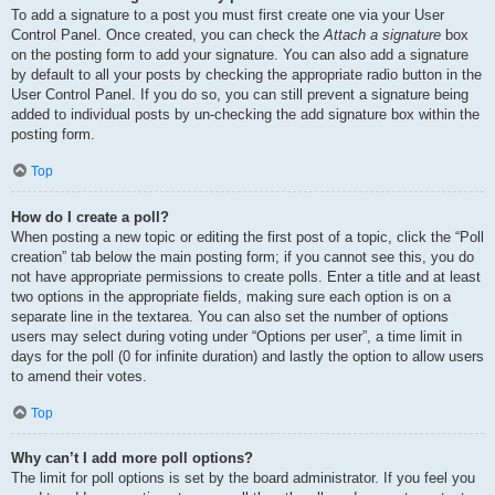
To add a signature to a post you must first create one via your User
Control Panel. Once created, you can check the
Attach a signature
box
on the posting form to add your signature. You can also add a signature
by default to all your posts by checking the appropriate radio button in the
User Control Panel. If you do so, you can still prevent a signature being
added to individual posts by un-checking the add signature box within the
posting form.
Top
How do I create a poll?
When posting a new topic or editing the first post of a topic, click the “Poll
creation” tab below the main posting form; if you cannot see this, you do
not have appropriate permissions to create polls. Enter a title and at least
two options in the appropriate fields, making sure each option is on a
separate line in the textarea. You can also set the number of options
users may select during voting under “Options per user”, a time limit in
days for the poll (0 for infinite duration) and lastly the option to allow users
to amend their votes.
Top
Why can’t I add more poll options?
The limit for poll options is set by the board administrator. If you feel you