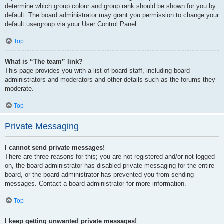
determine which group colour and group rank should be shown for you by
default. The board administrator may grant you permission to change your
default usergroup via your User Control Panel.
Top
What is “The team” link?
This page provides you with a list of board staff, including board
administrators and moderators and other details such as the forums they
moderate.
Top
Private Messaging
I cannot send private messages!
There are three reasons for this; you are not registered and/or not logged
on, the board administrator has disabled private messaging for the entire
board, or the board administrator has prevented you from sending
messages. Contact a board administrator for more information.
Top
I keep getting unwanted private messages!