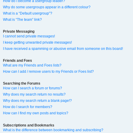
How do I become a usergroup leader?
Why do some usergroups appear in a different colour?
What is a “Default usergroup”?
What is “The team” link?
Private Messaging
I cannot send private messages!
I keep getting unwanted private messages!
I have received a spamming or abusive email from someone on this board!
Friends and Foes
What are my Friends and Foes lists?
How can I add / remove users to my Friends or Foes list?
Searching the Forums
How can I search a forum or forums?
Why does my search return no results?
Why does my search return a blank page!?
How do I search for members?
How can I find my own posts and topics?
Subscriptions and Bookmarks
What is the difference between bookmarking and subscribing?