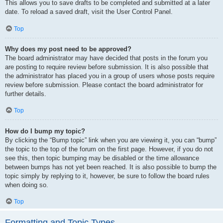
This allows you to save drafts to be completed and submitted at a later
date. To reload a saved draft, visit the User Control Panel.
Top
Why does my post need to be approved?
The board administrator may have decided that posts in the forum you
are posting to require review before submission. It is also possible that
the administrator has placed you in a group of users whose posts require
review before submission. Please contact the board administrator for
further details.
Top
How do I bump my topic?
By clicking the “Bump topic” link when you are viewing it, you can “bump”
the topic to the top of the forum on the first page. However, if you do not
see this, then topic bumping may be disabled or the time allowance
between bumps has not yet been reached. It is also possible to bump the
topic simply by replying to it, however, be sure to follow the board rules
when doing so.
Top
Formatting and Topic Types