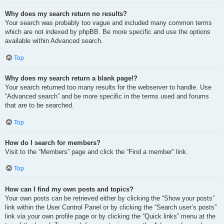
Why does my search return no results?
Your search was probably too vague and included many common terms
which are not indexed by phpBB. Be more specific and use the options
available within Advanced search.
Top
Why does my search return a blank page!?
Your search returned too many results for the webserver to handle. Use
“Advanced search” and be more specific in the terms used and forums
that are to be searched.
Top
How do I search for members?
Visit to the “Members” page and click the “Find a member” link.
Top
How can I find my own posts and topics?
Your own posts can be retrieved either by clicking the “Show your posts”
link within the User Control Panel or by clicking the “Search user’s posts”
link via your own profile page or by clicking the “Quick links” menu at the