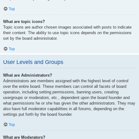
Top
What are topic icons?
Topic icons are author chosen images associated with posts to indicate
their content. The ability to use topic icons depends on the permissions
set by the board administrator.
Top
User Levels and Groups
What are Administrators?
Administrators are members assigned with the highest level of control
over the entire board. These members can control all facets of board
operation, including setting permissions, banning users, creating
usergroups or moderators, etc., dependent upon the board founder and
what permissions he or she has given the other administrators. They may
also have full moderator capabilities in all forums, depending on the
settings put forth by the board founder.
Top
What are Moderators?