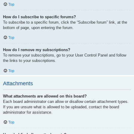
Top
How do I subscribe to specific forums?
To subscribe to a specific forum, click the “Subscribe forum” link, at the
bottom of page, upon entering the forum.
Top
How do I remove my subscriptions?
To remove your subscriptions, go to your User Control Panel and follow
the links to your subscriptions.
Top
Attachments
What attachments are allowed on this board?
Each board administrator can allow or disallow certain attachment types.
If you are unsure what is allowed to be uploaded, contact the board
administrator for assistance.
Top