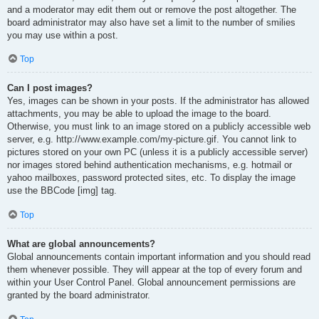
and a moderator may edit them out or remove the post altogether. The
board administrator may also have set a limit to the number of smilies
you may use within a post.
Top
Can I post images?
Yes, images can be shown in your posts. If the administrator has allowed
attachments, you may be able to upload the image to the board.
Otherwise, you must link to an image stored on a publicly accessible web
server, e.g. http://www.example.com/my-picture.gif. You cannot link to
pictures stored on your own PC (unless it is a publicly accessible server)
nor images stored behind authentication mechanisms, e.g. hotmail or
yahoo mailboxes, password protected sites, etc. To display the image
use the BBCode [img] tag.
Top
What are global announcements?
Global announcements contain important information and you should read
them whenever possible. They will appear at the top of every forum and
within your User Control Panel. Global announcement permissions are
granted by the board administrator.