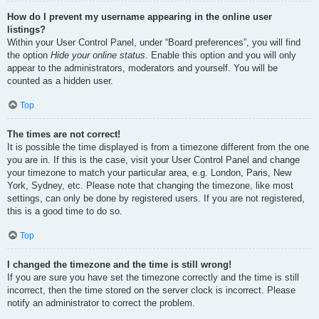
How do I prevent my username appearing in the online user
listings?
Within your User Control Panel, under “Board preferences”, you will find
the option
Hide your online status
. Enable this option and you will only
appear to the administrators, moderators and yourself. You will be
counted as a hidden user.
Top
The times are not correct!
It is possible the time displayed is from a timezone different from the one
you are in. If this is the case, visit your User Control Panel and change
your timezone to match your particular area, e.g. London, Paris, New
York, Sydney, etc. Please note that changing the timezone, like most
settings, can only be done by registered users. If you are not registered,
this is a good time to do so.
Top
I changed the timezone and the time is still wrong!
If you are sure you have set the timezone correctly and the time is still
incorrect, then the time stored on the server clock is incorrect. Please
notify an administrator to correct the problem.