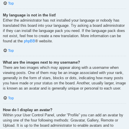
Top
My language is not in the list!
Either the administrator has not installed your language or nobody has
translated this board into your language. Try asking a board administrator
if they can install the language pack you need. If the language pack does
not exist, feel free to create a new translation. More information can be
found at the
phpBB
® website.
Top
What are the images next to my username?
There are two images which may appear along with a username when
viewing posts. One of them may be an image associated with your rank,
generally in the form of stars, blocks or dots, indicating how many posts
you have made or your status on the board. Another, usually larger, image
is known as an avatar and is generally unique or personal to each user.
Top
How do I display an avatar?
Within your User Control Panel, under “Profile” you can add an avatar by
using one of the four following methods: Gravatar, Gallery, Remote or
Upload. It is up to the board administrator to enable avatars and to