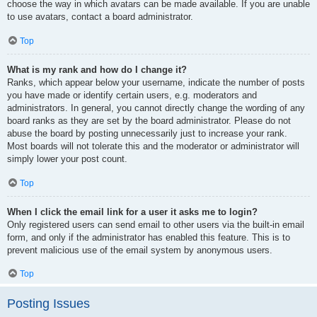
choose the way in which avatars can be made available. If you are unable
to use avatars, contact a board administrator.
Top
What is my rank and how do I change it?
Ranks, which appear below your username, indicate the number of posts
you have made or identify certain users, e.g. moderators and
administrators. In general, you cannot directly change the wording of any
board ranks as they are set by the board administrator. Please do not
abuse the board by posting unnecessarily just to increase your rank.
Most boards will not tolerate this and the moderator or administrator will
simply lower your post count.
Top
When I click the email link for a user it asks me to login?
Only registered users can send email to other users via the built-in email
form, and only if the administrator has enabled this feature. This is to
prevent malicious use of the email system by anonymous users.
Top
Posting Issues