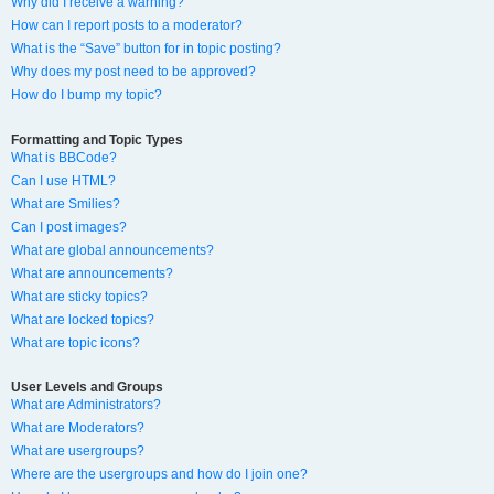
Why did I receive a warning?
How can I report posts to a moderator?
What is the “Save” button for in topic posting?
Why does my post need to be approved?
How do I bump my topic?
Formatting and Topic Types
What is BBCode?
Can I use HTML?
What are Smilies?
Can I post images?
What are global announcements?
What are announcements?
What are sticky topics?
What are locked topics?
What are topic icons?
User Levels and Groups
What are Administrators?
What are Moderators?
What are usergroups?
Where are the usergroups and how do I join one?