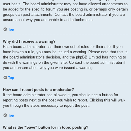
user basis. The board administrator may not have allowed attachments to
be added for the specific forum you are posting in, or perhaps only certain
groups can post attachments. Contact the board administrator if you are
unsure about why you are unable to add attachments.
Top
Why did I receive a warning?
Each board administrator has their own set of rules for their site. If you
have broken a rule, you may be issued a warning. Please note that this is
the board administrator’s decision, and the phpBB Limited has nothing to
do with the warnings on the given site. Contact the board administrator if
you are unsure about why you were issued a warning.
Top
How can I report posts to a moderator?
If the board administrator has allowed it, you should see a button for
reporting posts next to the post you wish to report. Clicking this will walk
you through the steps necessary to report the post.
Top
What is the “Save” button for in topic posting?