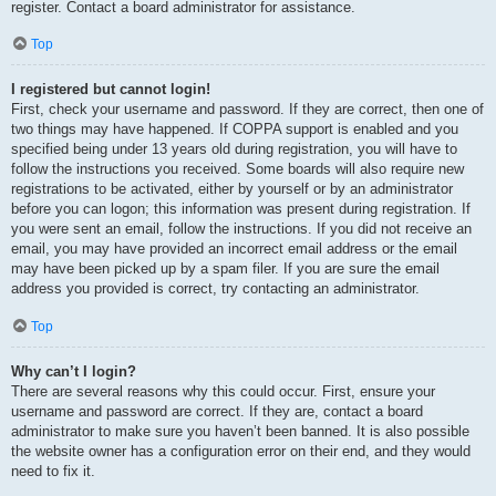
register. Contact a board administrator for assistance.
Top
I registered but cannot login!
First, check your username and password. If they are correct, then one of
two things may have happened. If COPPA support is enabled and you
specified being under 13 years old during registration, you will have to
follow the instructions you received. Some boards will also require new
registrations to be activated, either by yourself or by an administrator
before you can logon; this information was present during registration. If
you were sent an email, follow the instructions. If you did not receive an
email, you may have provided an incorrect email address or the email
may have been picked up by a spam filer. If you are sure the email
address you provided is correct, try contacting an administrator.
Top
Why can’t I login?
There are several reasons why this could occur. First, ensure your
username and password are correct. If they are, contact a board
administrator to make sure you haven’t been banned. It is also possible
the website owner has a configuration error on their end, and they would
need to fix it.