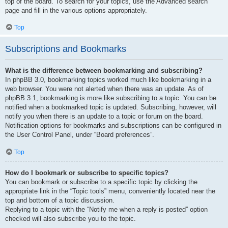
top of the board. To search for your topics, use the Advanced search
page and fill in the various options appropriately.
Top
Subscriptions and Bookmarks
What is the difference between bookmarking and subscribing?
In phpBB 3.0, bookmarking topics worked much like bookmarking in a
web browser. You were not alerted when there was an update. As of
phpBB 3.1, bookmarking is more like subscribing to a topic. You can be
notified when a bookmarked topic is updated. Subscribing, however, will
notify you when there is an update to a topic or forum on the board.
Notification options for bookmarks and subscriptions can be configured in
the User Control Panel, under “Board preferences”.
Top
How do I bookmark or subscribe to specific topics?
You can bookmark or subscribe to a specific topic by clicking the
appropriate link in the “Topic tools” menu, conveniently located near the
top and bottom of a topic discussion.
Replying to a topic with the “Notify me when a reply is posted” option
checked will also subscribe you to the topic.