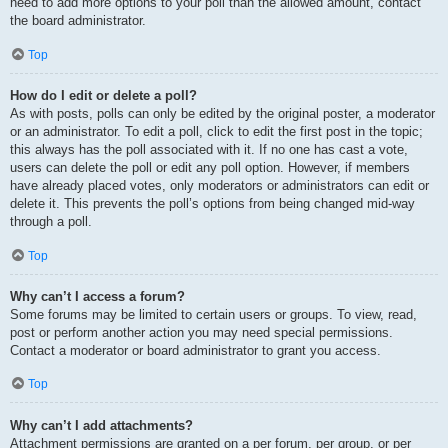
need to add more options to your poll than the allowed amount, contact
the board administrator.
Top
How do I edit or delete a poll?
As with posts, polls can only be edited by the original poster, a moderator
or an administrator. To edit a poll, click to edit the first post in the topic;
this always has the poll associated with it. If no one has cast a vote,
users can delete the poll or edit any poll option. However, if members
have already placed votes, only moderators or administrators can edit or
delete it. This prevents the poll’s options from being changed mid-way
through a poll.
Top
Why can’t I access a forum?
Some forums may be limited to certain users or groups. To view, read,
post or perform another action you may need special permissions.
Contact a moderator or board administrator to grant you access.
Top
Why can’t I add attachments?
Attachment permissions are granted on a per forum, per group, or per