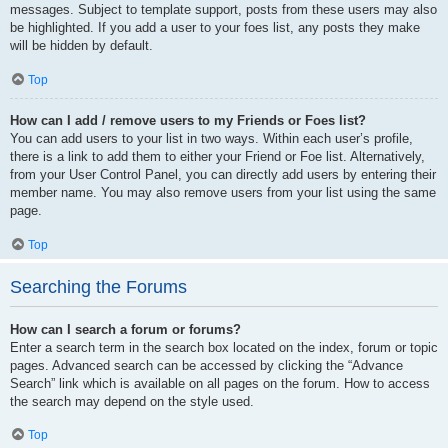
messages. Subject to template support, posts from these users may also
be highlighted. If you add a user to your foes list, any posts they make
will be hidden by default.
Top
How can I add / remove users to my Friends or Foes list?
You can add users to your list in two ways. Within each user’s profile,
there is a link to add them to either your Friend or Foe list. Alternatively,
from your User Control Panel, you can directly add users by entering their
member name. You may also remove users from your list using the same
page.
Top
Searching the Forums
How can I search a forum or forums?
Enter a search term in the search box located on the index, forum or topic
pages. Advanced search can be accessed by clicking the “Advance
Search” link which is available on all pages on the forum. How to access
the search may depend on the style used.
Top