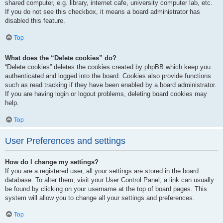
shared computer, e.g. library, internet cafe, university computer lab, etc.
If you do not see this checkbox, it means a board administrator has
disabled this feature.
Top
What does the “Delete cookies” do?
“Delete cookies” deletes the cookies created by phpBB which keep you
authenticated and logged into the board. Cookies also provide functions
such as read tracking if they have been enabled by a board administrator.
If you are having login or logout problems, deleting board cookies may
help.
Top
User Preferences and settings
How do I change my settings?
If you are a registered user, all your settings are stored in the board
database. To alter them, visit your User Control Panel; a link can usually
be found by clicking on your username at the top of board pages. This
system will allow you to change all your settings and preferences.
Top