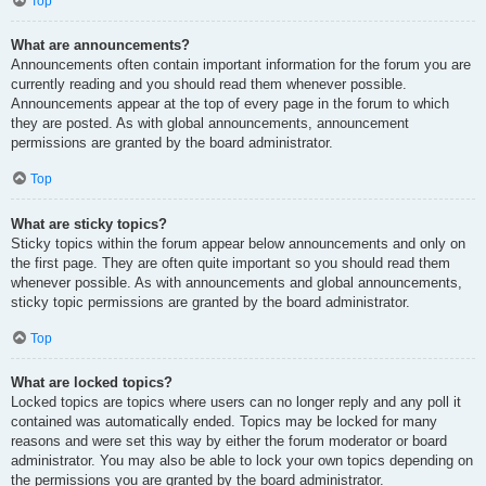
Top
What are announcements?
Announcements often contain important information for the forum you are
currently reading and you should read them whenever possible.
Announcements appear at the top of every page in the forum to which
they are posted. As with global announcements, announcement
permissions are granted by the board administrator.
Top
What are sticky topics?
Sticky topics within the forum appear below announcements and only on
the first page. They are often quite important so you should read them
whenever possible. As with announcements and global announcements,
sticky topic permissions are granted by the board administrator.
Top
What are locked topics?
Locked topics are topics where users can no longer reply and any poll it
contained was automatically ended. Topics may be locked for many
reasons and were set this way by either the forum moderator or board
administrator. You may also be able to lock your own topics depending on
the permissions you are granted by the board administrator.