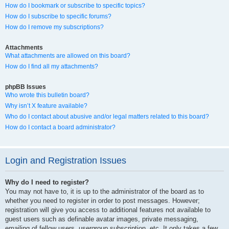
How do I bookmark or subscribe to specific topics?
How do I subscribe to specific forums?
How do I remove my subscriptions?
Attachments
What attachments are allowed on this board?
How do I find all my attachments?
phpBB Issues
Who wrote this bulletin board?
Why isn’t X feature available?
Who do I contact about abusive and/or legal matters related to this board?
How do I contact a board administrator?
Login and Registration Issues
Why do I need to register?
You may not have to, it is up to the administrator of the board as to
whether you need to register in order to post messages. However;
registration will give you access to additional features not available to
guest users such as definable avatar images, private messaging,
emailing of fellow users, usergroup subscription, etc. It only takes a few