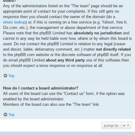
board?
Any of the administrators listed on the “The team” page should be an
appropriate point of contact for your complaints. If this still gets no
response then you should contact the owner of the domain (do a
whois lookup
) or, if this is running on a free service (e.g. Yahoo!, free.fr,
f2s.com, etc.), the management or abuse department of that service.
Please note that the phpBB Limited has
absolutely no jurisdiction
and
cannot in any way be held liable over how, where or by whom this board is
used. Do not contact the phpBB Limited in relation to any legal (cease
and desist, liable, defamatory comment, etc.) matter
not directly related
to the phpBB.com website or the discrete software of phpBB itself. If you
do email phpBB Limited
about any third party
use of this software then
you should expect a terse response or no response at all.
Top
How do I contact a board administrator?
All users of the board can use the “Contact us” form, if the option was
enabled by the board administrator.
Members of the board can also use the “The team” link.
Top
Jump to