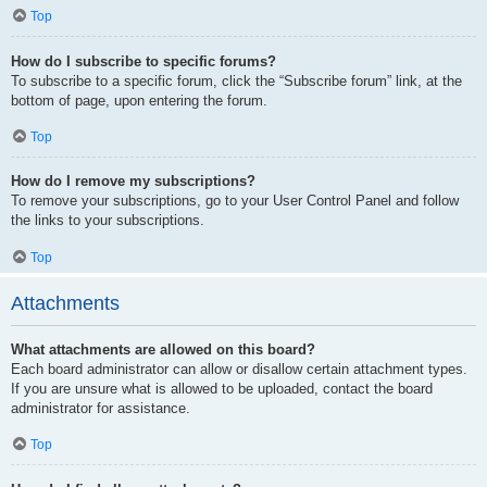
Top
How do I subscribe to specific forums?
To subscribe to a specific forum, click the “Subscribe forum” link, at the
bottom of page, upon entering the forum.
Top
How do I remove my subscriptions?
To remove your subscriptions, go to your User Control Panel and follow
the links to your subscriptions.
Top
Attachments
What attachments are allowed on this board?
Each board administrator can allow or disallow certain attachment types.
If you are unsure what is allowed to be uploaded, contact the board
administrator for assistance.
Top