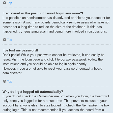
Top
I registered in the past but cannot login any more?!
It is possible an administrator has deactivated or deleted your account for
some reason. Also, many boards periodically remove users who have not
posted for a long time to reduce the size of the database. If this has
happened, try registering again and being more involved in discussions.
Top
I’ve lost my password!
Don’t panic! While your password cannot be retrieved, it can easily be
reset. Visit the login page and click
I forgot my password
. Follow the
instructions and you should be able to log in again shortly.
However, if you are not able to reset your password, contact a board
administrator.
Top
Why do I get logged off automatically?
If you do not check the
Remember me
box when you login, the board will
only keep you logged in for a preset time. This prevents misuse of your
account by anyone else. To stay logged in, check the
Remember me
box
during login. This is not recommended if you access the board from a