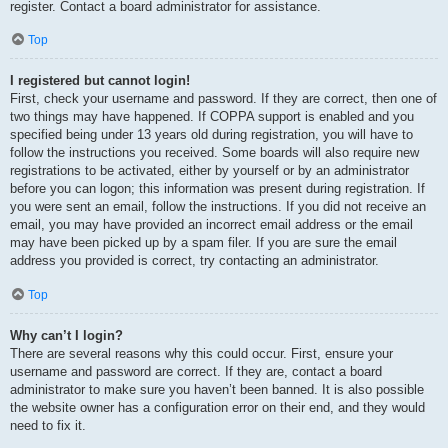
register. Contact a board administrator for assistance.
Top
I registered but cannot login!
First, check your username and password. If they are correct, then one of
two things may have happened. If COPPA support is enabled and you
specified being under 13 years old during registration, you will have to
follow the instructions you received. Some boards will also require new
registrations to be activated, either by yourself or by an administrator
before you can logon; this information was present during registration. If
you were sent an email, follow the instructions. If you did not receive an
email, you may have provided an incorrect email address or the email
may have been picked up by a spam filer. If you are sure the email
address you provided is correct, try contacting an administrator.
Top
Why can’t I login?
There are several reasons why this could occur. First, ensure your
username and password are correct. If they are, contact a board
administrator to make sure you haven’t been banned. It is also possible
the website owner has a configuration error on their end, and they would
need to fix it.