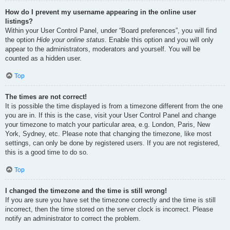
How do I prevent my username appearing in the online user
listings?
Within your User Control Panel, under “Board preferences”, you will find
the option
Hide your online status
. Enable this option and you will only
appear to the administrators, moderators and yourself. You will be
counted as a hidden user.
Top
The times are not correct!
It is possible the time displayed is from a timezone different from the one
you are in. If this is the case, visit your User Control Panel and change
your timezone to match your particular area, e.g. London, Paris, New
York, Sydney, etc. Please note that changing the timezone, like most
settings, can only be done by registered users. If you are not registered,
this is a good time to do so.
Top
I changed the timezone and the time is still wrong!
If you are sure you have set the timezone correctly and the time is still
incorrect, then the time stored on the server clock is incorrect. Please
notify an administrator to correct the problem.