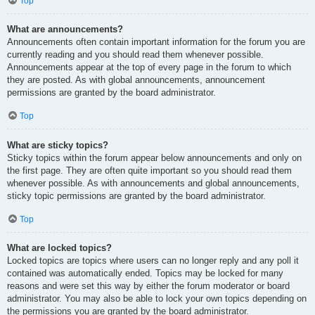
Top
What are announcements?
Announcements often contain important information for the forum you are
currently reading and you should read them whenever possible.
Announcements appear at the top of every page in the forum to which
they are posted. As with global announcements, announcement
permissions are granted by the board administrator.
Top
What are sticky topics?
Sticky topics within the forum appear below announcements and only on
the first page. They are often quite important so you should read them
whenever possible. As with announcements and global announcements,
sticky topic permissions are granted by the board administrator.
Top
What are locked topics?
Locked topics are topics where users can no longer reply and any poll it
contained was automatically ended. Topics may be locked for many
reasons and were set this way by either the forum moderator or board
administrator. You may also be able to lock your own topics depending on
the permissions you are granted by the board administrator.