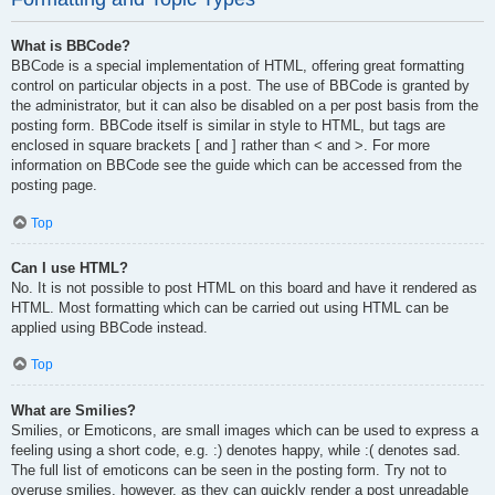
What is BBCode?
BBCode is a special implementation of HTML, offering great formatting
control on particular objects in a post. The use of BBCode is granted by
the administrator, but it can also be disabled on a per post basis from the
posting form. BBCode itself is similar in style to HTML, but tags are
enclosed in square brackets [ and ] rather than < and >. For more
information on BBCode see the guide which can be accessed from the
posting page.
Top
Can I use HTML?
No. It is not possible to post HTML on this board and have it rendered as
HTML. Most formatting which can be carried out using HTML can be
applied using BBCode instead.
Top
What are Smilies?
Smilies, or Emoticons, are small images which can be used to express a
feeling using a short code, e.g. :) denotes happy, while :( denotes sad.
The full list of emoticons can be seen in the posting form. Try not to
overuse smilies, however, as they can quickly render a post unreadable