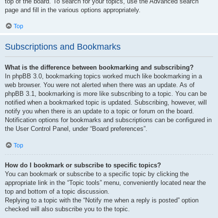
top of the board. To search for your topics, use the Advanced search
page and fill in the various options appropriately.
Top
Subscriptions and Bookmarks
What is the difference between bookmarking and subscribing?
In phpBB 3.0, bookmarking topics worked much like bookmarking in a
web browser. You were not alerted when there was an update. As of
phpBB 3.1, bookmarking is more like subscribing to a topic. You can be
notified when a bookmarked topic is updated. Subscribing, however, will
notify you when there is an update to a topic or forum on the board.
Notification options for bookmarks and subscriptions can be configured in
the User Control Panel, under “Board preferences”.
Top
How do I bookmark or subscribe to specific topics?
You can bookmark or subscribe to a specific topic by clicking the
appropriate link in the “Topic tools” menu, conveniently located near the
top and bottom of a topic discussion.
Replying to a topic with the “Notify me when a reply is posted” option
checked will also subscribe you to the topic.