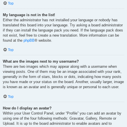
Top
My language is not in the list!
Either the administrator has not installed your language or nobody has
translated this board into your language. Try asking a board administrator
if they can install the language pack you need. If the language pack does
not exist, feel free to create a new translation. More information can be
found at the
phpBB
® website.
Top
What are the images next to my username?
There are two images which may appear along with a username when
viewing posts. One of them may be an image associated with your rank,
generally in the form of stars, blocks or dots, indicating how many posts
you have made or your status on the board. Another, usually larger, image
is known as an avatar and is generally unique or personal to each user.
Top
How do I display an avatar?
Within your User Control Panel, under “Profile” you can add an avatar by
using one of the four following methods: Gravatar, Gallery, Remote or
Upload. It is up to the board administrator to enable avatars and to