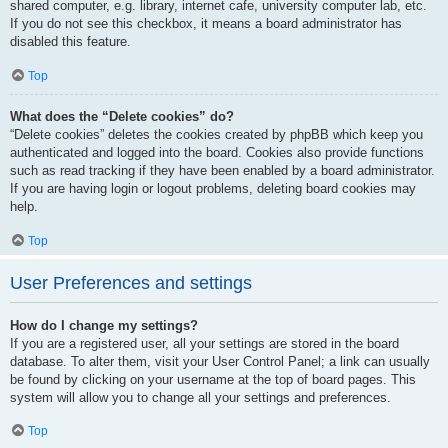
shared computer, e.g. library, internet cafe, university computer lab, etc.
If you do not see this checkbox, it means a board administrator has
disabled this feature.
Top
What does the “Delete cookies” do?
“Delete cookies” deletes the cookies created by phpBB which keep you
authenticated and logged into the board. Cookies also provide functions
such as read tracking if they have been enabled by a board administrator.
If you are having login or logout problems, deleting board cookies may
help.
Top
User Preferences and settings
How do I change my settings?
If you are a registered user, all your settings are stored in the board
database. To alter them, visit your User Control Panel; a link can usually
be found by clicking on your username at the top of board pages. This
system will allow you to change all your settings and preferences.
Top