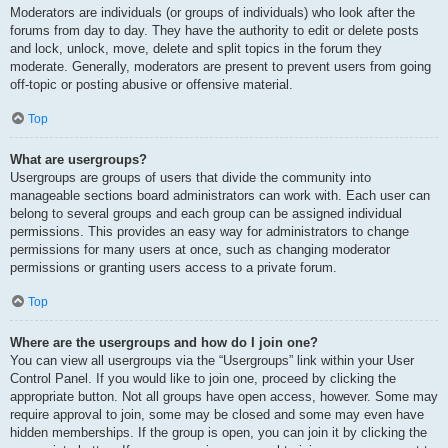
Moderators are individuals (or groups of individuals) who look after the
forums from day to day. They have the authority to edit or delete posts
and lock, unlock, move, delete and split topics in the forum they
moderate. Generally, moderators are present to prevent users from going
off-topic or posting abusive or offensive material.
Top
What are usergroups?
Usergroups are groups of users that divide the community into
manageable sections board administrators can work with. Each user can
belong to several groups and each group can be assigned individual
permissions. This provides an easy way for administrators to change
permissions for many users at once, such as changing moderator
permissions or granting users access to a private forum.
Top
Where are the usergroups and how do I join one?
You can view all usergroups via the “Usergroups” link within your User
Control Panel. If you would like to join one, proceed by clicking the
appropriate button. Not all groups have open access, however. Some may
require approval to join, some may be closed and some may even have
hidden memberships. If the group is open, you can join it by clicking the