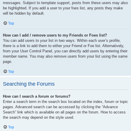
messages. Subject to template support, posts from these users may also
be highlighted. If you add a user to your foes list, any posts they make
will be hidden by default.
Top
How can I add / remove users to my Friends or Foes list?
You can add users to your list in two ways. Within each user’s profile,
there is a link to add them to either your Friend or Foe list. Alternatively,
from your User Control Panel, you can directly add users by entering their
member name. You may also remove users from your list using the same
page.
Top
Searching the Forums
How can I search a forum or forums?
Enter a search term in the search box located on the index, forum or topic
pages. Advanced search can be accessed by clicking the “Advance
Search” link which is available on all pages on the forum. How to access
the search may depend on the style used.
Top