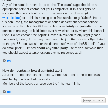
board?
Any of the administrators listed on the “The team” page should be an
appropriate point of contact for your complaints. If this still gets no
response then you should contact the owner of the domain (do a
whois lookup
) or, if this is running on a free service (e.g. Yahoo!, free.fr,
f2s.com, etc.), the management or abuse department of that service.
Please note that the phpBB Limited has
absolutely no jurisdiction
and
cannot in any way be held liable over how, where or by whom this board is
used. Do not contact the phpBB Limited in relation to any legal (cease
and desist, liable, defamatory comment, etc.) matter
not directly related
to the phpBB.com website or the discrete software of phpBB itself. If you
do email phpBB Limited
about any third party
use of this software then
you should expect a terse response or no response at all.
Top
How do I contact a board administrator?
All users of the board can use the “Contact us” form, if the option was
enabled by the board administrator.
Members of the board can also use the “The team” link.
Top
Jump to