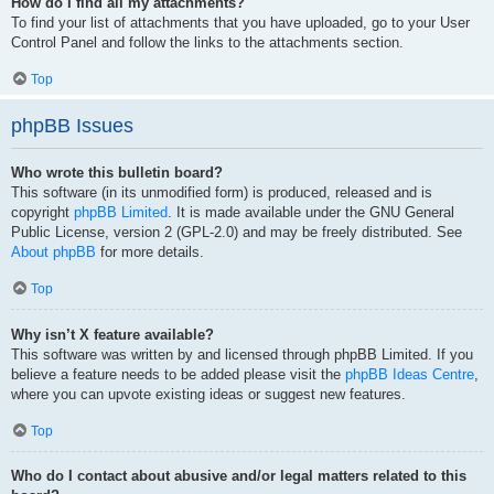
How do I find all my attachments?
To find your list of attachments that you have uploaded, go to your User
Control Panel and follow the links to the attachments section.
Top
phpBB Issues
Who wrote this bulletin board?
This software (in its unmodified form) is produced, released and is
copyright
phpBB Limited
. It is made available under the GNU General
Public License, version 2 (GPL-2.0) and may be freely distributed. See
About phpBB
for more details.
Top
Why isn’t X feature available?
This software was written by and licensed through phpBB Limited. If you
believe a feature needs to be added please visit the
phpBB Ideas Centre
,
where you can upvote existing ideas or suggest new features.
Top
Who do I contact about abusive and/or legal matters related to this