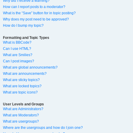
Why did I receive a warning?
How can I report posts to a moderator?
What is the “Save” button for in topic posting?
Why does my post need to be approved?
How do I bump my topic?
Formatting and Topic Types
What is BBCode?
Can I use HTML?
What are Smilies?
Can I post images?
What are global announcements?
What are announcements?
What are sticky topics?
What are locked topics?
What are topic icons?
User Levels and Groups
What are Administrators?
What are Moderators?
What are usergroups?
Where are the usergroups and how do I join one?