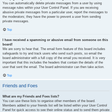
You can automatically delete private messages from a user by using
message rules within your User Control Panel. If you are receiving
abusive private messages from a particular user, report the messages to
the moderators; they have the power to prevent a user from sending
private messages.
Top
I have received a spamming or abusive email from someone on this
board!
We are sorry to hear that. The email form feature of this board includes
safeguards to try and track users who send such posts, so email the
board administrator with a full copy of the email you received. It is very
important that this includes the headers that contain the details of the
user that sent the email. The board administrator can then take action.
Top
Friends and Foes
What are my Friends and Foes lists?
You can use these lists to organise other members of the board.
Members added to your friends list will be listed within your User Control
Panel for quick access to see their online status and to send them private