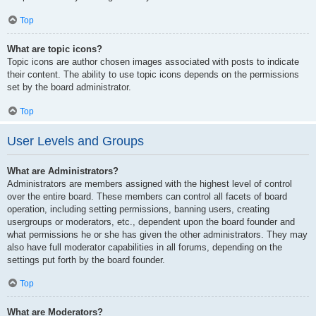
Top
What are topic icons?
Topic icons are author chosen images associated with posts to indicate
their content. The ability to use topic icons depends on the permissions
set by the board administrator.
Top
User Levels and Groups
What are Administrators?
Administrators are members assigned with the highest level of control
over the entire board. These members can control all facets of board
operation, including setting permissions, banning users, creating
usergroups or moderators, etc., dependent upon the board founder and
what permissions he or she has given the other administrators. They may
also have full moderator capabilities in all forums, depending on the
settings put forth by the board founder.
Top
What are Moderators?