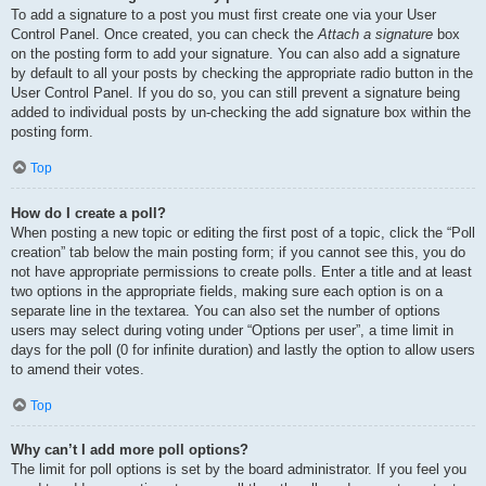
To add a signature to a post you must first create one via your User
Control Panel. Once created, you can check the
Attach a signature
box
on the posting form to add your signature. You can also add a signature
by default to all your posts by checking the appropriate radio button in the
User Control Panel. If you do so, you can still prevent a signature being
added to individual posts by un-checking the add signature box within the
posting form.
Top
How do I create a poll?
When posting a new topic or editing the first post of a topic, click the “Poll
creation” tab below the main posting form; if you cannot see this, you do
not have appropriate permissions to create polls. Enter a title and at least
two options in the appropriate fields, making sure each option is on a
separate line in the textarea. You can also set the number of options
users may select during voting under “Options per user”, a time limit in
days for the poll (0 for infinite duration) and lastly the option to allow users
to amend their votes.
Top
Why can’t I add more poll options?
The limit for poll options is set by the board administrator. If you feel you