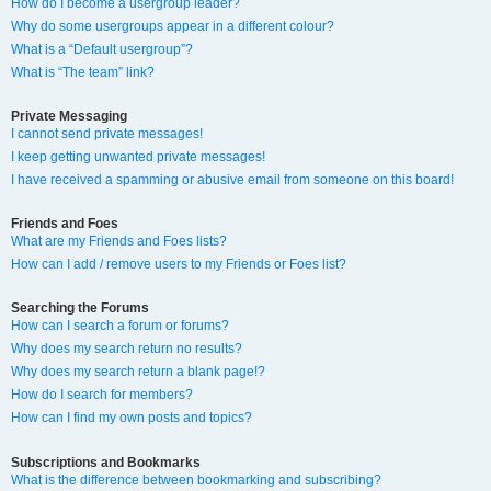
How do I become a usergroup leader?
Why do some usergroups appear in a different colour?
What is a “Default usergroup”?
What is “The team” link?
Private Messaging
I cannot send private messages!
I keep getting unwanted private messages!
I have received a spamming or abusive email from someone on this board!
Friends and Foes
What are my Friends and Foes lists?
How can I add / remove users to my Friends or Foes list?
Searching the Forums
How can I search a forum or forums?
Why does my search return no results?
Why does my search return a blank page!?
How do I search for members?
How can I find my own posts and topics?
Subscriptions and Bookmarks
What is the difference between bookmarking and subscribing?