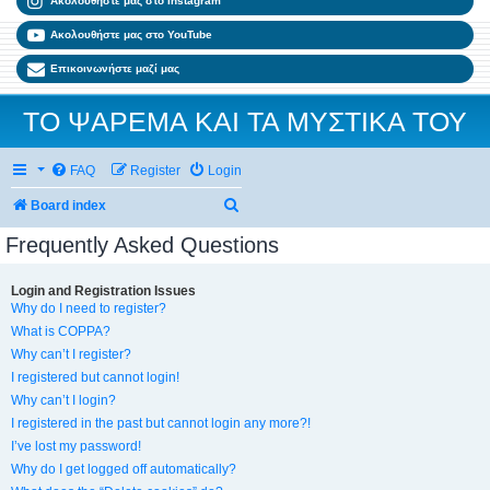
Ακολουθήστε μας στο Instagram
Ακολουθήστε μας στο YouTube
Επικοινωνήστε μαζί μας
ΤΟ ΨΑΡΕΜΑ ΚΑΙ ΤΑ ΜΥΣΤΙΚΑ ΤΟΥ
FAQ
Register
Login
Search
Board index
Frequently Asked Questions
Login and Registration Issues
Why do I need to register?
What is COPPA?
Why can’t I register?
I registered but cannot login!
Why can’t I login?
I registered in the past but cannot login any more?!
I’ve lost my password!
Why do I get logged off automatically?