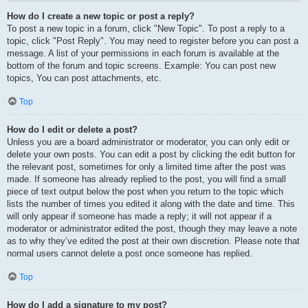
How do I create a new topic or post a reply?
To post a new topic in a forum, click "New Topic". To post a reply to a
topic, click "Post Reply". You may need to register before you can post a
message. A list of your permissions in each forum is available at the
bottom of the forum and topic screens. Example: You can post new
topics, You can post attachments, etc.
Top
How do I edit or delete a post?
Unless you are a board administrator or moderator, you can only edit or
delete your own posts. You can edit a post by clicking the edit button for
the relevant post, sometimes for only a limited time after the post was
made. If someone has already replied to the post, you will find a small
piece of text output below the post when you return to the topic which
lists the number of times you edited it along with the date and time. This
will only appear if someone has made a reply; it will not appear if a
moderator or administrator edited the post, though they may leave a note
as to why they’ve edited the post at their own discretion. Please note that
normal users cannot delete a post once someone has replied.
Top
How do I add a signature to my post?