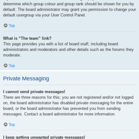
determine which group colour and group rank should be shown for you by
default. The board administrator may grant you permission to change your
default usergroup via your User Control Panel.
Top
What is “The team” link?
This page provides you with a list of board staff, including board
administrators and moderators and other details such as the forums they
moderate.
Top
Private Messaging
I cannot send private messages!
There are three reasons for this; you are not registered and/or not logged
on, the board administrator has disabled private messaging for the entire
board, or the board administrator has prevented you from sending
messages. Contact a board administrator for more information.
Top
I keep getting unwanted private messages!