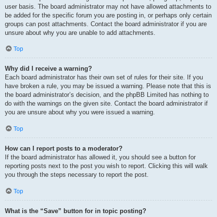
user basis. The board administrator may not have allowed attachments to
be added for the specific forum you are posting in, or perhaps only certain
groups can post attachments. Contact the board administrator if you are
unsure about why you are unable to add attachments.
Top
Why did I receive a warning?
Each board administrator has their own set of rules for their site. If you
have broken a rule, you may be issued a warning. Please note that this is
the board administrator’s decision, and the phpBB Limited has nothing to
do with the warnings on the given site. Contact the board administrator if
you are unsure about why you were issued a warning.
Top
How can I report posts to a moderator?
If the board administrator has allowed it, you should see a button for
reporting posts next to the post you wish to report. Clicking this will walk
you through the steps necessary to report the post.
Top
What is the “Save” button for in topic posting?