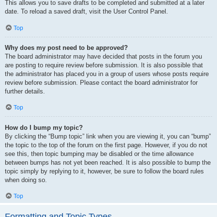
This allows you to save drafts to be completed and submitted at a later
date. To reload a saved draft, visit the User Control Panel.
Top
Why does my post need to be approved?
The board administrator may have decided that posts in the forum you
are posting to require review before submission. It is also possible that
the administrator has placed you in a group of users whose posts require
review before submission. Please contact the board administrator for
further details.
Top
How do I bump my topic?
By clicking the “Bump topic” link when you are viewing it, you can “bump”
the topic to the top of the forum on the first page. However, if you do not
see this, then topic bumping may be disabled or the time allowance
between bumps has not yet been reached. It is also possible to bump the
topic simply by replying to it, however, be sure to follow the board rules
when doing so.
Top
Formatting and Topic Types