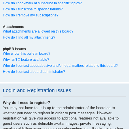
How do I bookmark or subscribe to specific topics?
How do I subscribe to specific forums?
How do I remove my subscriptions?
Attachments
What attachments are allowed on this board?
How do I find all my attachments?
phpBB Issues
Who wrote this bulletin board?
Why isn’t X feature available?
Who do I contact about abusive and/or legal matters related to this board?
How do I contact a board administrator?
Login and Registration Issues
Why do I need to register?
You may not have to, it is up to the administrator of the board as to
whether you need to register in order to post messages. However;
registration will give you access to additional features not available to
guest users such as definable avatar images, private messaging,
emailing of fellow users, usergroup subscription, etc. It only takes a few