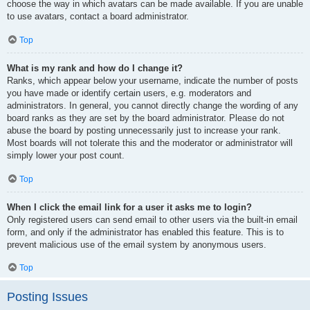
choose the way in which avatars can be made available. If you are unable
to use avatars, contact a board administrator.
Top
What is my rank and how do I change it?
Ranks, which appear below your username, indicate the number of posts
you have made or identify certain users, e.g. moderators and
administrators. In general, you cannot directly change the wording of any
board ranks as they are set by the board administrator. Please do not
abuse the board by posting unnecessarily just to increase your rank.
Most boards will not tolerate this and the moderator or administrator will
simply lower your post count.
Top
When I click the email link for a user it asks me to login?
Only registered users can send email to other users via the built-in email
form, and only if the administrator has enabled this feature. This is to
prevent malicious use of the email system by anonymous users.
Top
Posting Issues