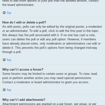
need to add more options to your poll than the allowed amount, contact
the board administrator.
Top
How do I edit or delete a poll?
As with posts, polls can only be edited by the original poster, a moderator
or an administrator. To edit a poll, click to edit the first post in the topic;
this always has the poll associated with it. If no one has cast a vote,
users can delete the poll or edit any poll option. However, if members
have already placed votes, only moderators or administrators can edit or
delete it. This prevents the poll’s options from being changed mid-way
through a poll.
Top
Why can’t I access a forum?
Some forums may be limited to certain users or groups. To view, read,
post or perform another action you may need special permissions.
Contact a moderator or board administrator to grant you access.
Top
Why can’t I add attachments?
Attachment permissions are granted on a per forum, per group, or per