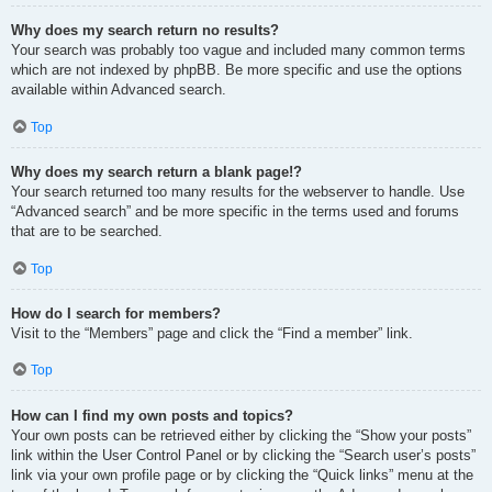
Why does my search return no results?
Your search was probably too vague and included many common terms
which are not indexed by phpBB. Be more specific and use the options
available within Advanced search.
Top
Why does my search return a blank page!?
Your search returned too many results for the webserver to handle. Use
“Advanced search” and be more specific in the terms used and forums
that are to be searched.
Top
How do I search for members?
Visit to the “Members” page and click the “Find a member” link.
Top
How can I find my own posts and topics?
Your own posts can be retrieved either by clicking the “Show your posts”
link within the User Control Panel or by clicking the “Search user’s posts”
link via your own profile page or by clicking the “Quick links” menu at the