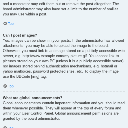
and a moderator may edit them out or remove the post altogether. The
board administrator may also have set a limit to the number of smilies
you may use within a post.
Top
Can I post images?
Yes, images can be shown in your posts. If the administrator has allowed
attachments, you may be able to upload the image to the board.
Otherwise, you must link to an image stored on a publicly accessible web
server, e.g. http://www.example.com/my-picture.gif. You cannot link to
pictures stored on your own PC (unless it is a publicly accessible server)
nor images stored behind authentication mechanisms, e.g. hotmail or
yahoo mailboxes, password protected sites, etc. To display the image
use the BBCode [img] tag.
Top
What are global announcements?
Global announcements contain important information and you should read
them whenever possible. They will appear at the top of every forum and
within your User Control Panel. Global announcement permissions are
granted by the board administrator.