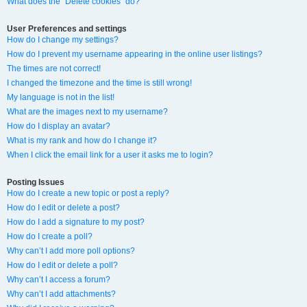
What does the “Delete cookies” do?
User Preferences and settings
How do I change my settings?
How do I prevent my username appearing in the online user listings?
The times are not correct!
I changed the timezone and the time is still wrong!
My language is not in the list!
What are the images next to my username?
How do I display an avatar?
What is my rank and how do I change it?
When I click the email link for a user it asks me to login?
Posting Issues
How do I create a new topic or post a reply?
How do I edit or delete a post?
How do I add a signature to my post?
How do I create a poll?
Why can’t I add more poll options?
How do I edit or delete a poll?
Why can’t I access a forum?
Why can’t I add attachments?