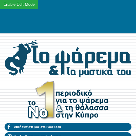
Ακολουθήστε μας στο Facebook