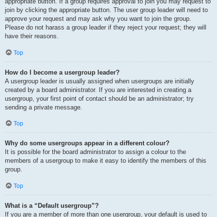
appropriate button. If a group requires approval to join you may request to
join by clicking the appropriate button. The user group leader will need to
approve your request and may ask why you want to join the group.
Please do not harass a group leader if they reject your request; they will
have their reasons.
Top
How do I become a usergroup leader?
A usergroup leader is usually assigned when usergroups are initially
created by a board administrator. If you are interested in creating a
usergroup, your first point of contact should be an administrator; try
sending a private message.
Top
Why do some usergroups appear in a different colour?
It is possible for the board administrator to assign a colour to the
members of a usergroup to make it easy to identify the members of this
group.
Top
What is a “Default usergroup”?
If you are a member of more than one usergroup, your default is used to