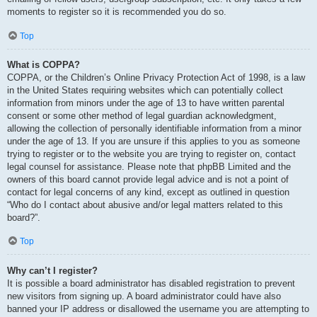
moments to register so it is recommended you do so.
Top
What is COPPA?
COPPA, or the Children’s Online Privacy Protection Act of 1998, is a law
in the United States requiring websites which can potentially collect
information from minors under the age of 13 to have written parental
consent or some other method of legal guardian acknowledgment,
allowing the collection of personally identifiable information from a minor
under the age of 13. If you are unsure if this applies to you as someone
trying to register or to the website you are trying to register on, contact
legal counsel for assistance. Please note that phpBB Limited and the
owners of this board cannot provide legal advice and is not a point of
contact for legal concerns of any kind, except as outlined in question
“Who do I contact about abusive and/or legal matters related to this
board?”.
Top
Why can’t I register?
It is possible a board administrator has disabled registration to prevent
new visitors from signing up. A board administrator could have also
banned your IP address or disallowed the username you are attempting to