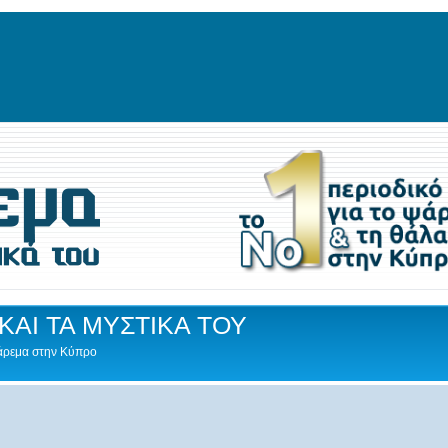
ΚΑΙ ΤΑ ΜΥΣΤΙΚΑ ΤΟΥ
Ψάρεμα στην Κύπρο