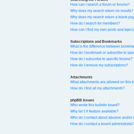
How can I search a forum or forums?
Why does my search return no results?
Why does my search return a blank pa
How do I search for members?
How can I find my own posts and topic
Subscriptions and Bookmarks
What is the difference between bookma
How do I bookmark or subscribe to spec
How do I subscribe to specific forums?
How do I remove my subscriptions?
Attachments
What attachments are allowed on this 
How do I find all my attachments?
phpBB Issues
Who wrote this bulletin board?
Why isn’t X feature available?
Who do I contact about abusive and/or l
How do I contact a board administrator