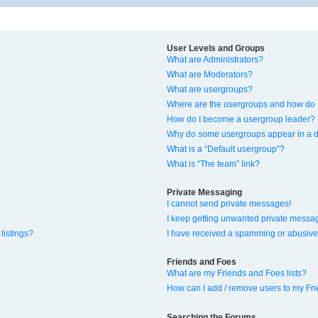
User Levels and Groups
What are Administrators?
What are Moderators?
What are usergroups?
Where are the usergroups and how do I
How do I become a usergroup leader?
Why do some usergroups appear in a di
What is a “Default usergroup”?
What is “The team” link?
Private Messaging
I cannot send private messages!
I keep getting unwanted private messa
listings?
I have received a spamming or abusive
Friends and Foes
What are my Friends and Foes lists?
How can I add / remove users to my Fri
Searching the Forums