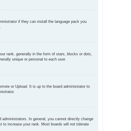
inistrator if they can install the language pack you
.
rank, generally in the form of stars, blocks or dots,
erally unique or personal to each user.
mote or Upload. It is up to the board administrator to
istrator.
administrators. In general, you cannot directly change
 to increase your rank. Most boards will not tolerate