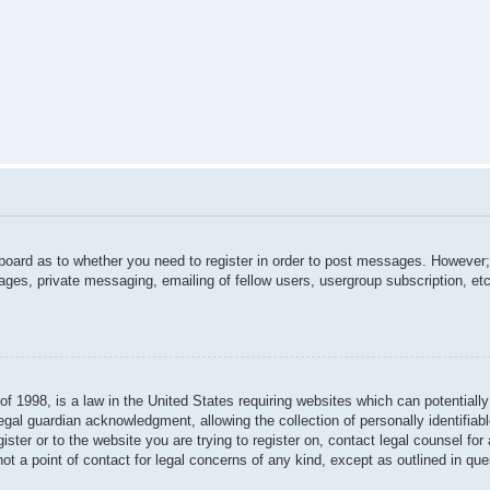
 board as to whether you need to register in order to post messages. However; 
ages, private messaging, emailing of fellow users, usergroup subscription, etc.
f 1998, is a law in the United States requiring websites which can potentially
gal guardian acknowledgment, allowing the collection of personally identifiabl
gister or to the website you are trying to register on, contact legal counsel f
not a point of contact for legal concerns of any kind, except as outlined in qu