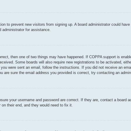
ration to prevent new visitors from signing up. A board administrator could hav
 administrator for assistance.
orrect, then one of two things may have happened. If COPPA support is enable
u received. Some boards will also require new registrations to be activated, eit
If you were sent an email, follow the instructions. If you did not receive an e
u are sure the email address you provided is correct, try contacting an admini
ensure your username and password are correct. If they are, contact a board a
 on their end, and they would need to fix it.