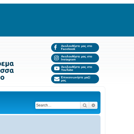
Ακολουθήστε μας στο
Facebook
Ακολουθήστε μας στο
Instagram
Ακολουθήστε μας στο
YouTube
Επικοινωνήστε μαζί
μας
Search
Advanced search