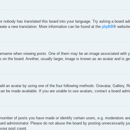
 or nobody has translated this board into your language. Try asking a board adm
create a new translation. More information can be found at the
phpBB
® website
rname when viewing posts. One of them may be an image associated with your 
on the board. Another, usually larger, image is known as an avatar and is gen
add an avatar by using one of the four following methods: Gravatar, Gallery, Re
an be made available. If you are unable to use avatars, contact a board admin
umber of posts you have made or identify certain users, e.g. moderators and 
ard administrator. Please do not abuse the board by posting unnecessarily just
 your post count.