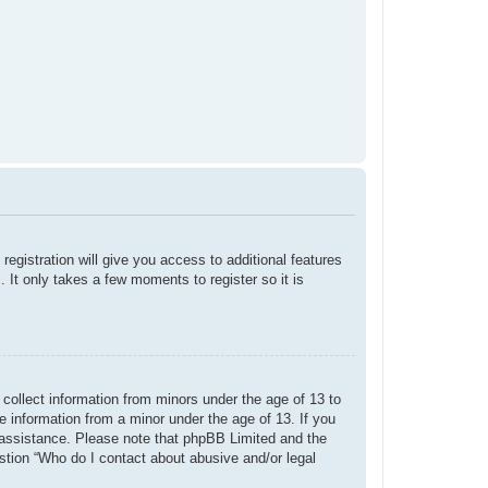
registration will give you access to additional features
 It only takes a few moments to register so it is
 collect information from minors under the age of 13 to
e information from a minor under the age of 13. If you
or assistance. Please note that phpBB Limited and the
estion “Who do I contact about abusive and/or legal