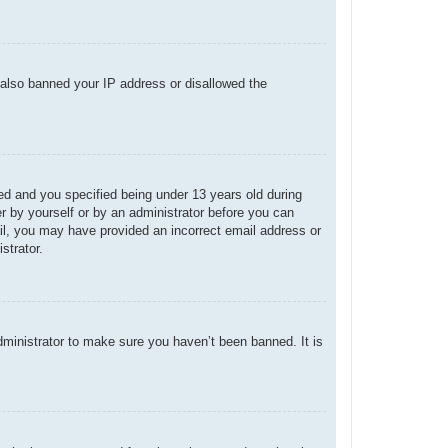
e also banned your IP address or disallowed the
d and you specified being under 13 years old during
her by yourself or by an administrator before you can
mail, you may have provided an incorrect email address or
strator.
dministrator to make sure you haven’t been banned. It is