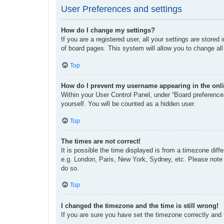
User Preferences and settings
How do I change my settings?
If you are a registered user, all your settings are store
of board pages. This system will allow you to change all
Top
How do I prevent my username appearing in the onli
Within your User Control Panel, under “Board preferences
yourself. You will be counted as a hidden user.
Top
The times are not correct!
It is possible the time displayed is from a timezone diff
e.g. London, Paris, New York, Sydney, etc. Please note t
do so.
Top
I changed the timezone and the time is still wrong!
If you are sure you have set the timezone correctly and th