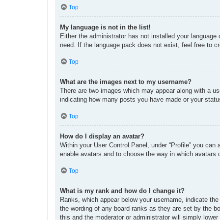
Top
My language is not in the list!
Either the administrator has not installed your language
need. If the language pack does not exist, feel free to 
Top
What are the images next to my username?
There are two images which may appear along with a use
indicating how many posts you have made or your status 
Top
How do I display an avatar?
Within your User Control Panel, under “Profile” you can 
enable avatars and to choose the way in which avatars c
Top
What is my rank and how do I change it?
Ranks, which appear below your username, indicate the n
the wording of any board ranks as they are set by the bo
this and the moderator or administrator will simply lower