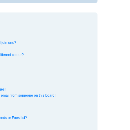
 join one?
fferent colour?
ges!
 email from someone on this board!
ends or Foes list?