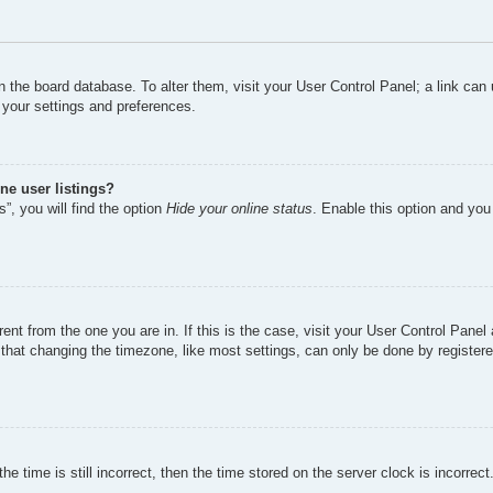
d in the board database. To alter them, visit your User Control Panel; a link ca
 your settings and preferences.
ne user listings?
”, you will find the option
Hide your online status
. Enable this option and you
erent from the one you are in. If this is the case, visit your User Control Pan
hat changing the timezone, like most settings, can only be done by registered 
e time is still incorrect, then the time stored on the server clock is incorrect