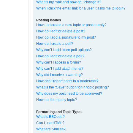
What is my rank and how do I change it?
When I click the email link for a user it asks me to login?
Posting Issues
How do I create a new topic or post a reply?
How do I edit or delete a post?
How do I add a signature to my post?
How do I create a poll?
Why can’t I add more poll options?
How do I edit or delete a poll?
Why can’t I access a forum?
Why can’t I add attachments?
Why did I receive a warning?
How can I report posts to a moderator?
What is the “Save” button for in topic posting?
Why does my post need to be approved?
How do I bump my topic?
Formatting and Topic Types
What is BBCode?
Can I use HTML?
What are Smilies?