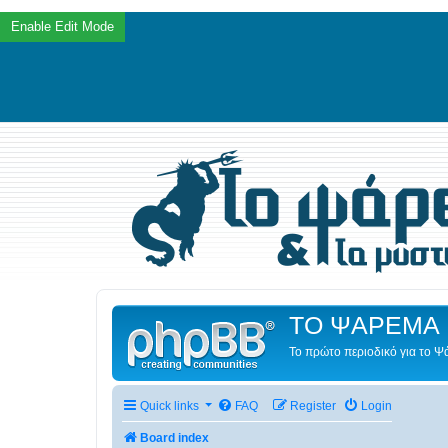
ΤΟ ΨΑΡΕΜΑ 
Το πρώτο περιοδικό για το 
Quick links
FAQ
Register
Login
Board index