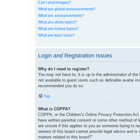
Can I post images?
What are global announcements?
What are announcements?
What are sticky topics?
What are locked topics?
What are topic icons?
Login and Registration Issues
Why do I need to register?
You may not have to, it is up to the administrator of the
not available to guest users such as definable avatar im
recommended you do so.
Top
What is COPPA?
COPPA, or the Children’s Online Privacy Protection Act o
have written parental consent or some other method of le
are unsure if this applies to you as someone trying to re
owners of this board cannot provide legal advice and is 
matters related to this board?”.