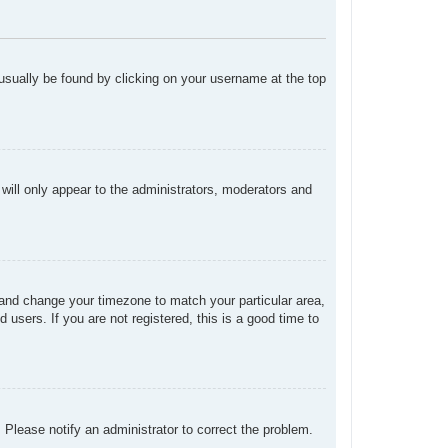
n usually be found by clicking on your username at the top
 will only appear to the administrators, moderators and
el and change your timezone to match your particular area,
users. If you are not registered, this is a good time to
. Please notify an administrator to correct the problem.