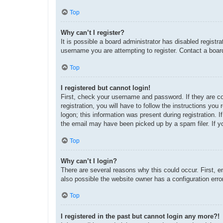
Top
Why can’t I register?
It is possible a board administrator has disabled regist
username you are attempting to register. Contact a board
Top
I registered but cannot login!
First, check your username and password. If they are c
registration, you will have to follow the instructions yo
logon; this information was present during registration. 
the email may have been picked up by a spam filer. If yo
Top
Why can’t I login?
There are several reasons why this could occur. First, 
also possible the website owner has a configuration error
Top
I registered in the past but cannot login any more?!