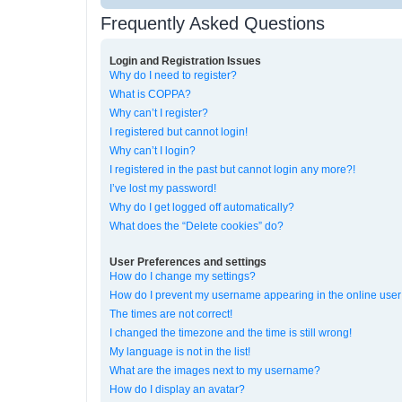
Frequently Asked Questions
Login and Registration Issues
Why do I need to register?
What is COPPA?
Why can’t I register?
I registered but cannot login!
Why can’t I login?
I registered in the past but cannot login any more?!
I’ve lost my password!
Why do I get logged off automatically?
What does the “Delete cookies” do?
User Preferences and settings
How do I change my settings?
How do I prevent my username appearing in the online user 
The times are not correct!
I changed the timezone and the time is still wrong!
My language is not in the list!
What are the images next to my username?
How do I display an avatar?