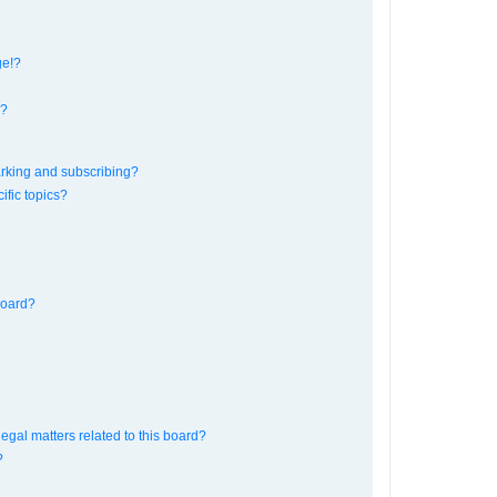
ge!?
s?
rking and subscribing?
ific topics?
board?
egal matters related to this board?
?