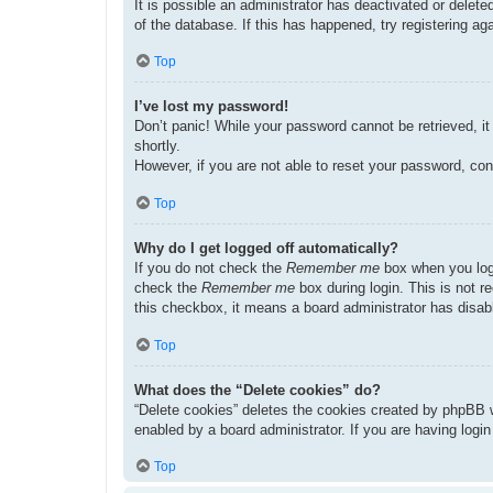
It is possible an administrator has deactivated or dele
of the database. If this has happened, try registering a
Top
I’ve lost my password!
Don’t panic! While your password cannot be retrieved, it 
shortly.
However, if you are not able to reset your password, con
Top
Why do I get logged off automatically?
If you do not check the
Remember me
box when you logi
check the
Remember me
box during login. This is not r
this checkbox, it means a board administrator has disabl
Top
What does the “Delete cookies” do?
“Delete cookies” deletes the cookies created by phpBB w
enabled by a board administrator. If you are having logi
Top