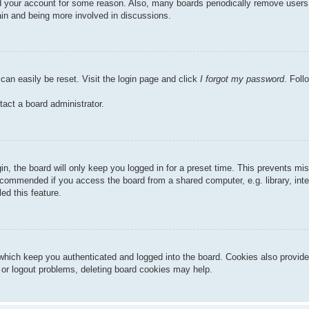
ted your account for some reason. Also, many boards periodically remove users
gain and being more involved in discussions.
can easily be reset. Visit the login page and click
I forgot my password
. Foll
tact a board administrator.
n, the board will only keep you logged in for a preset time. This prevents mi
ecommended if you access the board from a shared computer, e.g. library, inter
ed this feature.
hich keep you authenticated and logged into the board. Cookies also provide
n or logout problems, deleting board cookies may help.