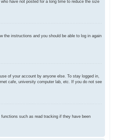
 who have not posted for a long time to reduce the size
ow the instructions and you should be able to log in again
suse of your account by anyone else. To stay logged in,
net cafe, university computer lab, etc. If you do not see
 functions such as read tracking if they have been