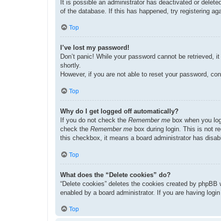
It is possible an administrator has deactivated or dele
of the database. If this has happened, try registering a
Top
I’ve lost my password!
Don’t panic! While your password cannot be retrieved, it 
shortly.
However, if you are not able to reset your password, con
Top
Why do I get logged off automatically?
If you do not check the
Remember me
box when you logi
check the
Remember me
box during login. This is not r
this checkbox, it means a board administrator has disabl
Top
What does the “Delete cookies” do?
“Delete cookies” deletes the cookies created by phpBB w
enabled by a board administrator. If you are having logi
Top