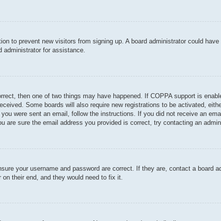
ration to prevent new visitors from signing up. A board administrator could hav
 administrator for assistance.
orrect, then one of two things may have happened. If COPPA support is enable
u received. Some boards will also require new registrations to be activated, eit
If you were sent an email, follow the instructions. If you did not receive an e
u are sure the email address you provided is correct, try contacting an admini
ensure your username and password are correct. If they are, contact a board a
 on their end, and they would need to fix it.