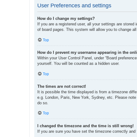
User Preferences and settings
How do I change my settings?
If you are a registered user, all your settings are store
of board pages. This system will allow you to change all
Top
How do I prevent my username appearing in the onli
Within your User Control Panel, under “Board preferences
yourself. You will be counted as a hidden user.
Top
The times are not correct!
It is possible the time displayed is from a timezone diff
e.g. London, Paris, New York, Sydney, etc. Please note t
do so.
Top
I changed the timezone and the time is still wrong!
If you are sure you have set the timezone correctly and th