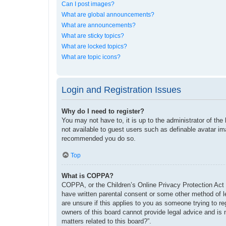
Can I post images?
What are global announcements?
What are announcements?
What are sticky topics?
What are locked topics?
What are topic icons?
Login and Registration Issues
Why do I need to register?
You may not have to, it is up to the administrator of the
not available to guest users such as definable avatar im
recommended you do so.
Top
What is COPPA?
COPPA, or the Children’s Online Privacy Protection Act o
have written parental consent or some other method of le
are unsure if this applies to you as someone trying to re
owners of this board cannot provide legal advice and is 
matters related to this board?”.