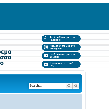
Ακολουθήστε μας στο
Facebook
Ακολουθήστε μας στο
Instagram
Ακολουθήστε μας στο
YouTube
Επικοινωνήστε μαζί
μας
Search
Advanced search