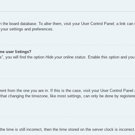
d in the board database. To alter them, visit your User Control Panel; a link ca
 your settings and preferences.
ne user listings?
”, you will find the option
Hide your online status
. Enable this option and you
erent from the one you are in. If this is the case, visit your User Control Pan
hat changing the timezone, like most settings, can only be done by registered 
e time is still incorrect, then the time stored on the server clock is incorrect