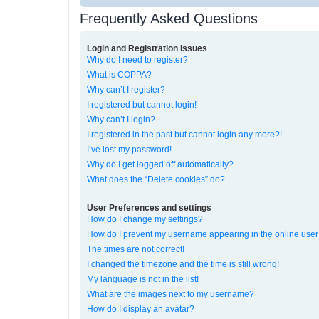
Frequently Asked Questions
Login and Registration Issues
Why do I need to register?
What is COPPA?
Why can’t I register?
I registered but cannot login!
Why can’t I login?
I registered in the past but cannot login any more?!
I’ve lost my password!
Why do I get logged off automatically?
What does the “Delete cookies” do?
User Preferences and settings
How do I change my settings?
How do I prevent my username appearing in the online user 
The times are not correct!
I changed the timezone and the time is still wrong!
My language is not in the list!
What are the images next to my username?
How do I display an avatar?