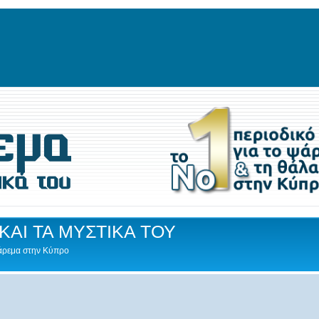
ΚΑΙ ΤΑ ΜΥΣΤΙΚΑ ΤΟΥ
Ψάρεμα στην Κύπρο