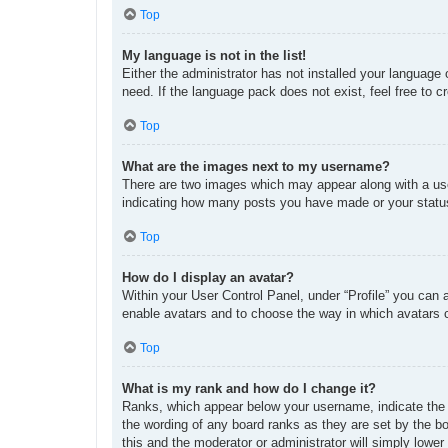
Top
My language is not in the list!
Either the administrator has not installed your language
need. If the language pack does not exist, feel free to 
Top
What are the images next to my username?
There are two images which may appear along with a use
indicating how many posts you have made or your status 
Top
How do I display an avatar?
Within your User Control Panel, under “Profile” you can 
enable avatars and to choose the way in which avatars c
Top
What is my rank and how do I change it?
Ranks, which appear below your username, indicate the n
the wording of any board ranks as they are set by the bo
this and the moderator or administrator will simply lower