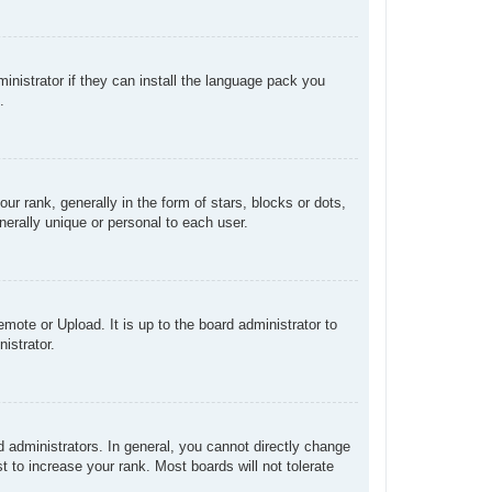
inistrator if they can install the language pack you
.
rank, generally in the form of stars, blocks or dots,
erally unique or personal to each user.
mote or Upload. It is up to the board administrator to
istrator.
administrators. In general, you cannot directly change
 to increase your rank. Most boards will not tolerate