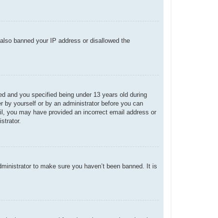
e also banned your IP address or disallowed the
d and you specified being under 13 years old during
her by yourself or by an administrator before you can
mail, you may have provided an incorrect email address or
strator.
dministrator to make sure you haven’t been banned. It is