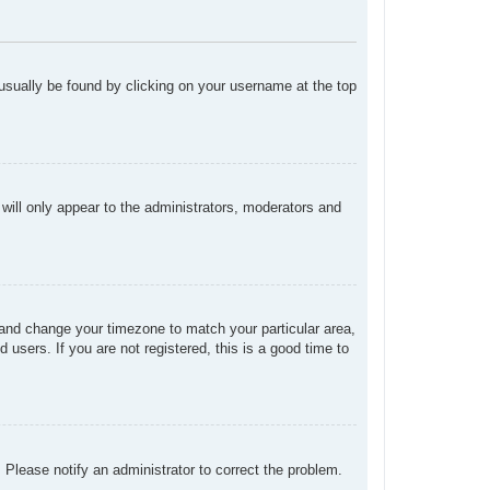
n usually be found by clicking on your username at the top
 will only appear to the administrators, moderators and
el and change your timezone to match your particular area,
users. If you are not registered, this is a good time to
. Please notify an administrator to correct the problem.