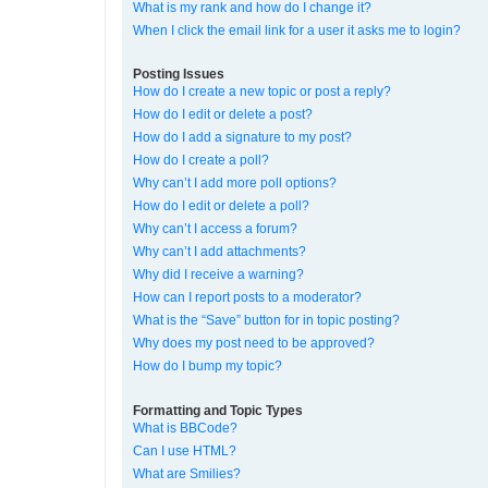
What is my rank and how do I change it?
When I click the email link for a user it asks me to login?
Posting Issues
How do I create a new topic or post a reply?
How do I edit or delete a post?
How do I add a signature to my post?
How do I create a poll?
Why can’t I add more poll options?
How do I edit or delete a poll?
Why can’t I access a forum?
Why can’t I add attachments?
Why did I receive a warning?
How can I report posts to a moderator?
What is the “Save” button for in topic posting?
Why does my post need to be approved?
How do I bump my topic?
Formatting and Topic Types
What is BBCode?
Can I use HTML?
What are Smilies?