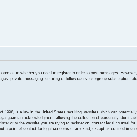
 board as to whether you need to register in order to post messages. However; 
ages, private messaging, emailing of fellow users, usergroup subscription, etc.
f 1998, is a law in the United States requiring websites which can potentially
gal guardian acknowledgment, allowing the collection of personally identifiabl
gister or to the website you are trying to register on, contact legal counsel f
not a point of contact for legal concerns of any kind, except as outlined in qu