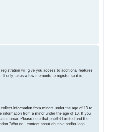
registration will give you access to additional features
 It only takes a few moments to register so it is
 collect information from minors under the age of 13 to
e information from a minor under the age of 13. If you
or assistance. Please note that phpBB Limited and the
estion “Who do I contact about abusive and/or legal