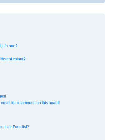
 join one?
fferent colour?
ges!
 email from someone on this board!
ends or Foes list?