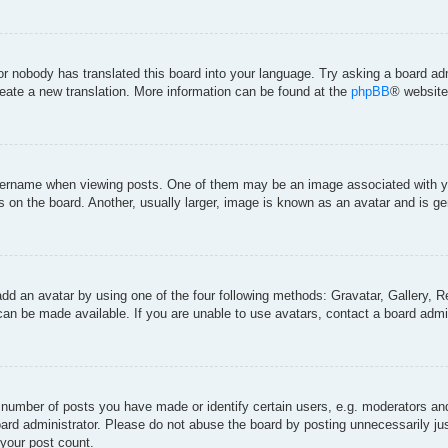
 or nobody has translated this board into your language. Try asking a board adm
create a new translation. More information can be found at the
phpBB
® website
rname when viewing posts. One of them may be an image associated with your 
on the board. Another, usually larger, image is known as an avatar and is gen
add an avatar by using one of the four following methods: Gravatar, Gallery, Re
an be made available. If you are unable to use avatars, contact a board admin
umber of posts you have made or identify certain users, e.g. moderators and 
ard administrator. Please do not abuse the board by posting unnecessarily just
 your post count.