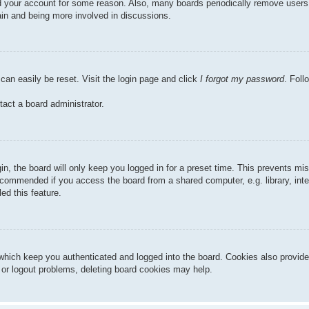
ted your account for some reason. Also, many boards periodically remove users
gain and being more involved in discussions.
can easily be reset. Visit the login page and click
I forgot my password
. Foll
tact a board administrator.
n, the board will only keep you logged in for a preset time. This prevents mi
ecommended if you access the board from a shared computer, e.g. library, inter
ed this feature.
hich keep you authenticated and logged into the board. Cookies also provide
n or logout problems, deleting board cookies may help.