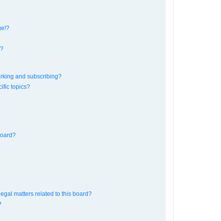
ge!?
s?
rking and subscribing?
ific topics?
board?
egal matters related to this board?
?