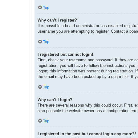
Top
Why can’t I register?
It is possible a board administrator has disabled regist
username you are attempting to register. Contact a board
Top
I registered but cannot login!
First, check your username and password. If they are c
registration, you will have to follow the instructions yo
logon; this information was present during registration. 
the email may have been picked up by a spam filer. If yo
Top
Why can’t I login?
There are several reasons why this could occur. First, 
also possible the website owner has a configuration error
Top
I registered in the past but cannot login any more?!