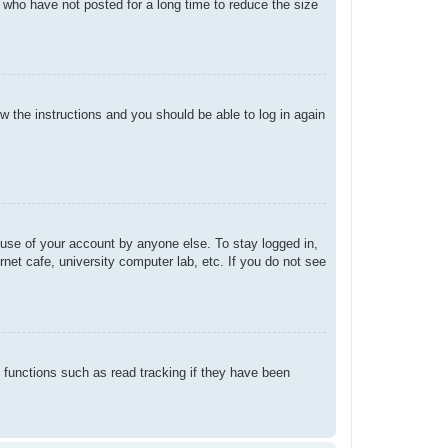
 who have not posted for a long time to reduce the size
ow the instructions and you should be able to log in again
suse of your account by anyone else. To stay logged in,
net cafe, university computer lab, etc. If you do not see
 functions such as read tracking if they have been