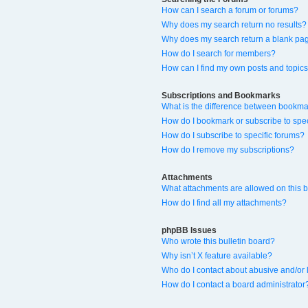
How can I search a forum or forums?
Why does my search return no results?
Why does my search return a blank pa
How do I search for members?
How can I find my own posts and topic
Subscriptions and Bookmarks
What is the difference between bookma
How do I bookmark or subscribe to spec
How do I subscribe to specific forums?
How do I remove my subscriptions?
Attachments
What attachments are allowed on this 
How do I find all my attachments?
phpBB Issues
Who wrote this bulletin board?
Why isn’t X feature available?
Who do I contact about abusive and/or l
How do I contact a board administrator