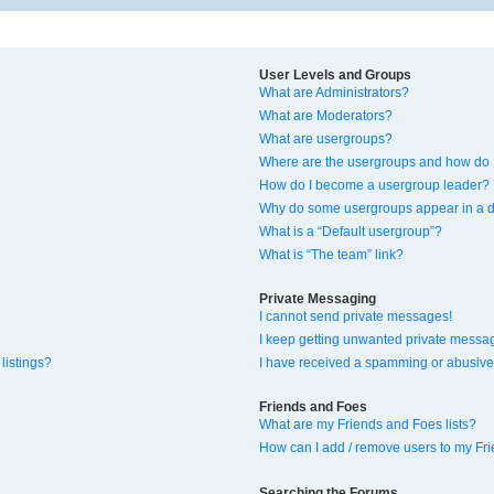
User Levels and Groups
What are Administrators?
What are Moderators?
What are usergroups?
Where are the usergroups and how do I
How do I become a usergroup leader?
Why do some usergroups appear in a di
What is a “Default usergroup”?
What is “The team” link?
Private Messaging
I cannot send private messages!
I keep getting unwanted private messa
listings?
I have received a spamming or abusive
Friends and Foes
What are my Friends and Foes lists?
How can I add / remove users to my Fri
Searching the Forums