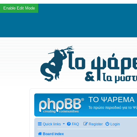
ΤΟ ΨΑΡΕΜΑ 
Το πρώτο περιοδικό για το 
Quick links
FAQ
Register
Login
Board index