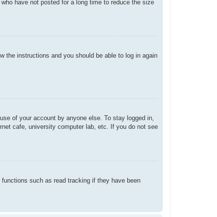
 who have not posted for a long time to reduce the size
ow the instructions and you should be able to log in again
suse of your account by anyone else. To stay logged in,
net cafe, university computer lab, etc. If you do not see
 functions such as read tracking if they have been