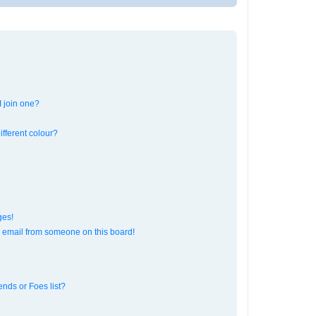
 join one?
fferent colour?
ges!
 email from someone on this board!
ends or Foes list?