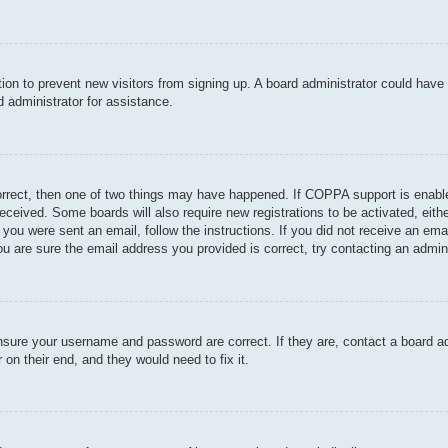
ration to prevent new visitors from signing up. A board administrator could hav
 administrator for assistance.
orrect, then one of two things may have happened. If COPPA support is enable
u received. Some boards will also require new registrations to be activated, eit
If you were sent an email, follow the instructions. If you did not receive an e
u are sure the email address you provided is correct, try contacting an admini
ensure your username and password are correct. If they are, contact a board a
 on their end, and they would need to fix it.