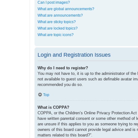
Can I post images?
What are global announcements?
What are announcements?
What are sticky topics?
What are locked topics?
What are topic icons?
Login and Registration Issues
Why do I need to register?
You may not have to, it is up to the administrator of the
not available to guest users such as definable avatar im
recommended you do so.
Top
What is COPPA?
COPPA, or the Children’s Online Privacy Protection Act o
have written parental consent or some other method of le
are unsure if this applies to you as someone trying to re
owners of this board cannot provide legal advice and is 
matters related to this board?”.