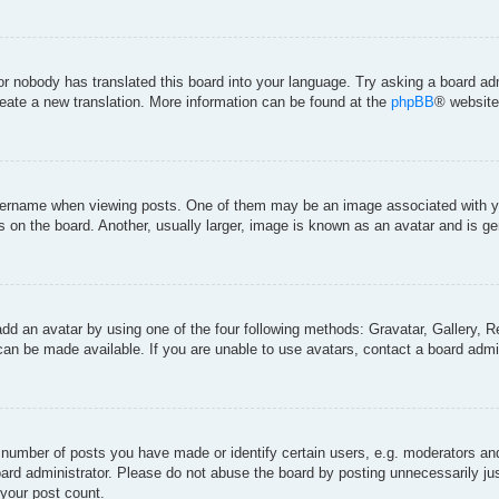
 or nobody has translated this board into your language. Try asking a board adm
create a new translation. More information can be found at the
phpBB
® website
rname when viewing posts. One of them may be an image associated with your 
on the board. Another, usually larger, image is known as an avatar and is gen
add an avatar by using one of the four following methods: Gravatar, Gallery, Re
an be made available. If you are unable to use avatars, contact a board admin
umber of posts you have made or identify certain users, e.g. moderators and 
ard administrator. Please do not abuse the board by posting unnecessarily just
 your post count.