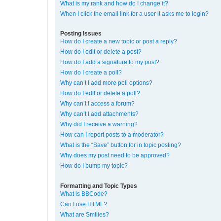
What is my rank and how do I change it?
When I click the email link for a user it asks me to login?
Posting Issues
How do I create a new topic or post a reply?
How do I edit or delete a post?
How do I add a signature to my post?
How do I create a poll?
Why can’t I add more poll options?
How do I edit or delete a poll?
Why can’t I access a forum?
Why can’t I add attachments?
Why did I receive a warning?
How can I report posts to a moderator?
What is the “Save” button for in topic posting?
Why does my post need to be approved?
How do I bump my topic?
Formatting and Topic Types
What is BBCode?
Can I use HTML?
What are Smilies?