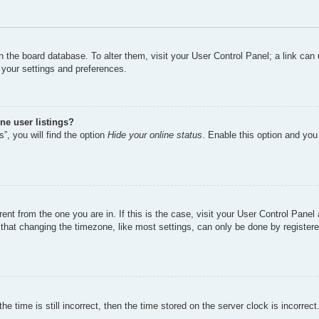
d in the board database. To alter them, visit your User Control Panel; a link ca
 your settings and preferences.
ne user listings?
”, you will find the option
Hide your online status
. Enable this option and you
erent from the one you are in. If this is the case, visit your User Control Pan
hat changing the timezone, like most settings, can only be done by registered 
e time is still incorrect, then the time stored on the server clock is incorrect