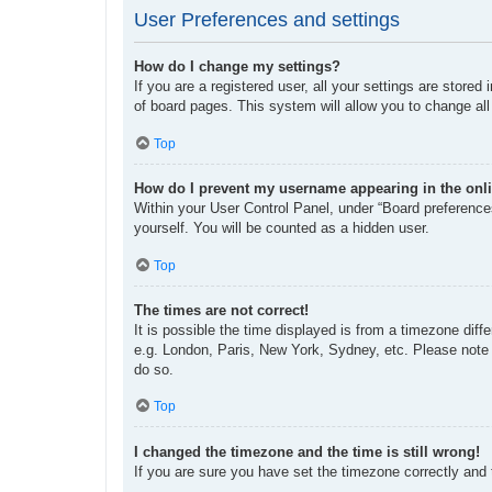
User Preferences and settings
How do I change my settings?
If you are a registered user, all your settings are store
of board pages. This system will allow you to change all
Top
How do I prevent my username appearing in the onli
Within your User Control Panel, under “Board preferences
yourself. You will be counted as a hidden user.
Top
The times are not correct!
It is possible the time displayed is from a timezone diff
e.g. London, Paris, New York, Sydney, etc. Please note t
do so.
Top
I changed the timezone and the time is still wrong!
If you are sure you have set the timezone correctly and th