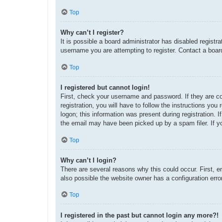
Top
Why can’t I register?
It is possible a board administrator has disabled regist
username you are attempting to register. Contact a board
Top
I registered but cannot login!
First, check your username and password. If they are c
registration, you will have to follow the instructions yo
logon; this information was present during registration. 
the email may have been picked up by a spam filer. If yo
Top
Why can’t I login?
There are several reasons why this could occur. First, 
also possible the website owner has a configuration error
Top
I registered in the past but cannot login any more?!