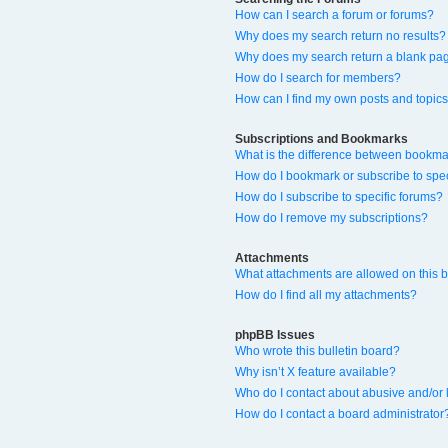
How can I search a forum or forums?
Why does my search return no results?
Why does my search return a blank pa
How do I search for members?
How can I find my own posts and topic
Subscriptions and Bookmarks
What is the difference between bookma
How do I bookmark or subscribe to spec
How do I subscribe to specific forums?
How do I remove my subscriptions?
Attachments
What attachments are allowed on this 
How do I find all my attachments?
phpBB Issues
Who wrote this bulletin board?
Why isn’t X feature available?
Who do I contact about abusive and/or l
How do I contact a board administrator