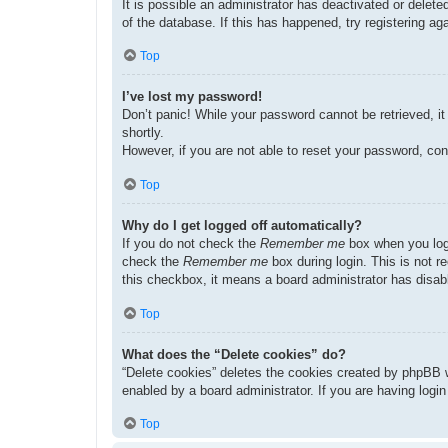
It is possible an administrator has deactivated or dele
of the database. If this has happened, try registering a
Top
I’ve lost my password!
Don’t panic! While your password cannot be retrieved, it 
shortly.
However, if you are not able to reset your password, con
Top
Why do I get logged off automatically?
If you do not check the
Remember me
box when you logi
check the
Remember me
box during login. This is not r
this checkbox, it means a board administrator has disabl
Top
What does the “Delete cookies” do?
“Delete cookies” deletes the cookies created by phpBB w
enabled by a board administrator. If you are having logi
Top