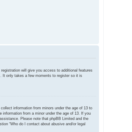
registration will give you access to additional features
 It only takes a few moments to register so it is
 collect information from minors under the age of 13 to
e information from a minor under the age of 13. If you
or assistance. Please note that phpBB Limited and the
estion “Who do I contact about abusive and/or legal