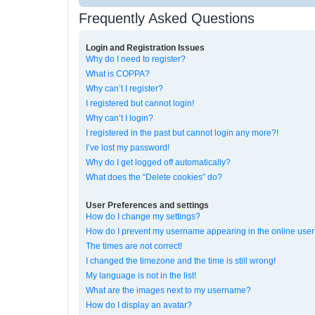
Frequently Asked Questions
Login and Registration Issues
Why do I need to register?
What is COPPA?
Why can’t I register?
I registered but cannot login!
Why can’t I login?
I registered in the past but cannot login any more?!
I’ve lost my password!
Why do I get logged off automatically?
What does the “Delete cookies” do?
User Preferences and settings
How do I change my settings?
How do I prevent my username appearing in the online user 
The times are not correct!
I changed the timezone and the time is still wrong!
My language is not in the list!
What are the images next to my username?
How do I display an avatar?