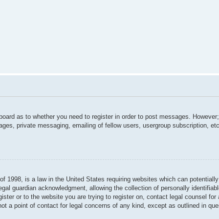
 board as to whether you need to register in order to post messages. However; 
ages, private messaging, emailing of fellow users, usergroup subscription, etc.
f 1998, is a law in the United States requiring websites which can potentially
gal guardian acknowledgment, allowing the collection of personally identifiabl
gister or to the website you are trying to register on, contact legal counsel f
not a point of contact for legal concerns of any kind, except as outlined in qu