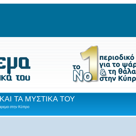
ΚΑΙ ΤΑ ΜΥΣΤΙΚΑ ΤΟΥ
Ψάρεμα στην Κύπρο