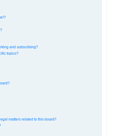
ge!?
s?
rking and subscribing?
ific topics?
board?
egal matters related to this board?
?