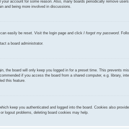
ted your account for some reason. Also, many boards periodically remove users
gain and being more involved in discussions.
can easily be reset. Visit the login page and click
I forgot my password
. Foll
tact a board administrator.
n, the board will only keep you logged in for a preset time. This prevents mi
ecommended if you access the board from a shared computer, e.g. library, inter
ed this feature.
hich keep you authenticated and logged into the board. Cookies also provide
n or logout problems, deleting board cookies may help.