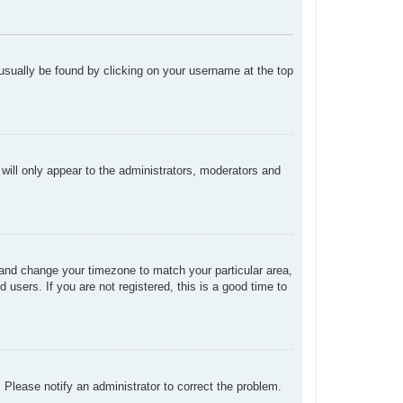
n usually be found by clicking on your username at the top
 will only appear to the administrators, moderators and
el and change your timezone to match your particular area,
users. If you are not registered, this is a good time to
. Please notify an administrator to correct the problem.