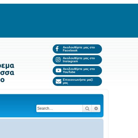
Ακολουθήστε μας στο
Facebook
Ακολουθήστε μας στο
Instagram
Ακολουθήστε μας στο
YouTube
Επικοινωνήστε μαζί
μας
Search
Advanced search