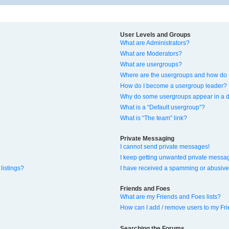
User Levels and Groups
What are Administrators?
What are Moderators?
What are usergroups?
Where are the usergroups and how do I
How do I become a usergroup leader?
Why do some usergroups appear in a di
What is a “Default usergroup”?
What is “The team” link?
Private Messaging
I cannot send private messages!
I keep getting unwanted private messa
listings?
I have received a spamming or abusive
Friends and Foes
What are my Friends and Foes lists?
How can I add / remove users to my Fri
Searching the Forums