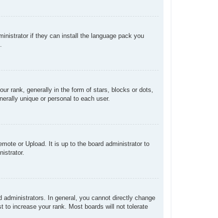
inistrator if they can install the language pack you
.
rank, generally in the form of stars, blocks or dots,
erally unique or personal to each user.
mote or Upload. It is up to the board administrator to
istrator.
administrators. In general, you cannot directly change
 to increase your rank. Most boards will not tolerate