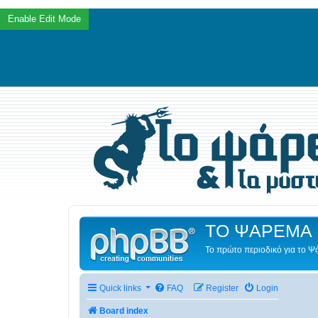
ΤΟ ΨΑΡΕΜΑ 
Το πρώτο περιοδικό για το 
Quick links
FAQ
Register
Login
Board index