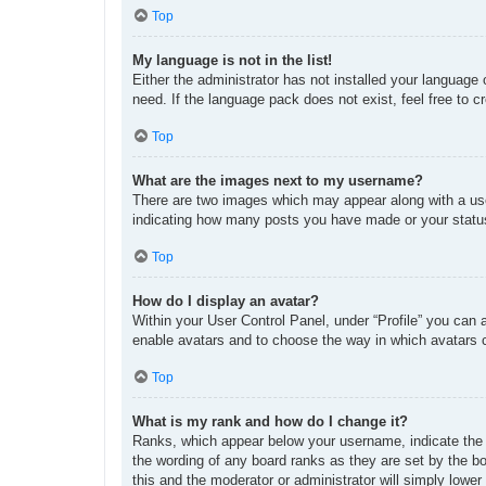
Top
My language is not in the list!
Either the administrator has not installed your language
need. If the language pack does not exist, feel free to 
Top
What are the images next to my username?
There are two images which may appear along with a use
indicating how many posts you have made or your status 
Top
How do I display an avatar?
Within your User Control Panel, under “Profile” you can 
enable avatars and to choose the way in which avatars c
Top
What is my rank and how do I change it?
Ranks, which appear below your username, indicate the n
the wording of any board ranks as they are set by the bo
this and the moderator or administrator will simply lower