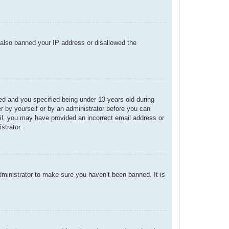
e also banned your IP address or disallowed the
d and you specified being under 13 years old during
her by yourself or by an administrator before you can
mail, you may have provided an incorrect email address or
strator.
dministrator to make sure you haven’t been banned. It is