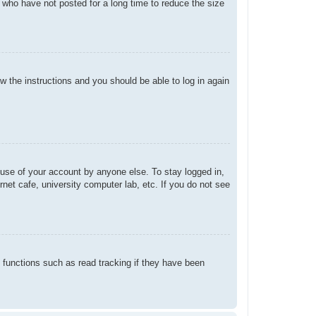
 who have not posted for a long time to reduce the size
ow the instructions and you should be able to log in again
suse of your account by anyone else. To stay logged in,
net cafe, university computer lab, etc. If you do not see
 functions such as read tracking if they have been