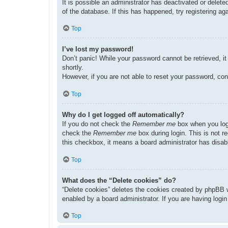
It is possible an administrator has deactivated or dele
of the database. If this has happened, try registering a
Top
I’ve lost my password!
Don’t panic! While your password cannot be retrieved, it 
shortly.
However, if you are not able to reset your password, con
Top
Why do I get logged off automatically?
If you do not check the
Remember me
box when you logi
check the
Remember me
box during login. This is not r
this checkbox, it means a board administrator has disabl
Top
What does the “Delete cookies” do?
“Delete cookies” deletes the cookies created by phpBB w
enabled by a board administrator. If you are having logi
Top