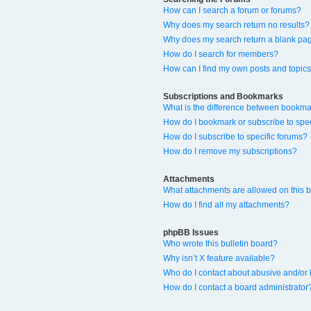
How can I search a forum or forums?
Why does my search return no results?
Why does my search return a blank pa
How do I search for members?
How can I find my own posts and topic
Subscriptions and Bookmarks
What is the difference between bookma
How do I bookmark or subscribe to spec
How do I subscribe to specific forums?
How do I remove my subscriptions?
Attachments
What attachments are allowed on this 
How do I find all my attachments?
phpBB Issues
Who wrote this bulletin board?
Why isn’t X feature available?
Who do I contact about abusive and/or l
How do I contact a board administrator