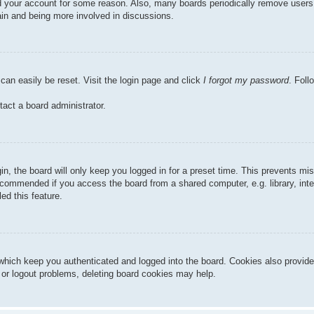
ted your account for some reason. Also, many boards periodically remove users
gain and being more involved in discussions.
can easily be reset. Visit the login page and click
I forgot my password
. Foll
tact a board administrator.
n, the board will only keep you logged in for a preset time. This prevents mi
ecommended if you access the board from a shared computer, e.g. library, inter
ed this feature.
hich keep you authenticated and logged into the board. Cookies also provide
n or logout problems, deleting board cookies may help.