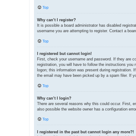
Top
Why can’t I register?
It is possible a board administrator has disabled regist
username you are attempting to register. Contact a board
Top
I registered but cannot login!
First, check your username and password. If they are c
registration, you will have to follow the instructions yo
logon; this information was present during registration. 
the email may have been picked up by a spam filer. If yo
Top
Why can’t I login?
There are several reasons why this could occur. First, 
also possible the website owner has a configuration error
Top
I registered in the past but cannot login any more?!