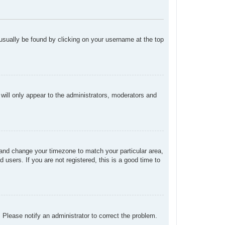
n usually be found by clicking on your username at the top
 will only appear to the administrators, moderators and
el and change your timezone to match your particular area,
users. If you are not registered, this is a good time to
. Please notify an administrator to correct the problem.