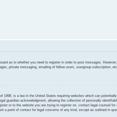
 board as to whether you need to register in order to post messages. However; 
ages, private messaging, emailing of fellow users, usergroup subscription, etc.
f 1998, is a law in the United States requiring websites which can potentially
gal guardian acknowledgment, allowing the collection of personally identifiabl
gister or to the website you are trying to register on, contact legal counsel f
not a point of contact for legal concerns of any kind, except as outlined in qu