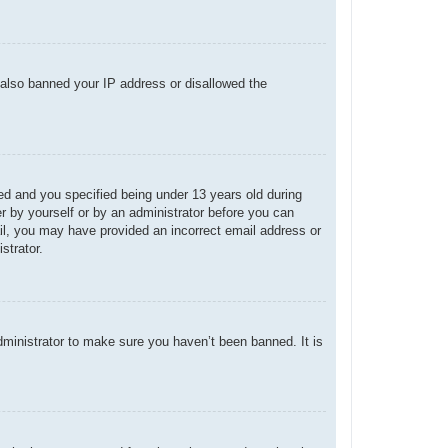
e also banned your IP address or disallowed the
d and you specified being under 13 years old during
her by yourself or by an administrator before you can
mail, you may have provided an incorrect email address or
strator.
dministrator to make sure you haven’t been banned. It is