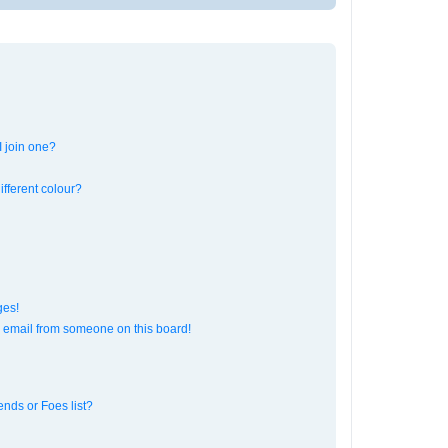
 join one?
fferent colour?
ges!
 email from someone on this board!
ends or Foes list?