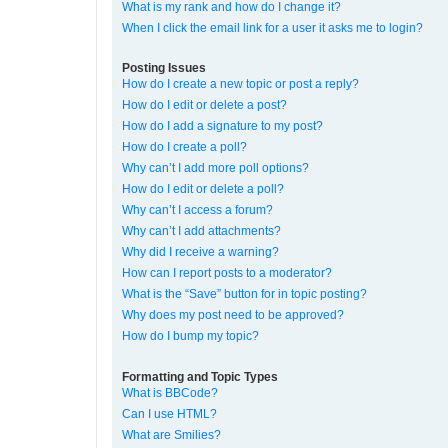
What is my rank and how do I change it?
When I click the email link for a user it asks me to login?
Posting Issues
How do I create a new topic or post a reply?
How do I edit or delete a post?
How do I add a signature to my post?
How do I create a poll?
Why can’t I add more poll options?
How do I edit or delete a poll?
Why can’t I access a forum?
Why can’t I add attachments?
Why did I receive a warning?
How can I report posts to a moderator?
What is the “Save” button for in topic posting?
Why does my post need to be approved?
How do I bump my topic?
Formatting and Topic Types
What is BBCode?
Can I use HTML?
What are Smilies?