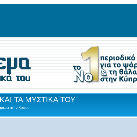
ΚΑΙ ΤΑ ΜΥΣΤΙΚΑ ΤΟΥ
Ψάρεμα στην Κύπρο