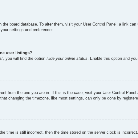
d in the board database. To alter them, visit your User Control Panel; a link ca
 your settings and preferences.
ne user listings?
”, you will find the option
Hide your online status
. Enable this option and you
erent from the one you are in. If this is the case, visit your User Control Pan
hat changing the timezone, like most settings, can only be done by registered 
e time is still incorrect, then the time stored on the server clock is incorrect