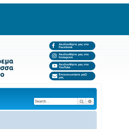
Ακολουθήστε μας στο
Facebook
Ακολουθήστε μας στο
Instagram
Ακολουθήστε μας στο
YouTube
Επικοινωνήστε μαζί
μας
Search
Advanced search