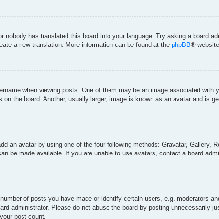
 or nobody has translated this board into your language. Try asking a board adm
create a new translation. More information can be found at the
phpBB
® website
rname when viewing posts. One of them may be an image associated with your 
on the board. Another, usually larger, image is known as an avatar and is gen
add an avatar by using one of the four following methods: Gravatar, Gallery, Re
an be made available. If you are unable to use avatars, contact a board admin
umber of posts you have made or identify certain users, e.g. moderators and 
ard administrator. Please do not abuse the board by posting unnecessarily just
 your post count.