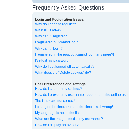
Frequently Asked Questions
Login and Registration Issues
Why do I need to register?
What is COPPA?
Why can’t I register?
I registered but cannot login!
Why can’t I login?
I registered in the past but cannot login any more?!
I’ve lost my password!
Why do I get logged off automatically?
What does the “Delete cookies” do?
User Preferences and settings
How do I change my settings?
How do I prevent my username appearing in the online user 
The times are not correct!
I changed the timezone and the time is still wrong!
My language is not in the list!
What are the images next to my username?
How do I display an avatar?