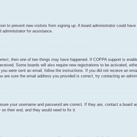
ration to prevent new visitors from signing up. A board administrator could hav
 administrator for assistance.
orrect, then one of two things may have happened. If COPPA support is enable
u received. Some boards will also require new registrations to be activated, eit
If you were sent an email, follow the instructions. If you did not receive an e
u are sure the email address you provided is correct, try contacting an admini
ensure your username and password are correct. If they are, contact a board a
 on their end, and they would need to fix it.