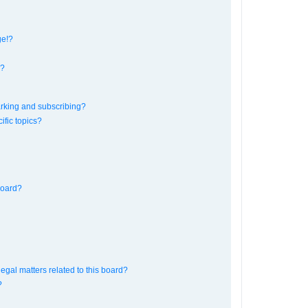
ge!?
s?
rking and subscribing?
ific topics?
board?
egal matters related to this board?
?