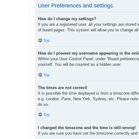
User Preferences and settings
How do I change my settings?
If you are a registered user, all your settings are store
of board pages. This system will allow you to change all
Top
How do I prevent my username appearing in the onli
Within your User Control Panel, under “Board preferences
yourself. You will be counted as a hidden user.
Top
The times are not correct!
It is possible the time displayed is from a timezone diff
e.g. London, Paris, New York, Sydney, etc. Please note t
do so.
Top
I changed the timezone and the time is still wrong!
If you are sure you have set the timezone correctly and th