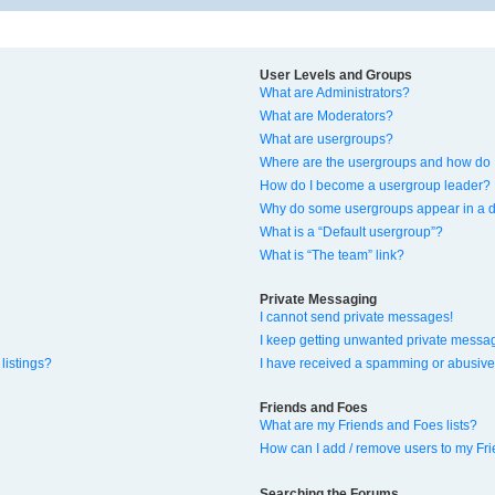
User Levels and Groups
What are Administrators?
What are Moderators?
What are usergroups?
Where are the usergroups and how do I
How do I become a usergroup leader?
Why do some usergroups appear in a di
What is a “Default usergroup”?
What is “The team” link?
Private Messaging
I cannot send private messages!
I keep getting unwanted private messa
listings?
I have received a spamming or abusive
Friends and Foes
What are my Friends and Foes lists?
How can I add / remove users to my Fri
Searching the Forums