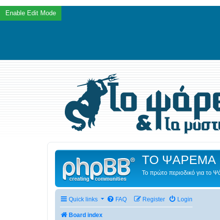
ΤΟ ΨΑΡΕΜΑ 
Το πρώτο περιοδικό για το 
Quick links
FAQ
Register
Login
Board index