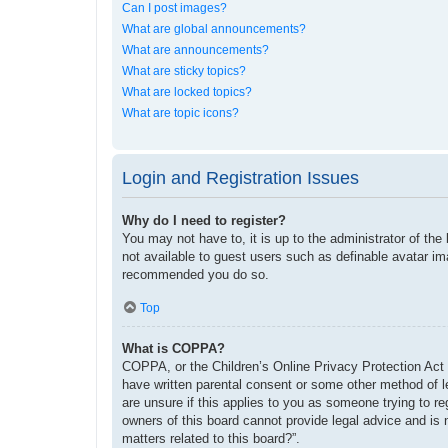
Can I post images?
What are global announcements?
What are announcements?
What are sticky topics?
What are locked topics?
What are topic icons?
Login and Registration Issues
Why do I need to register?
You may not have to, it is up to the administrator of the
not available to guest users such as definable avatar im
recommended you do so.
Top
What is COPPA?
COPPA, or the Children’s Online Privacy Protection Act o
have written parental consent or some other method of le
are unsure if this applies to you as someone trying to re
owners of this board cannot provide legal advice and is 
matters related to this board?”.