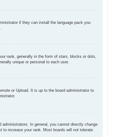
inistrator if they can install the language pack you
.
rank, generally in the form of stars, blocks or dots,
erally unique or personal to each user.
mote or Upload. It is up to the board administrator to
istrator.
administrators. In general, you cannot directly change
 to increase your rank. Most boards will not tolerate