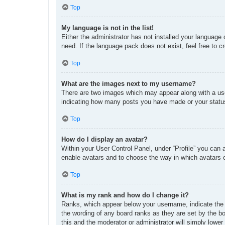
Top
My language is not in the list!
Either the administrator has not installed your language
need. If the language pack does not exist, feel free to 
Top
What are the images next to my username?
There are two images which may appear along with a use
indicating how many posts you have made or your status 
Top
How do I display an avatar?
Within your User Control Panel, under “Profile” you can 
enable avatars and to choose the way in which avatars c
Top
What is my rank and how do I change it?
Ranks, which appear below your username, indicate the n
the wording of any board ranks as they are set by the bo
this and the moderator or administrator will simply lower