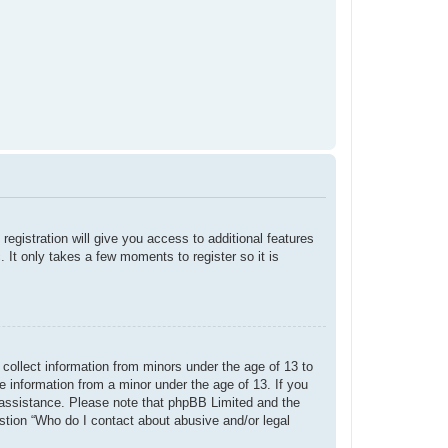
registration will give you access to additional features
 It only takes a few moments to register so it is
 collect information from minors under the age of 13 to
e information from a minor under the age of 13. If you
or assistance. Please note that phpBB Limited and the
estion “Who do I contact about abusive and/or legal