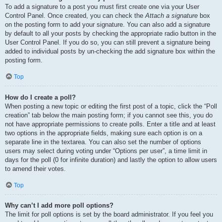
To add a signature to a post you must first create one via your User
Control Panel. Once created, you can check the
Attach a signature
box
on the posting form to add your signature. You can also add a signature
by default to all your posts by checking the appropriate radio button in the
User Control Panel. If you do so, you can still prevent a signature being
added to individual posts by un-checking the add signature box within the
posting form.
Top
How do I create a poll?
When posting a new topic or editing the first post of a topic, click the “Poll
creation” tab below the main posting form; if you cannot see this, you do
not have appropriate permissions to create polls. Enter a title and at least
two options in the appropriate fields, making sure each option is on a
separate line in the textarea. You can also set the number of options
users may select during voting under “Options per user”, a time limit in
days for the poll (0 for infinite duration) and lastly the option to allow users
to amend their votes.
Top
Why can’t I add more poll options?
The limit for poll options is set by the board administrator. If you feel you