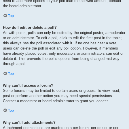
need to add more options to your poll than the allowed amount, contact
the board administrator.
Top
How do I edit or delete a poll?
As with posts, polls can only be edited by the original poster, a moderator
or an administrator. To edit a poll, click to edit the first post in the topic;
this always has the poll associated with it. If no one has cast a vote,
users can delete the poll or edit any poll option. However, if members
have already placed votes, only moderators or administrators can edit or
delete it. This prevents the poll’s options from being changed mid-way
through a poll.
Top
Why can’t I access a forum?
Some forums may be limited to certain users or groups. To view, read,
post or perform another action you may need special permissions.
Contact a moderator or board administrator to grant you access.
Top
Why can’t I add attachments?
Attachment permissions are granted on a per forum, per group, or per