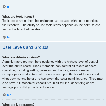
Top
What are topic icons?
Topic icons are author chosen images associated with posts to indicate
their content. The ability to use topic icons depends on the permissions
set by the board administrator.
Top
User Levels and Groups
What are Administrators?
Administrators are members assigned with the highest level of control
over the entire board. These members can control all facets of board
operation, including setting permissions, banning users, creating
usergroups or moderators, etc., dependent upon the board founder and
what permissions he or she has given the other administrators. They may
also have full moderator capabilities in all forums, depending on the
settings put forth by the board founder.
Top
What are Moderators?