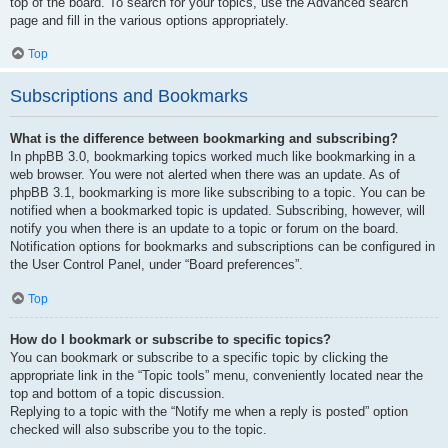
top of the board. To search for your topics, use the Advanced search
page and fill in the various options appropriately.
Top
Subscriptions and Bookmarks
What is the difference between bookmarking and subscribing?
In phpBB 3.0, bookmarking topics worked much like bookmarking in a
web browser. You were not alerted when there was an update. As of
phpBB 3.1, bookmarking is more like subscribing to a topic. You can be
notified when a bookmarked topic is updated. Subscribing, however, will
notify you when there is an update to a topic or forum on the board.
Notification options for bookmarks and subscriptions can be configured in
the User Control Panel, under “Board preferences”.
Top
How do I bookmark or subscribe to specific topics?
You can bookmark or subscribe to a specific topic by clicking the
appropriate link in the “Topic tools” menu, conveniently located near the
top and bottom of a topic discussion.
Replying to a topic with the “Notify me when a reply is posted” option
checked will also subscribe you to the topic.