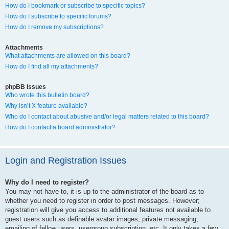
How do I bookmark or subscribe to specific topics?
How do I subscribe to specific forums?
How do I remove my subscriptions?
Attachments
What attachments are allowed on this board?
How do I find all my attachments?
phpBB Issues
Who wrote this bulletin board?
Why isn’t X feature available?
Who do I contact about abusive and/or legal matters related to this board?
How do I contact a board administrator?
Login and Registration Issues
Why do I need to register?
You may not have to, it is up to the administrator of the board as to
whether you need to register in order to post messages. However;
registration will give you access to additional features not available to
guest users such as definable avatar images, private messaging,
emailing of fellow users, usergroup subscription, etc. It only takes a few