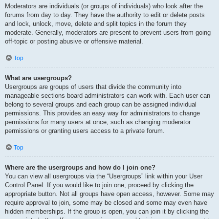
Moderators are individuals (or groups of individuals) who look after the
forums from day to day. They have the authority to edit or delete posts
and lock, unlock, move, delete and split topics in the forum they
moderate. Generally, moderators are present to prevent users from going
off-topic or posting abusive or offensive material.
Top
What are usergroups?
Usergroups are groups of users that divide the community into
manageable sections board administrators can work with. Each user can
belong to several groups and each group can be assigned individual
permissions. This provides an easy way for administrators to change
permissions for many users at once, such as changing moderator
permissions or granting users access to a private forum.
Top
Where are the usergroups and how do I join one?
You can view all usergroups via the “Usergroups” link within your User
Control Panel. If you would like to join one, proceed by clicking the
appropriate button. Not all groups have open access, however. Some may
require approval to join, some may be closed and some may even have
hidden memberships. If the group is open, you can join it by clicking the