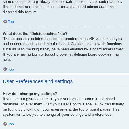
shared computer, e.g. library, internet cafe, university computer lab, etc.
If you do not see this checkbox, it means a board administrator has
disabled this feature.
Top
What does the “Delete cookies” do?
“Delete cookies” deletes the cookies created by phpBB which keep you
authenticated and logged into the board. Cookies also provide functions
such as read tracking if they have been enabled by a board administrator.
If you are having login or logout problems, deleting board cookies may
help.
Top
User Preferences and settings
How do I change my settings?
If you are a registered user, all your settings are stored in the board
database. To alter them, visit your User Control Panel; a link can usually
be found by clicking on your username at the top of board pages. This
system will allow you to change all your settings and preferences.
Top