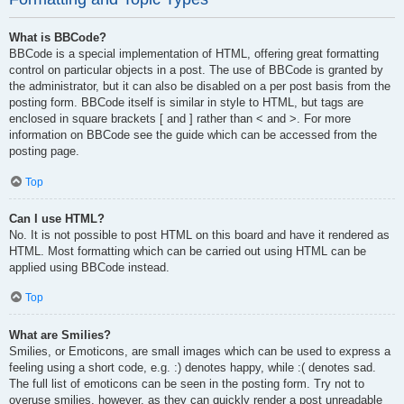
What is BBCode?
BBCode is a special implementation of HTML, offering great formatting
control on particular objects in a post. The use of BBCode is granted by
the administrator, but it can also be disabled on a per post basis from the
posting form. BBCode itself is similar in style to HTML, but tags are
enclosed in square brackets [ and ] rather than < and >. For more
information on BBCode see the guide which can be accessed from the
posting page.
Top
Can I use HTML?
No. It is not possible to post HTML on this board and have it rendered as
HTML. Most formatting which can be carried out using HTML can be
applied using BBCode instead.
Top
What are Smilies?
Smilies, or Emoticons, are small images which can be used to express a
feeling using a short code, e.g. :) denotes happy, while :( denotes sad.
The full list of emoticons can be seen in the posting form. Try not to
overuse smilies, however, as they can quickly render a post unreadable