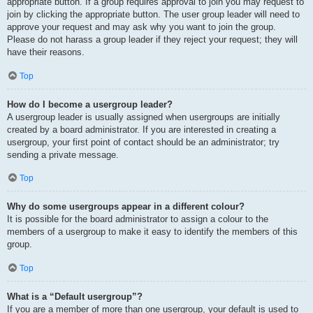
appropriate button. If a group requires approval to join you may request to
join by clicking the appropriate button. The user group leader will need to
approve your request and may ask why you want to join the group.
Please do not harass a group leader if they reject your request; they will
have their reasons.
Top
How do I become a usergroup leader?
A usergroup leader is usually assigned when usergroups are initially
created by a board administrator. If you are interested in creating a
usergroup, your first point of contact should be an administrator; try
sending a private message.
Top
Why do some usergroups appear in a different colour?
It is possible for the board administrator to assign a colour to the
members of a usergroup to make it easy to identify the members of this
group.
Top
What is a “Default usergroup”?
If you are a member of more than one usergroup, your default is used to