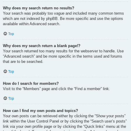
Why does my search return no results?
Your search was probably too vague and included many common terms
which are not indexed by phpBB. Be more specific and use the options
available within Advanced search.
Top
Why does my search return a blank page!?
Your search returned too many results for the webserver to handle. Use
“Advanced search” and be more specific in the terms used and forums
that are to be searched.
Top
How do I search for members?
Visit to the “Members” page and click the “Find a member” link.
Top
How can I find my own posts and topics?
Your own posts can be retrieved either by clicking the “Show your posts”
link within the User Control Panel or by clicking the “Search user’s posts”
link via your own profile page or by clicking the “Quick links” menu at the