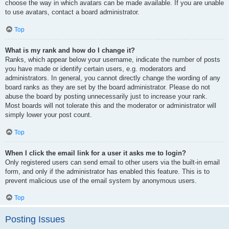
choose the way in which avatars can be made available. If you are unable
to use avatars, contact a board administrator.
Top
What is my rank and how do I change it?
Ranks, which appear below your username, indicate the number of posts
you have made or identify certain users, e.g. moderators and
administrators. In general, you cannot directly change the wording of any
board ranks as they are set by the board administrator. Please do not
abuse the board by posting unnecessarily just to increase your rank.
Most boards will not tolerate this and the moderator or administrator will
simply lower your post count.
Top
When I click the email link for a user it asks me to login?
Only registered users can send email to other users via the built-in email
form, and only if the administrator has enabled this feature. This is to
prevent malicious use of the email system by anonymous users.
Top
Posting Issues