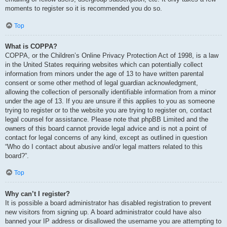
moments to register so it is recommended you do so.
Top
What is COPPA?
COPPA, or the Children’s Online Privacy Protection Act of 1998, is a law
in the United States requiring websites which can potentially collect
information from minors under the age of 13 to have written parental
consent or some other method of legal guardian acknowledgment,
allowing the collection of personally identifiable information from a minor
under the age of 13. If you are unsure if this applies to you as someone
trying to register or to the website you are trying to register on, contact
legal counsel for assistance. Please note that phpBB Limited and the
owners of this board cannot provide legal advice and is not a point of
contact for legal concerns of any kind, except as outlined in question
“Who do I contact about abusive and/or legal matters related to this
board?”.
Top
Why can’t I register?
It is possible a board administrator has disabled registration to prevent
new visitors from signing up. A board administrator could have also
banned your IP address or disallowed the username you are attempting to