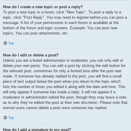
How do I create a new topic or post a reply?
To post a new topic in a forum, click "New Topic". To post a reply to a
topic, click "Post Reply". You may need to register before you can post a
message. A list of your permissions in each forum is available at the
bottom of the forum and topic screens. Example: You can post new
topics, You can post attachments, etc.
Top
How do I edit or delete a post?
Unless you are a board administrator or moderator, you can only edit or
delete your own posts. You can edit a post by clicking the edit button for
the relevant post, sometimes for only a limited time after the post was
made. If someone has already replied to the post, you will find a small
piece of text output below the post when you return to the topic which
lists the number of times you edited it along with the date and time. This
will only appear if someone has made a reply; it will not appear if a
moderator or administrator edited the post, though they may leave a note
as to why they’ve edited the post at their own discretion. Please note that
normal users cannot delete a post once someone has replied.
Top
How do I add a signature to my post?