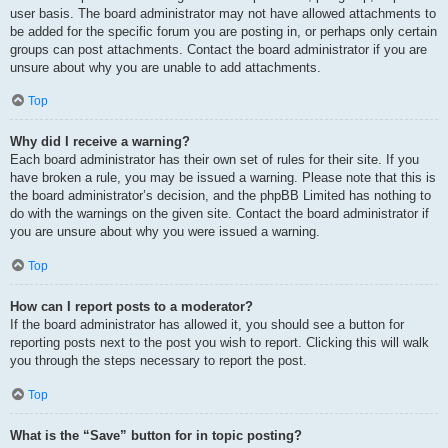
user basis. The board administrator may not have allowed attachments to
be added for the specific forum you are posting in, or perhaps only certain
groups can post attachments. Contact the board administrator if you are
unsure about why you are unable to add attachments.
Top
Why did I receive a warning?
Each board administrator has their own set of rules for their site. If you
have broken a rule, you may be issued a warning. Please note that this is
the board administrator’s decision, and the phpBB Limited has nothing to
do with the warnings on the given site. Contact the board administrator if
you are unsure about why you were issued a warning.
Top
How can I report posts to a moderator?
If the board administrator has allowed it, you should see a button for
reporting posts next to the post you wish to report. Clicking this will walk
you through the steps necessary to report the post.
Top
What is the “Save” button for in topic posting?