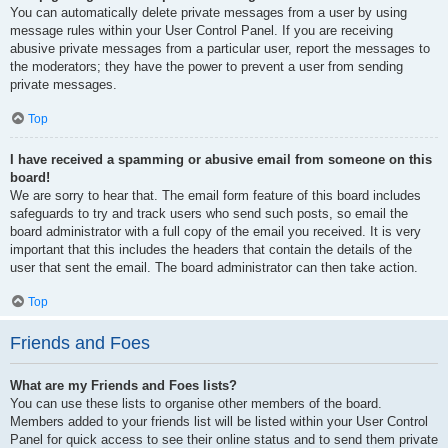
You can automatically delete private messages from a user by using
message rules within your User Control Panel. If you are receiving
abusive private messages from a particular user, report the messages to
the moderators; they have the power to prevent a user from sending
private messages.
Top
I have received a spamming or abusive email from someone on this
board!
We are sorry to hear that. The email form feature of this board includes
safeguards to try and track users who send such posts, so email the
board administrator with a full copy of the email you received. It is very
important that this includes the headers that contain the details of the
user that sent the email. The board administrator can then take action.
Top
Friends and Foes
What are my Friends and Foes lists?
You can use these lists to organise other members of the board.
Members added to your friends list will be listed within your User Control
Panel for quick access to see their online status and to send them private