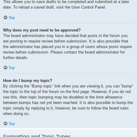
This allows you to save drafts to be completed and submitted at a later
date. To reload a saved draft, visit the User Control Panel.
Top
Why does my post need to be approved?
The board administrator may have decided that posts in the forum you
are posting to require review before submission. It is also possible that
the administrator has placed you in a group of users whose posts require
review before submission. Please contact the board administrator for
further details.
Top
How do I bump my topic?
By clicking the “Bump topic” link when you are viewing it, you can “bump”
the topic to the top of the forum on the first page. However, if you do not
see this, then topic bumping may be disabled or the time allowance
between bumps has not yet been reached. It is also possible to bump the
topic simply by replying to it, however, be sure to follow the board rules
when doing so.
Top
Formatting and Topic Types