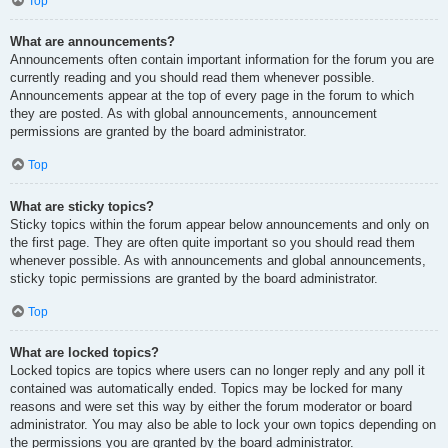
Top
What are announcements?
Announcements often contain important information for the forum you are
currently reading and you should read them whenever possible.
Announcements appear at the top of every page in the forum to which
they are posted. As with global announcements, announcement
permissions are granted by the board administrator.
Top
What are sticky topics?
Sticky topics within the forum appear below announcements and only on
the first page. They are often quite important so you should read them
whenever possible. As with announcements and global announcements,
sticky topic permissions are granted by the board administrator.
Top
What are locked topics?
Locked topics are topics where users can no longer reply and any poll it
contained was automatically ended. Topics may be locked for many
reasons and were set this way by either the forum moderator or board
administrator. You may also be able to lock your own topics depending on
the permissions you are granted by the board administrator.