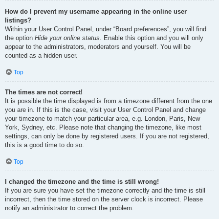
How do I prevent my username appearing in the online user
listings?
Within your User Control Panel, under “Board preferences”, you will find
the option
Hide your online status
. Enable this option and you will only
appear to the administrators, moderators and yourself. You will be
counted as a hidden user.
Top
The times are not correct!
It is possible the time displayed is from a timezone different from the one
you are in. If this is the case, visit your User Control Panel and change
your timezone to match your particular area, e.g. London, Paris, New
York, Sydney, etc. Please note that changing the timezone, like most
settings, can only be done by registered users. If you are not registered,
this is a good time to do so.
Top
I changed the timezone and the time is still wrong!
If you are sure you have set the timezone correctly and the time is still
incorrect, then the time stored on the server clock is incorrect. Please
notify an administrator to correct the problem.