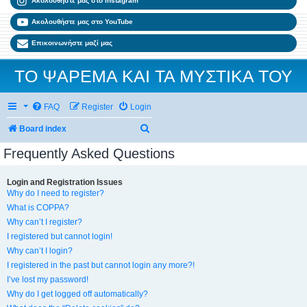
Ακολουθήστε μας στο Instagram
Ακολουθήστε μας στο YouTube
Επικοινωνήστε μαζί μας
ΤΟ ΨΑΡΕΜΑ ΚΑΙ ΤΑ ΜΥΣΤΙΚΑ ΤΟΥ
FAQ
Register
Login
Search
Board index
Frequently Asked Questions
Login and Registration Issues
Why do I need to register?
What is COPPA?
Why can’t I register?
I registered but cannot login!
Why can’t I login?
I registered in the past but cannot login any more?!
I’ve lost my password!
Why do I get logged off automatically?