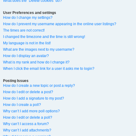
What does the “Delete cookies” do?
User Preferences and settings
How do I change my settings?
How do I prevent my username appearing in the online user listings?
The times are not correct!
I changed the timezone and the time is still wrong!
My language is not in the list!
What are the images next to my username?
How do I display an avatar?
What is my rank and how do I change it?
When I click the email link for a user it asks me to login?
Posting Issues
How do I create a new topic or post a reply?
How do I edit or delete a post?
How do I add a signature to my post?
How do I create a poll?
Why can’t I add more poll options?
How do I edit or delete a poll?
Why can’t I access a forum?
Why can’t I add attachments?