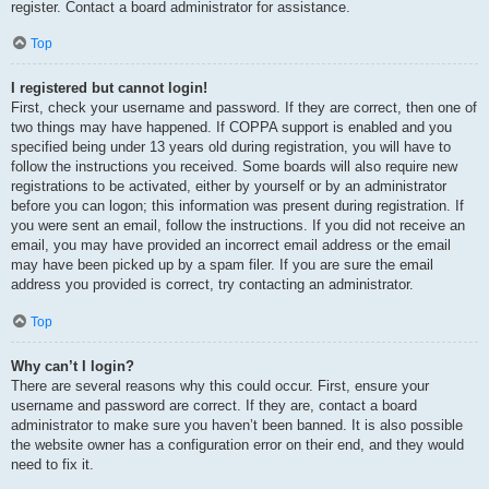
register. Contact a board administrator for assistance.
Top
I registered but cannot login!
First, check your username and password. If they are correct, then one of
two things may have happened. If COPPA support is enabled and you
specified being under 13 years old during registration, you will have to
follow the instructions you received. Some boards will also require new
registrations to be activated, either by yourself or by an administrator
before you can logon; this information was present during registration. If
you were sent an email, follow the instructions. If you did not receive an
email, you may have provided an incorrect email address or the email
may have been picked up by a spam filer. If you are sure the email
address you provided is correct, try contacting an administrator.
Top
Why can’t I login?
There are several reasons why this could occur. First, ensure your
username and password are correct. If they are, contact a board
administrator to make sure you haven’t been banned. It is also possible
the website owner has a configuration error on their end, and they would
need to fix it.