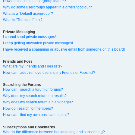
How do I become a usergroup leader?
Why do some usergroups appear in a different colour?
What is a “Default usergroup”?
What is “The team” link?
Private Messaging
I cannot send private messages!
I keep getting unwanted private messages!
I have received a spamming or abusive email from someone on this board!
Friends and Foes
What are my Friends and Foes lists?
How can I add / remove users to my Friends or Foes list?
Searching the Forums
How can I search a forum or forums?
Why does my search return no results?
Why does my search return a blank page!?
How do I search for members?
How can I find my own posts and topics?
Subscriptions and Bookmarks
What is the difference between bookmarking and subscribing?