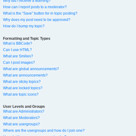
Why did I receive a warning?
How can I report posts to a moderator?
What is the “Save” button for in topic posting?
Why does my post need to be approved?
How do I bump my topic?
Formatting and Topic Types
What is BBCode?
Can I use HTML?
What are Smilies?
Can I post images?
What are global announcements?
What are announcements?
What are sticky topics?
What are locked topics?
What are topic icons?
User Levels and Groups
What are Administrators?
What are Moderators?
What are usergroups?
Where are the usergroups and how do I join one?