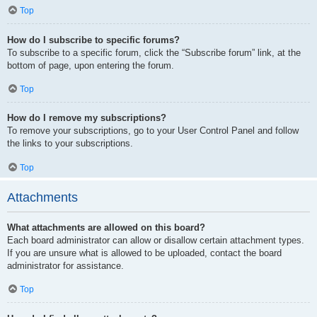
Top
How do I subscribe to specific forums?
To subscribe to a specific forum, click the “Subscribe forum” link, at the
bottom of page, upon entering the forum.
Top
How do I remove my subscriptions?
To remove your subscriptions, go to your User Control Panel and follow
the links to your subscriptions.
Top
Attachments
What attachments are allowed on this board?
Each board administrator can allow or disallow certain attachment types.
If you are unsure what is allowed to be uploaded, contact the board
administrator for assistance.
Top