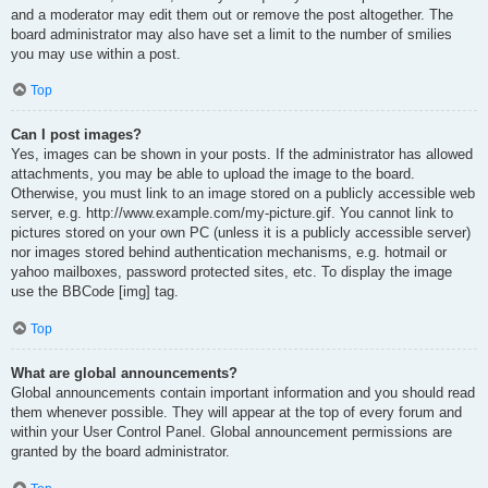
and a moderator may edit them out or remove the post altogether. The
board administrator may also have set a limit to the number of smilies
you may use within a post.
Top
Can I post images?
Yes, images can be shown in your posts. If the administrator has allowed
attachments, you may be able to upload the image to the board.
Otherwise, you must link to an image stored on a publicly accessible web
server, e.g. http://www.example.com/my-picture.gif. You cannot link to
pictures stored on your own PC (unless it is a publicly accessible server)
nor images stored behind authentication mechanisms, e.g. hotmail or
yahoo mailboxes, password protected sites, etc. To display the image
use the BBCode [img] tag.
Top
What are global announcements?
Global announcements contain important information and you should read
them whenever possible. They will appear at the top of every forum and
within your User Control Panel. Global announcement permissions are
granted by the board administrator.