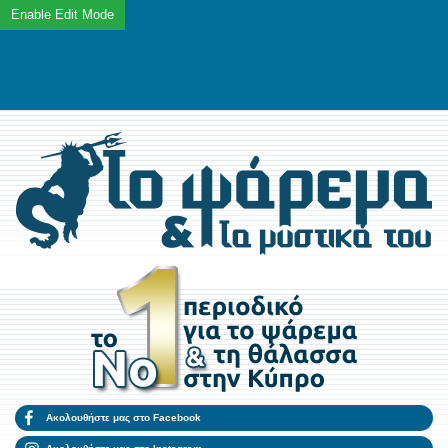
Ακολουθήστε μας στο Facebook