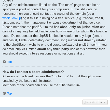
board?
Any of the administrators listed on the “The team” page should be an
appropriate point of contact for your complaints. If this still gets no
response then you should contact the owner of the domain (do a
whois lookup
) or, if this is running on a free service (e.g. Yahoo!, free.fr,
f2s.com, etc.), the management or abuse department of that service.
Please note that the phpBB Limited has
absolutely no jurisdiction
and
cannot in any way be held liable over how, where or by whom this board is
used. Do not contact the phpBB Limited in relation to any legal (cease
and desist, liable, defamatory comment, etc.) matter
not directly related
to the phpBB.com website or the discrete software of phpBB itself. If you
do email phpBB Limited
about any third party
use of this software then
you should expect a terse response or no response at all.
Top
How do I contact a board administrator?
All users of the board can use the “Contact us” form, if the option was
enabled by the board administrator.
Members of the board can also use the “The team” link.
Top
Jump to