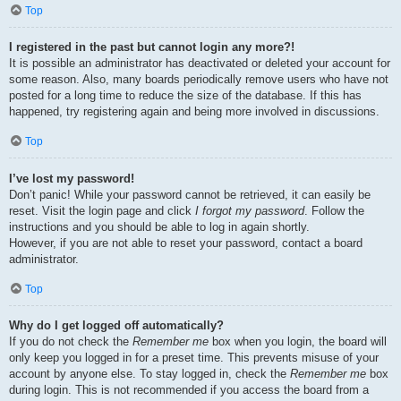
Top
I registered in the past but cannot login any more?!
It is possible an administrator has deactivated or deleted your account for
some reason. Also, many boards periodically remove users who have not
posted for a long time to reduce the size of the database. If this has
happened, try registering again and being more involved in discussions.
Top
I’ve lost my password!
Don’t panic! While your password cannot be retrieved, it can easily be
reset. Visit the login page and click
I forgot my password
. Follow the
instructions and you should be able to log in again shortly.
However, if you are not able to reset your password, contact a board
administrator.
Top
Why do I get logged off automatically?
If you do not check the
Remember me
box when you login, the board will
only keep you logged in for a preset time. This prevents misuse of your
account by anyone else. To stay logged in, check the
Remember me
box
during login. This is not recommended if you access the board from a