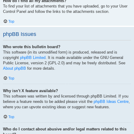
How do I find all my attachments?
To find your list of attachments that you have uploaded, go to your User
Control Panel and follow the links to the attachments section.
Top
phpBB Issues
Who wrote this bulletin board?
This software (in its unmodified form) is produced, released and is
copyright
phpBB Limited
. It is made available under the GNU General
Public License, version 2 (GPL-2.0) and may be freely distributed. See
About phpBB
for more details.
Top
Why isn’t X feature available?
This software was written by and licensed through phpBB Limited. If you
believe a feature needs to be added please visit the
phpBB Ideas Centre
,
where you can upvote existing ideas or suggest new features.
Top
Who do I contact about abusive and/or legal matters related to this