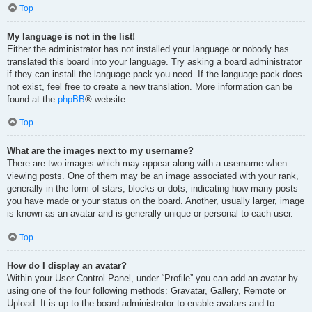
Top
My language is not in the list!
Either the administrator has not installed your language or nobody has
translated this board into your language. Try asking a board administrator
if they can install the language pack you need. If the language pack does
not exist, feel free to create a new translation. More information can be
found at the
phpBB
® website.
Top
What are the images next to my username?
There are two images which may appear along with a username when
viewing posts. One of them may be an image associated with your rank,
generally in the form of stars, blocks or dots, indicating how many posts
you have made or your status on the board. Another, usually larger, image
is known as an avatar and is generally unique or personal to each user.
Top
How do I display an avatar?
Within your User Control Panel, under “Profile” you can add an avatar by
using one of the four following methods: Gravatar, Gallery, Remote or
Upload. It is up to the board administrator to enable avatars and to