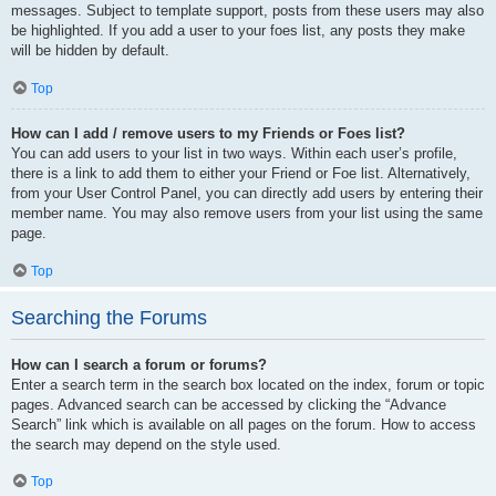
messages. Subject to template support, posts from these users may also
be highlighted. If you add a user to your foes list, any posts they make
will be hidden by default.
Top
How can I add / remove users to my Friends or Foes list?
You can add users to your list in two ways. Within each user’s profile,
there is a link to add them to either your Friend or Foe list. Alternatively,
from your User Control Panel, you can directly add users by entering their
member name. You may also remove users from your list using the same
page.
Top
Searching the Forums
How can I search a forum or forums?
Enter a search term in the search box located on the index, forum or topic
pages. Advanced search can be accessed by clicking the “Advance
Search” link which is available on all pages on the forum. How to access
the search may depend on the style used.
Top