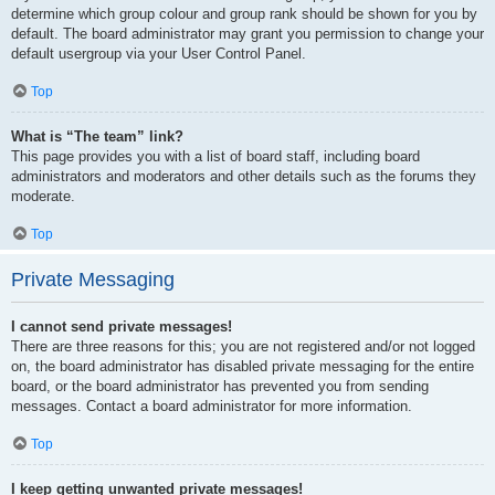
determine which group colour and group rank should be shown for you by
default. The board administrator may grant you permission to change your
default usergroup via your User Control Panel.
Top
What is “The team” link?
This page provides you with a list of board staff, including board
administrators and moderators and other details such as the forums they
moderate.
Top
Private Messaging
I cannot send private messages!
There are three reasons for this; you are not registered and/or not logged
on, the board administrator has disabled private messaging for the entire
board, or the board administrator has prevented you from sending
messages. Contact a board administrator for more information.
Top
I keep getting unwanted private messages!