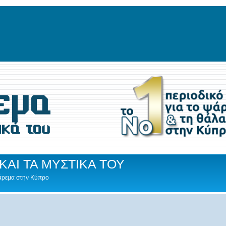
ΚΑΙ ΤΑ ΜΥΣΤΙΚΑ ΤΟΥ
Ψάρεμα στην Κύπρο