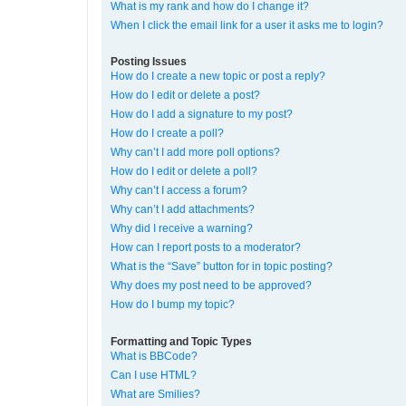
What is my rank and how do I change it?
When I click the email link for a user it asks me to login?
Posting Issues
How do I create a new topic or post a reply?
How do I edit or delete a post?
How do I add a signature to my post?
How do I create a poll?
Why can’t I add more poll options?
How do I edit or delete a poll?
Why can’t I access a forum?
Why can’t I add attachments?
Why did I receive a warning?
How can I report posts to a moderator?
What is the “Save” button for in topic posting?
Why does my post need to be approved?
How do I bump my topic?
Formatting and Topic Types
What is BBCode?
Can I use HTML?
What are Smilies?