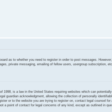
 board as to whether you need to register in order to post messages. However; 
ages, private messaging, emailing of fellow users, usergroup subscription, etc.
f 1998, is a law in the United States requiring websites which can potentially
gal guardian acknowledgment, allowing the collection of personally identifiabl
gister or to the website you are trying to register on, contact legal counsel f
not a point of contact for legal concerns of any kind, except as outlined in qu