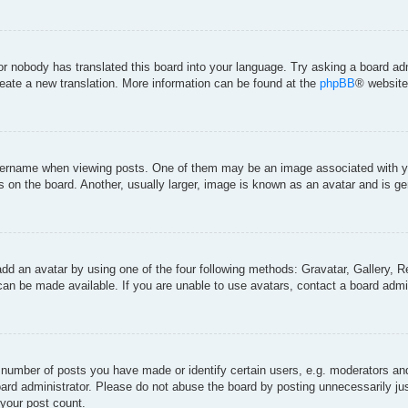
 or nobody has translated this board into your language. Try asking a board adm
create a new translation. More information can be found at the
phpBB
® website
rname when viewing posts. One of them may be an image associated with your 
on the board. Another, usually larger, image is known as an avatar and is gen
add an avatar by using one of the four following methods: Gravatar, Gallery, Re
an be made available. If you are unable to use avatars, contact a board admin
umber of posts you have made or identify certain users, e.g. moderators and 
ard administrator. Please do not abuse the board by posting unnecessarily just
 your post count.