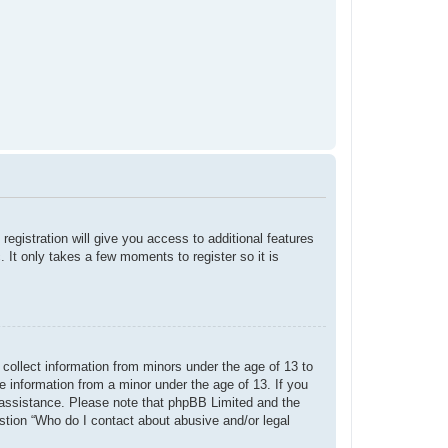
registration will give you access to additional features
 It only takes a few moments to register so it is
 collect information from minors under the age of 13 to
e information from a minor under the age of 13. If you
or assistance. Please note that phpBB Limited and the
estion “Who do I contact about abusive and/or legal