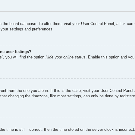
d in the board database. To alter them, visit your User Control Panel; a link ca
 your settings and preferences.
ne user listings?
”, you will find the option
Hide your online status
. Enable this option and you
erent from the one you are in. If this is the case, visit your User Control Pan
hat changing the timezone, like most settings, can only be done by registered 
e time is still incorrect, then the time stored on the server clock is incorrect