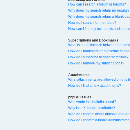
How can I search a forum or forums?
Why does my search return no results?
Why does my search return a blank pa
How do I search for members?
How can I find my own posts and topic
Subscriptions and Bookmarks
What is the difference between bookma
How do I bookmark or subscribe to spec
How do I subscribe to specific forums?
How do I remove my subscriptions?
Attachments
What attachments are allowed on this 
How do I find all my attachments?
phpBB Issues
Who wrote this bulletin board?
Why isn’t X feature available?
Who do I contact about abusive and/or l
How do I contact a board administrator