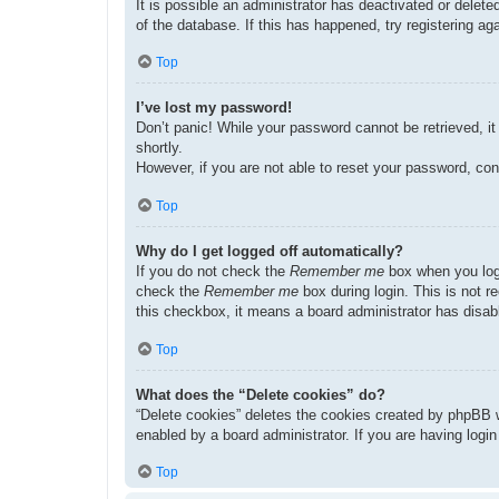
It is possible an administrator has deactivated or dele
of the database. If this has happened, try registering a
Top
I’ve lost my password!
Don’t panic! While your password cannot be retrieved, it 
shortly.
However, if you are not able to reset your password, con
Top
Why do I get logged off automatically?
If you do not check the
Remember me
box when you logi
check the
Remember me
box during login. This is not r
this checkbox, it means a board administrator has disabl
Top
What does the “Delete cookies” do?
“Delete cookies” deletes the cookies created by phpBB w
enabled by a board administrator. If you are having logi
Top