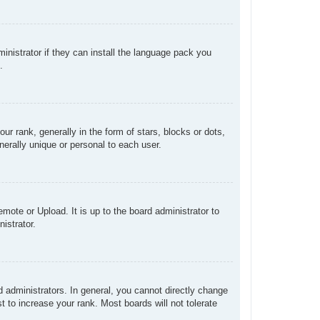
inistrator if they can install the language pack you
.
rank, generally in the form of stars, blocks or dots,
erally unique or personal to each user.
mote or Upload. It is up to the board administrator to
istrator.
administrators. In general, you cannot directly change
 to increase your rank. Most boards will not tolerate