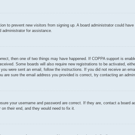
ration to prevent new visitors from signing up. A board administrator could hav
 administrator for assistance.
orrect, then one of two things may have happened. If COPPA support is enable
u received. Some boards will also require new registrations to be activated, eit
If you were sent an email, follow the instructions. If you did not receive an e
u are sure the email address you provided is correct, try contacting an admini
ensure your username and password are correct. If they are, contact a board a
 on their end, and they would need to fix it.