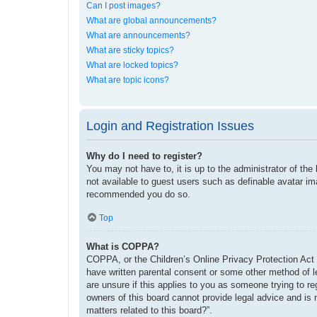
Can I post images?
What are global announcements?
What are announcements?
What are sticky topics?
What are locked topics?
What are topic icons?
Login and Registration Issues
Why do I need to register?
You may not have to, it is up to the administrator of the
not available to guest users such as definable avatar im
recommended you do so.
Top
What is COPPA?
COPPA, or the Children’s Online Privacy Protection Act o
have written parental consent or some other method of le
are unsure if this applies to you as someone trying to re
owners of this board cannot provide legal advice and is 
matters related to this board?”.