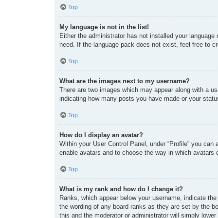
Top
My language is not in the list!
Either the administrator has not installed your language
need. If the language pack does not exist, feel free to 
Top
What are the images next to my username?
There are two images which may appear along with a use
indicating how many posts you have made or your status 
Top
How do I display an avatar?
Within your User Control Panel, under “Profile” you can 
enable avatars and to choose the way in which avatars c
Top
What is my rank and how do I change it?
Ranks, which appear below your username, indicate the n
the wording of any board ranks as they are set by the bo
this and the moderator or administrator will simply lower