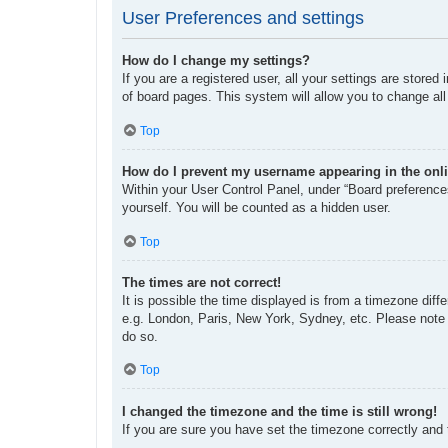
User Preferences and settings
How do I change my settings?
If you are a registered user, all your settings are store
of board pages. This system will allow you to change all
Top
How do I prevent my username appearing in the onli
Within your User Control Panel, under “Board preferences
yourself. You will be counted as a hidden user.
Top
The times are not correct!
It is possible the time displayed is from a timezone diff
e.g. London, Paris, New York, Sydney, etc. Please note t
do so.
Top
I changed the timezone and the time is still wrong!
If you are sure you have set the timezone correctly and th