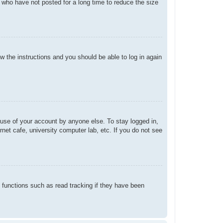
 who have not posted for a long time to reduce the size
ow the instructions and you should be able to log in again
suse of your account by anyone else. To stay logged in,
net cafe, university computer lab, etc. If you do not see
 functions such as read tracking if they have been