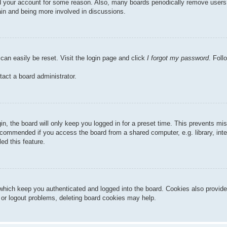
ted your account for some reason. Also, many boards periodically remove users
gain and being more involved in discussions.
can easily be reset. Visit the login page and click
I forgot my password
. Foll
tact a board administrator.
n, the board will only keep you logged in for a preset time. This prevents mi
ecommended if you access the board from a shared computer, e.g. library, inter
ed this feature.
hich keep you authenticated and logged into the board. Cookies also provide
n or logout problems, deleting board cookies may help.