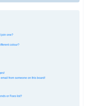
 join one?
fferent colour?
ges!
 email from someone on this board!
ends or Foes list?