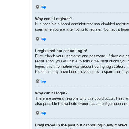
Top
Why can’t I register?
It is possible a board administrator has disabled regist
username you are attempting to register. Contact a board
Top
I registered but cannot login!
First, check your username and password. If they are c
registration, you will have to follow the instructions yo
logon; this information was present during registration. 
the email may have been picked up by a spam filer. If yo
Top
Why can’t I login?
There are several reasons why this could occur. First, 
also possible the website owner has a configuration error
Top
I registered in the past but cannot login any more?!