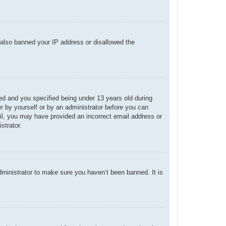
e also banned your IP address or disallowed the
d and you specified being under 13 years old during
her by yourself or by an administrator before you can
mail, you may have provided an incorrect email address or
strator.
dministrator to make sure you haven’t been banned. It is