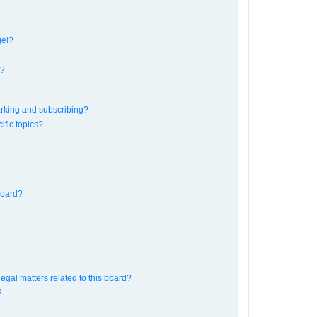
ge!?
s?
rking and subscribing?
ific topics?
board?
egal matters related to this board?
?