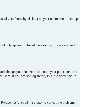
n usually be found by clicking on your username at the top
 will only appear to the administrators, moderators and
el and change your timezone to match your particular area,
users. If you are not registered, this is a good time to
. Please notify an administrator to correct the problem.