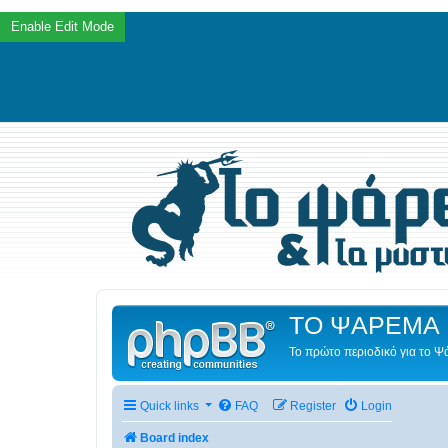
ΤΟ ΨΑΡΕΜΑ 
Το πρώτο περιοδικό για το 
Quick links
FAQ
Register
Login
Board index