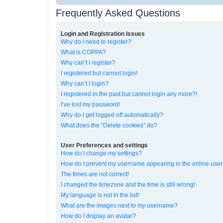
Frequently Asked Questions
Login and Registration Issues
Why do I need to register?
What is COPPA?
Why can’t I register?
I registered but cannot login!
Why can’t I login?
I registered in the past but cannot login any more?!
I’ve lost my password!
Why do I get logged off automatically?
What does the “Delete cookies” do?
User Preferences and settings
How do I change my settings?
How do I prevent my username appearing in the online user 
The times are not correct!
I changed the timezone and the time is still wrong!
My language is not in the list!
What are the images next to my username?
How do I display an avatar?