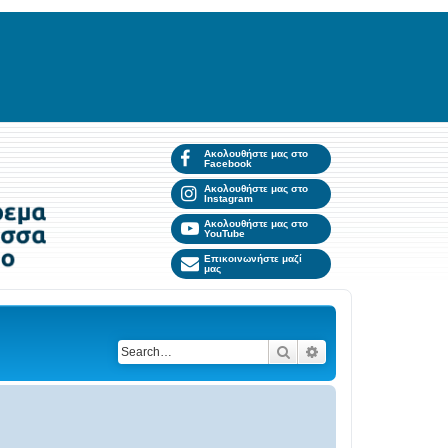
Ακολουθήστε μας στο
Facebook
Ακολουθήστε μας στο
Instagram
Ακολουθήστε μας στο
YouTube
Επικοινωνήστε μαζί
μας
Search
Advanced search