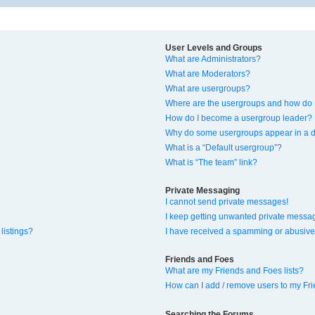
User Levels and Groups
What are Administrators?
What are Moderators?
What are usergroups?
Where are the usergroups and how do I
How do I become a usergroup leader?
Why do some usergroups appear in a di
What is a “Default usergroup”?
What is “The team” link?
Private Messaging
I cannot send private messages!
I keep getting unwanted private messa
listings?
I have received a spamming or abusive
Friends and Foes
What are my Friends and Foes lists?
How can I add / remove users to my Fri
Searching the Forums