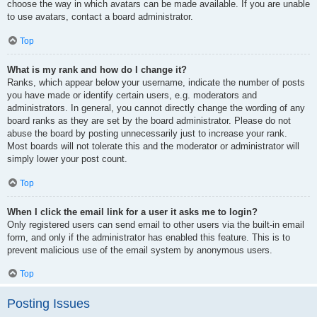
choose the way in which avatars can be made available. If you are unable
to use avatars, contact a board administrator.
Top
What is my rank and how do I change it?
Ranks, which appear below your username, indicate the number of posts
you have made or identify certain users, e.g. moderators and
administrators. In general, you cannot directly change the wording of any
board ranks as they are set by the board administrator. Please do not
abuse the board by posting unnecessarily just to increase your rank.
Most boards will not tolerate this and the moderator or administrator will
simply lower your post count.
Top
When I click the email link for a user it asks me to login?
Only registered users can send email to other users via the built-in email
form, and only if the administrator has enabled this feature. This is to
prevent malicious use of the email system by anonymous users.
Top
Posting Issues