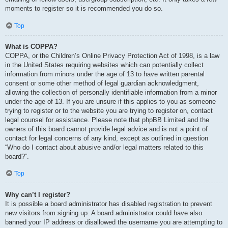
moments to register so it is recommended you do so.
Top
What is COPPA?
COPPA, or the Children’s Online Privacy Protection Act of 1998, is a law
in the United States requiring websites which can potentially collect
information from minors under the age of 13 to have written parental
consent or some other method of legal guardian acknowledgment,
allowing the collection of personally identifiable information from a minor
under the age of 13. If you are unsure if this applies to you as someone
trying to register or to the website you are trying to register on, contact
legal counsel for assistance. Please note that phpBB Limited and the
owners of this board cannot provide legal advice and is not a point of
contact for legal concerns of any kind, except as outlined in question
“Who do I contact about abusive and/or legal matters related to this
board?”.
Top
Why can’t I register?
It is possible a board administrator has disabled registration to prevent
new visitors from signing up. A board administrator could have also
banned your IP address or disallowed the username you are attempting to