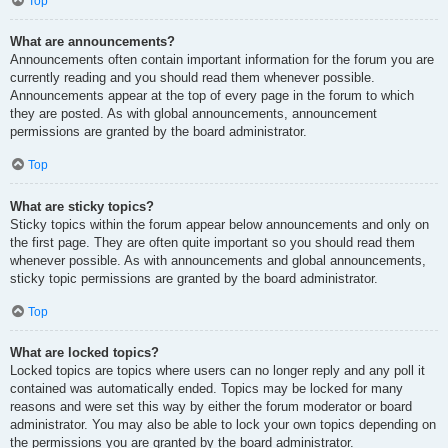
Top
What are announcements?
Announcements often contain important information for the forum you are
currently reading and you should read them whenever possible.
Announcements appear at the top of every page in the forum to which
they are posted. As with global announcements, announcement
permissions are granted by the board administrator.
Top
What are sticky topics?
Sticky topics within the forum appear below announcements and only on
the first page. They are often quite important so you should read them
whenever possible. As with announcements and global announcements,
sticky topic permissions are granted by the board administrator.
Top
What are locked topics?
Locked topics are topics where users can no longer reply and any poll it
contained was automatically ended. Topics may be locked for many
reasons and were set this way by either the forum moderator or board
administrator. You may also be able to lock your own topics depending on
the permissions you are granted by the board administrator.