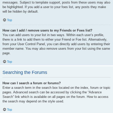
messages. Subject to template support, posts from these users may also
be highlighted. If you add a user to your foes list, any posts they make
will be hidden by default.
Top
How can I add / remove users to my Friends or Foes list?
You can add users to your list in two ways. Within each user’s profile,
there is a link to add them to either your Friend or Foe list. Alternatively,
from your User Control Panel, you can directly add users by entering their
member name. You may also remove users from your list using the same
page.
Top
Searching the Forums
How can I search a forum or forums?
Enter a search term in the search box located on the index, forum or topic
pages. Advanced search can be accessed by clicking the “Advance
Search” link which is available on all pages on the forum. How to access
the search may depend on the style used.
Top