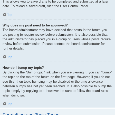
This allows you to save drafts to be completed and submitted at a later
date. To reload a saved draft, visit the User Control Panel.
Top
Why does my post need to be approved?
The board administrator may have decided that posts in the forum you
are posting to require review before submission. It is also possible that
the administrator has placed you in a group of users whose posts require
review before submission. Please contact the board administrator for
further details.
Top
How do I bump my topic?
By clicking the “Bump topic” link when you are viewing it, you can “bump”
the topic to the top of the forum on the first page. However, if you do not
see this, then topic bumping may be disabled or the time allowance
between bumps has not yet been reached. It is also possible to bump the
topic simply by replying to it, however, be sure to follow the board rules
when doing so.
Top
Formatting and Topic Types