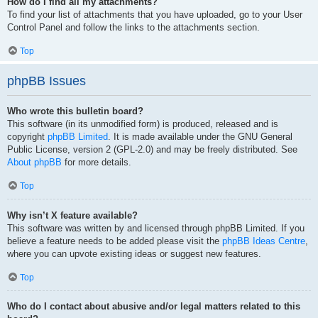
How do I find all my attachments?
To find your list of attachments that you have uploaded, go to your User
Control Panel and follow the links to the attachments section.
Top
phpBB Issues
Who wrote this bulletin board?
This software (in its unmodified form) is produced, released and is
copyright
phpBB Limited
. It is made available under the GNU General
Public License, version 2 (GPL-2.0) and may be freely distributed. See
About phpBB
for more details.
Top
Why isn’t X feature available?
This software was written by and licensed through phpBB Limited. If you
believe a feature needs to be added please visit the
phpBB Ideas Centre
,
where you can upvote existing ideas or suggest new features.
Top
Who do I contact about abusive and/or legal matters related to this