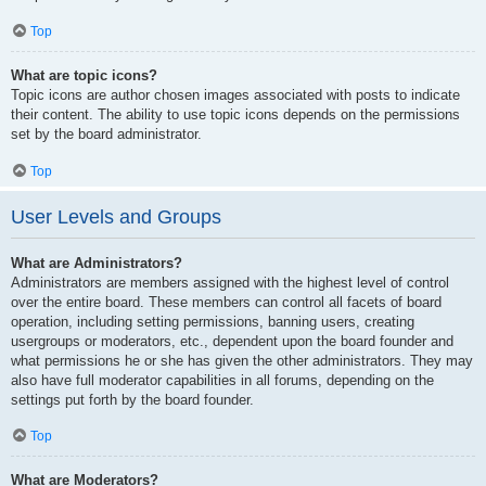
Top
What are topic icons?
Topic icons are author chosen images associated with posts to indicate
their content. The ability to use topic icons depends on the permissions
set by the board administrator.
Top
User Levels and Groups
What are Administrators?
Administrators are members assigned with the highest level of control
over the entire board. These members can control all facets of board
operation, including setting permissions, banning users, creating
usergroups or moderators, etc., dependent upon the board founder and
what permissions he or she has given the other administrators. They may
also have full moderator capabilities in all forums, depending on the
settings put forth by the board founder.
Top
What are Moderators?