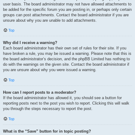
user basis. The board administrator may not have allowed attachments to
be added for the specific forum you are posting in, or perhaps only certain
groups can post attachments. Contact the board administrator if you are
unsure about why you are unable to add attachments.
Top
Why did I receive a warning?
Each board administrator has their own set of rules for their site. If you
have broken a rule, you may be issued a warning. Please note that this is
the board administrator’s decision, and the phpBB Limited has nothing to
do with the warnings on the given site. Contact the board administrator if
you are unsure about why you were issued a warning.
Top
How can I report posts to a moderator?
If the board administrator has allowed it, you should see a button for
reporting posts next to the post you wish to report. Clicking this will walk
you through the steps necessary to report the post.
Top
What is the “Save” button for in topic posting?