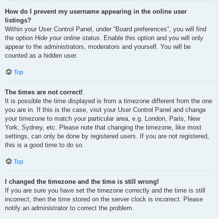
How do I prevent my username appearing in the online user
listings?
Within your User Control Panel, under “Board preferences”, you will find
the option
Hide your online status
. Enable this option and you will only
appear to the administrators, moderators and yourself. You will be
counted as a hidden user.
Top
The times are not correct!
It is possible the time displayed is from a timezone different from the one
you are in. If this is the case, visit your User Control Panel and change
your timezone to match your particular area, e.g. London, Paris, New
York, Sydney, etc. Please note that changing the timezone, like most
settings, can only be done by registered users. If you are not registered,
this is a good time to do so.
Top
I changed the timezone and the time is still wrong!
If you are sure you have set the timezone correctly and the time is still
incorrect, then the time stored on the server clock is incorrect. Please
notify an administrator to correct the problem.