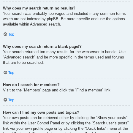
Why does my search return no results?
Your search was probably too vague and included many common terms
which are not indexed by phpBB. Be more specific and use the options
available within Advanced search.
Top
Why does my search return a blank page!?
Your search returned too many results for the webserver to handle. Use
“Advanced search” and be more specific in the terms used and forums
that are to be searched.
Top
How do I search for members?
Visit to the “Members” page and click the “Find a member” link.
Top
How can I find my own posts and topics?
Your own posts can be retrieved either by clicking the “Show your posts”
link within the User Control Panel or by clicking the “Search user’s posts”
link via your own profile page or by clicking the “Quick links” menu at the