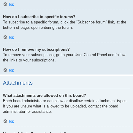
Top
How do I subscribe to specific forums?
To subscribe to a specific forum, click the “Subscribe forum” link, at the
bottom of page, upon entering the forum.
Top
How do I remove my subscriptions?
To remove your subscriptions, go to your User Control Panel and follow
the links to your subscriptions.
Top
Attachments
What attachments are allowed on this board?
Each board administrator can allow or disallow certain attachment types.
If you are unsure what is allowed to be uploaded, contact the board
administrator for assistance.
Top