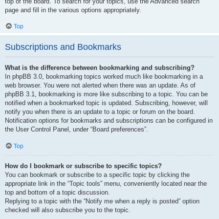
top of the board. To search for your topics, use the Advanced search
page and fill in the various options appropriately.
Top
Subscriptions and Bookmarks
What is the difference between bookmarking and subscribing?
In phpBB 3.0, bookmarking topics worked much like bookmarking in a
web browser. You were not alerted when there was an update. As of
phpBB 3.1, bookmarking is more like subscribing to a topic. You can be
notified when a bookmarked topic is updated. Subscribing, however, will
notify you when there is an update to a topic or forum on the board.
Notification options for bookmarks and subscriptions can be configured in
the User Control Panel, under “Board preferences”.
Top
How do I bookmark or subscribe to specific topics?
You can bookmark or subscribe to a specific topic by clicking the
appropriate link in the “Topic tools” menu, conveniently located near the
top and bottom of a topic discussion.
Replying to a topic with the “Notify me when a reply is posted” option
checked will also subscribe you to the topic.