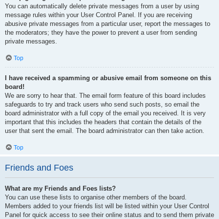
You can automatically delete private messages from a user by using
message rules within your User Control Panel. If you are receiving
abusive private messages from a particular user, report the messages to
the moderators; they have the power to prevent a user from sending
private messages.
Top
I have received a spamming or abusive email from someone on this
board!
We are sorry to hear that. The email form feature of this board includes
safeguards to try and track users who send such posts, so email the
board administrator with a full copy of the email you received. It is very
important that this includes the headers that contain the details of the
user that sent the email. The board administrator can then take action.
Top
Friends and Foes
What are my Friends and Foes lists?
You can use these lists to organise other members of the board.
Members added to your friends list will be listed within your User Control
Panel for quick access to see their online status and to send them private