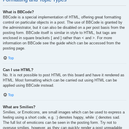
What is BBCode?
BBCode is a special implementation of HTML, offering great formatting
control on particular objects in a post. The use of BBCode is granted by
the administrator, but it can also be disabled on a per post basis from the
posting form. BBCode itself is similar in style to HTML, but tags are
enclosed in square brackets [ and ] rather than < and >. For more
information on BBCode see the guide which can be accessed from the
posting page.
Top
Can I use HTML?
No. It is not possible to post HTML on this board and have it rendered as
HTML. Most formatting which can be carried out using HTML can be
applied using BBCode instead.
Top
What are Smilies?
Smilies, or Emoticons, are small images which can be used to express a
feeling using a short code, e.g. :) denotes happy, while :( denotes sad.
The full list of emoticons can be seen in the posting form. Try not to
overuse smilies, however, as they can quickly render a post unreadable