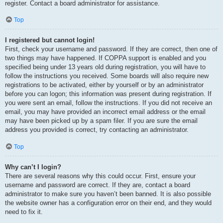
register. Contact a board administrator for assistance.
Top
I registered but cannot login!
First, check your username and password. If they are correct, then one of
two things may have happened. If COPPA support is enabled and you
specified being under 13 years old during registration, you will have to
follow the instructions you received. Some boards will also require new
registrations to be activated, either by yourself or by an administrator
before you can logon; this information was present during registration. If
you were sent an email, follow the instructions. If you did not receive an
email, you may have provided an incorrect email address or the email
may have been picked up by a spam filer. If you are sure the email
address you provided is correct, try contacting an administrator.
Top
Why can’t I login?
There are several reasons why this could occur. First, ensure your
username and password are correct. If they are, contact a board
administrator to make sure you haven’t been banned. It is also possible
the website owner has a configuration error on their end, and they would
need to fix it.