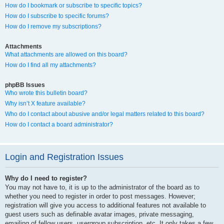
How do I bookmark or subscribe to specific topics?
How do I subscribe to specific forums?
How do I remove my subscriptions?
Attachments
What attachments are allowed on this board?
How do I find all my attachments?
phpBB Issues
Who wrote this bulletin board?
Why isn’t X feature available?
Who do I contact about abusive and/or legal matters related to this board?
How do I contact a board administrator?
Login and Registration Issues
Why do I need to register?
You may not have to, it is up to the administrator of the board as to
whether you need to register in order to post messages. However;
registration will give you access to additional features not available to
guest users such as definable avatar images, private messaging,
emailing of fellow users, usergroup subscription, etc. It only takes a few