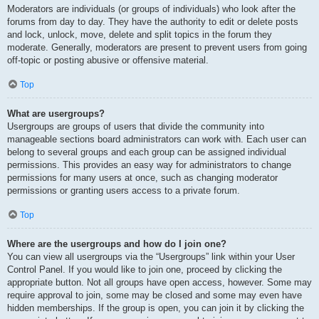
Moderators are individuals (or groups of individuals) who look after the
forums from day to day. They have the authority to edit or delete posts
and lock, unlock, move, delete and split topics in the forum they
moderate. Generally, moderators are present to prevent users from going
off-topic or posting abusive or offensive material.
Top
What are usergroups?
Usergroups are groups of users that divide the community into
manageable sections board administrators can work with. Each user can
belong to several groups and each group can be assigned individual
permissions. This provides an easy way for administrators to change
permissions for many users at once, such as changing moderator
permissions or granting users access to a private forum.
Top
Where are the usergroups and how do I join one?
You can view all usergroups via the “Usergroups” link within your User
Control Panel. If you would like to join one, proceed by clicking the
appropriate button. Not all groups have open access, however. Some may
require approval to join, some may be closed and some may even have
hidden memberships. If the group is open, you can join it by clicking the