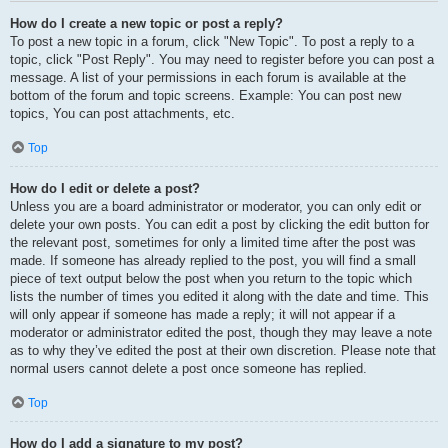
How do I create a new topic or post a reply?
To post a new topic in a forum, click "New Topic". To post a reply to a
topic, click "Post Reply". You may need to register before you can post a
message. A list of your permissions in each forum is available at the
bottom of the forum and topic screens. Example: You can post new
topics, You can post attachments, etc.
Top
How do I edit or delete a post?
Unless you are a board administrator or moderator, you can only edit or
delete your own posts. You can edit a post by clicking the edit button for
the relevant post, sometimes for only a limited time after the post was
made. If someone has already replied to the post, you will find a small
piece of text output below the post when you return to the topic which
lists the number of times you edited it along with the date and time. This
will only appear if someone has made a reply; it will not appear if a
moderator or administrator edited the post, though they may leave a note
as to why they’ve edited the post at their own discretion. Please note that
normal users cannot delete a post once someone has replied.
Top
How do I add a signature to my post?