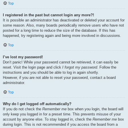
Top
I registered in the past but cannot login any more?!
It is possible an administrator has deactivated or deleted your account for
some reason. Also, many boards periodically remove users who have not
posted for a long time to reduce the size of the database. If this has
happened, try registering again and being more involved in discussions.
Top
I’ve lost my password!
Don’t panic! While your password cannot be retrieved, it can easily be
reset. Visit the login page and click
I forgot my password
. Follow the
instructions and you should be able to log in again shortly.
However, if you are not able to reset your password, contact a board
administrator.
Top
Why do I get logged off automatically?
If you do not check the
Remember me
box when you login, the board will
only keep you logged in for a preset time. This prevents misuse of your
account by anyone else. To stay logged in, check the
Remember me
box
during login. This is not recommended if you access the board from a