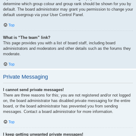
determine which group colour and group rank should be shown for you by
default. The board administrator may grant you permission to change your
default usergroup via your User Control Panel.
Top
What is “The team” link?
This page provides you with a list of board staff, including board
administrators and moderators and other details such as the forums they
moderate.
Top
Private Messaging
I cannot send private messages!
There are three reasons for this; you are not registered and/or not logged
on, the board administrator has disabled private messaging for the entire
board, or the board administrator has prevented you from sending
messages. Contact a board administrator for more information.
Top
I keep getting unwanted private messages!