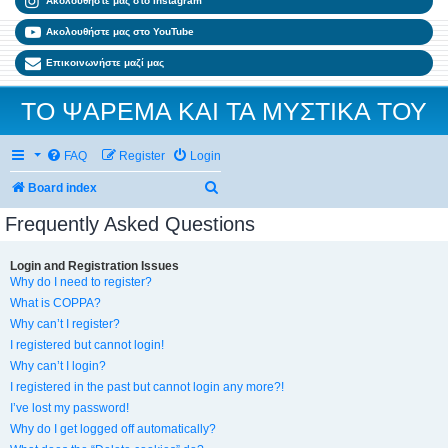
Ακολουθήστε μας στο Instagram
Ακολουθήστε μας στο YouTube
Επικοινωνήστε μαζί μας
ΤΟ ΨΑΡΕΜΑ ΚΑΙ ΤΑ ΜΥΣΤΙΚΑ ΤΟΥ
FAQ
Register
Login
Search
Board index
Frequently Asked Questions
Login and Registration Issues
Why do I need to register?
What is COPPA?
Why can’t I register?
I registered but cannot login!
Why can’t I login?
I registered in the past but cannot login any more?!
I’ve lost my password!
Why do I get logged off automatically?