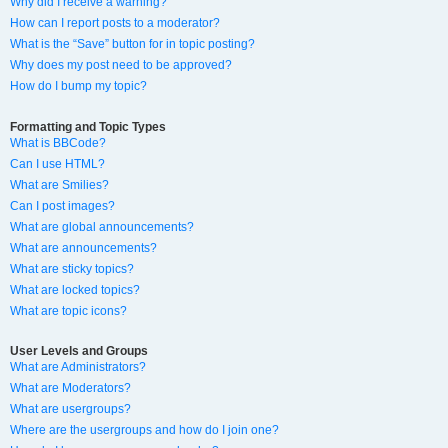
Why did I receive a warning?
How can I report posts to a moderator?
What is the “Save” button for in topic posting?
Why does my post need to be approved?
How do I bump my topic?
Formatting and Topic Types
What is BBCode?
Can I use HTML?
What are Smilies?
Can I post images?
What are global announcements?
What are announcements?
What are sticky topics?
What are locked topics?
What are topic icons?
User Levels and Groups
What are Administrators?
What are Moderators?
What are usergroups?
Where are the usergroups and how do I join one?