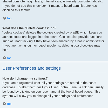
shared computer, e.g. library, internet cafe, university computer lab, etc.
If you do not see this checkbox, it means a board administrator has
disabled this feature.
Top
What does the “Delete cookies” do?
“Delete cookies” deletes the cookies created by phpBB which keep you
authenticated and logged into the board. Cookies also provide functions
such as read tracking if they have been enabled by a board administrator.
If you are having login or logout problems, deleting board cookies may
help.
Top
User Preferences and settings
How do I change my settings?
If you are a registered user, all your settings are stored in the board
database. To alter them, visit your User Control Panel; a link can usually
be found by clicking on your username at the top of board pages. This
system will allow you to change all your settings and preferences.
Top