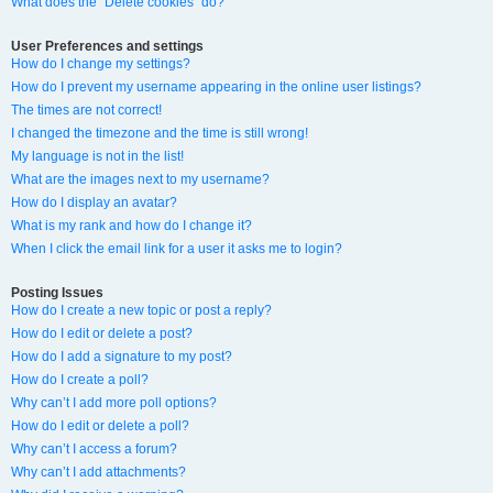
What does the “Delete cookies” do?
User Preferences and settings
How do I change my settings?
How do I prevent my username appearing in the online user listings?
The times are not correct!
I changed the timezone and the time is still wrong!
My language is not in the list!
What are the images next to my username?
How do I display an avatar?
What is my rank and how do I change it?
When I click the email link for a user it asks me to login?
Posting Issues
How do I create a new topic or post a reply?
How do I edit or delete a post?
How do I add a signature to my post?
How do I create a poll?
Why can’t I add more poll options?
How do I edit or delete a poll?
Why can’t I access a forum?
Why can’t I add attachments?