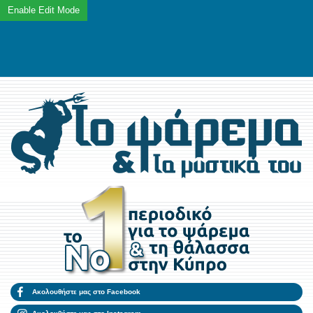
Ακολουθήστε μας στο Facebook