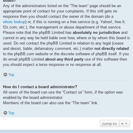
board?
Any of the administrators listed on the “The team” page should be an
appropriate point of contact for your complaints. If this still gets no
response then you should contact the owner of the domain (do a
whois lookup
) or, if this is running on a free service (e.g. Yahoo!, free.fr,
f2s.com, etc.), the management or abuse department of that service.
Please note that the phpBB Limited has
absolutely no jurisdiction
and
cannot in any way be held liable over how, where or by whom this board is
used. Do not contact the phpBB Limited in relation to any legal (cease
and desist, liable, defamatory comment, etc.) matter
not directly related
to the phpBB.com website or the discrete software of phpBB itself. If you
do email phpBB Limited
about any third party
use of this software then
you should expect a terse response or no response at all.
Top
How do I contact a board administrator?
All users of the board can use the “Contact us” form, if the option was
enabled by the board administrator.
Members of the board can also use the “The team” link.
Top
Jump to