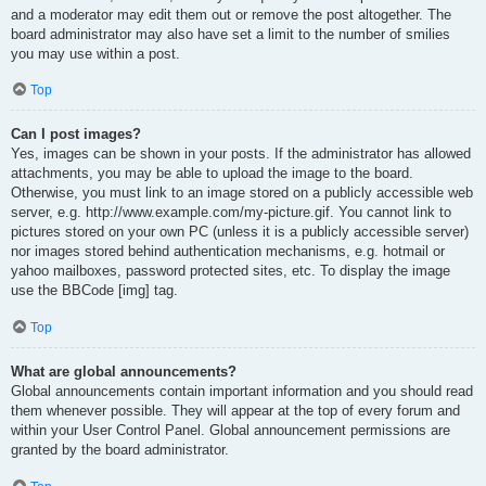
and a moderator may edit them out or remove the post altogether. The
board administrator may also have set a limit to the number of smilies
you may use within a post.
Top
Can I post images?
Yes, images can be shown in your posts. If the administrator has allowed
attachments, you may be able to upload the image to the board.
Otherwise, you must link to an image stored on a publicly accessible web
server, e.g. http://www.example.com/my-picture.gif. You cannot link to
pictures stored on your own PC (unless it is a publicly accessible server)
nor images stored behind authentication mechanisms, e.g. hotmail or
yahoo mailboxes, password protected sites, etc. To display the image
use the BBCode [img] tag.
Top
What are global announcements?
Global announcements contain important information and you should read
them whenever possible. They will appear at the top of every forum and
within your User Control Panel. Global announcement permissions are
granted by the board administrator.