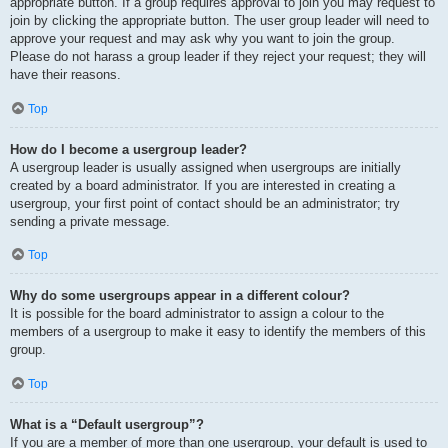
appropriate button. If a group requires approval to join you may request to
join by clicking the appropriate button. The user group leader will need to
approve your request and may ask why you want to join the group.
Please do not harass a group leader if they reject your request; they will
have their reasons.
Top
How do I become a usergroup leader?
A usergroup leader is usually assigned when usergroups are initially
created by a board administrator. If you are interested in creating a
usergroup, your first point of contact should be an administrator; try
sending a private message.
Top
Why do some usergroups appear in a different colour?
It is possible for the board administrator to assign a colour to the
members of a usergroup to make it easy to identify the members of this
group.
Top
What is a “Default usergroup”?
If you are a member of more than one usergroup, your default is used to