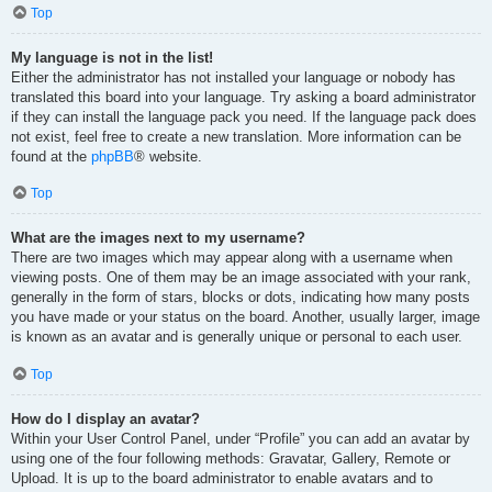
Top
My language is not in the list!
Either the administrator has not installed your language or nobody has
translated this board into your language. Try asking a board administrator
if they can install the language pack you need. If the language pack does
not exist, feel free to create a new translation. More information can be
found at the
phpBB
® website.
Top
What are the images next to my username?
There are two images which may appear along with a username when
viewing posts. One of them may be an image associated with your rank,
generally in the form of stars, blocks or dots, indicating how many posts
you have made or your status on the board. Another, usually larger, image
is known as an avatar and is generally unique or personal to each user.
Top
How do I display an avatar?
Within your User Control Panel, under “Profile” you can add an avatar by
using one of the four following methods: Gravatar, Gallery, Remote or
Upload. It is up to the board administrator to enable avatars and to