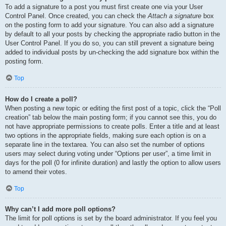
To add a signature to a post you must first create one via your User
Control Panel. Once created, you can check the
Attach a signature
box
on the posting form to add your signature. You can also add a signature
by default to all your posts by checking the appropriate radio button in the
User Control Panel. If you do so, you can still prevent a signature being
added to individual posts by un-checking the add signature box within the
posting form.
Top
How do I create a poll?
When posting a new topic or editing the first post of a topic, click the “Poll
creation” tab below the main posting form; if you cannot see this, you do
not have appropriate permissions to create polls. Enter a title and at least
two options in the appropriate fields, making sure each option is on a
separate line in the textarea. You can also set the number of options
users may select during voting under “Options per user”, a time limit in
days for the poll (0 for infinite duration) and lastly the option to allow users
to amend their votes.
Top
Why can’t I add more poll options?
The limit for poll options is set by the board administrator. If you feel you