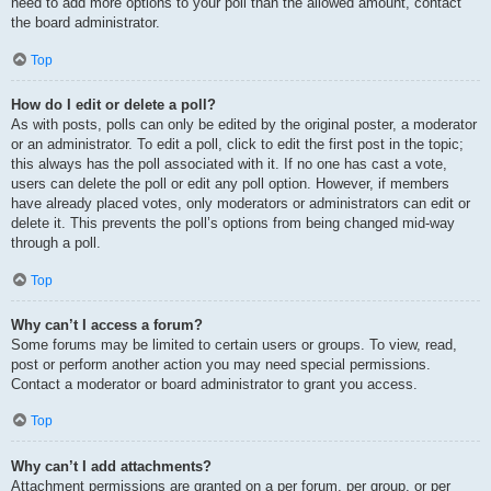
need to add more options to your poll than the allowed amount, contact
the board administrator.
Top
How do I edit or delete a poll?
As with posts, polls can only be edited by the original poster, a moderator
or an administrator. To edit a poll, click to edit the first post in the topic;
this always has the poll associated with it. If no one has cast a vote,
users can delete the poll or edit any poll option. However, if members
have already placed votes, only moderators or administrators can edit or
delete it. This prevents the poll’s options from being changed mid-way
through a poll.
Top
Why can’t I access a forum?
Some forums may be limited to certain users or groups. To view, read,
post or perform another action you may need special permissions.
Contact a moderator or board administrator to grant you access.
Top
Why can’t I add attachments?
Attachment permissions are granted on a per forum, per group, or per