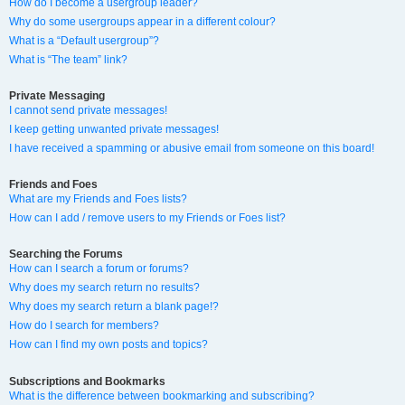
How do I become a usergroup leader?
Why do some usergroups appear in a different colour?
What is a “Default usergroup”?
What is “The team” link?
Private Messaging
I cannot send private messages!
I keep getting unwanted private messages!
I have received a spamming or abusive email from someone on this board!
Friends and Foes
What are my Friends and Foes lists?
How can I add / remove users to my Friends or Foes list?
Searching the Forums
How can I search a forum or forums?
Why does my search return no results?
Why does my search return a blank page!?
How do I search for members?
How can I find my own posts and topics?
Subscriptions and Bookmarks
What is the difference between bookmarking and subscribing?