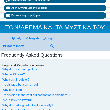
Ακολουθήστε μας στο Instagram
Ακολουθήστε μας στο YouTube
Επικοινωνήστε μαζί μας
ΤΟ ΨΑΡΕΜΑ ΚΑΙ ΤΑ ΜΥΣΤΙΚΑ ΤΟΥ
FAQ
Register
Login
Search
Board index
Frequently Asked Questions
Login and Registration Issues
Why do I need to register?
What is COPPA?
Why can’t I register?
I registered but cannot login!
Why can’t I login?
I registered in the past but cannot login any more?!
I’ve lost my password!
Why do I get logged off automatically?