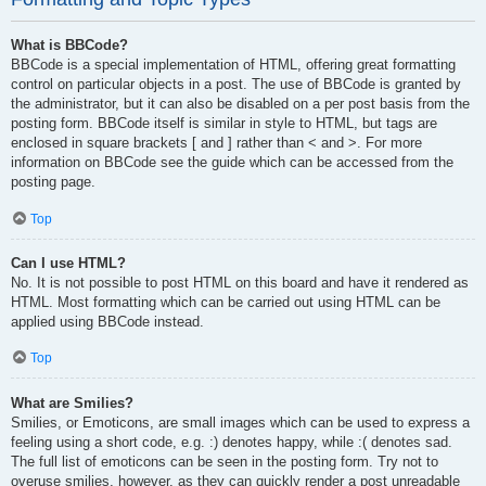
What is BBCode?
BBCode is a special implementation of HTML, offering great formatting
control on particular objects in a post. The use of BBCode is granted by
the administrator, but it can also be disabled on a per post basis from the
posting form. BBCode itself is similar in style to HTML, but tags are
enclosed in square brackets [ and ] rather than < and >. For more
information on BBCode see the guide which can be accessed from the
posting page.
Top
Can I use HTML?
No. It is not possible to post HTML on this board and have it rendered as
HTML. Most formatting which can be carried out using HTML can be
applied using BBCode instead.
Top
What are Smilies?
Smilies, or Emoticons, are small images which can be used to express a
feeling using a short code, e.g. :) denotes happy, while :( denotes sad.
The full list of emoticons can be seen in the posting form. Try not to
overuse smilies, however, as they can quickly render a post unreadable