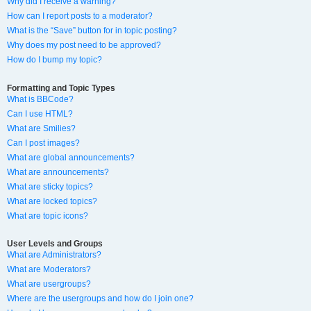
Why did I receive a warning?
How can I report posts to a moderator?
What is the “Save” button for in topic posting?
Why does my post need to be approved?
How do I bump my topic?
Formatting and Topic Types
What is BBCode?
Can I use HTML?
What are Smilies?
Can I post images?
What are global announcements?
What are announcements?
What are sticky topics?
What are locked topics?
What are topic icons?
User Levels and Groups
What are Administrators?
What are Moderators?
What are usergroups?
Where are the usergroups and how do I join one?