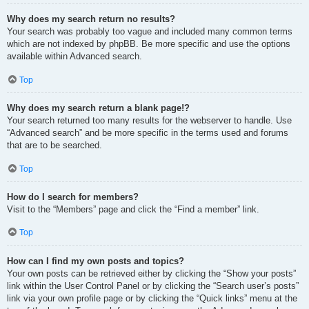
Why does my search return no results?
Your search was probably too vague and included many common terms
which are not indexed by phpBB. Be more specific and use the options
available within Advanced search.
Top
Why does my search return a blank page!?
Your search returned too many results for the webserver to handle. Use
“Advanced search” and be more specific in the terms used and forums
that are to be searched.
Top
How do I search for members?
Visit to the “Members” page and click the “Find a member” link.
Top
How can I find my own posts and topics?
Your own posts can be retrieved either by clicking the “Show your posts”
link within the User Control Panel or by clicking the “Search user’s posts”
link via your own profile page or by clicking the “Quick links” menu at the