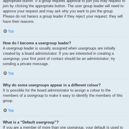
appropriate button. If a group requires approval to join you may request to
join by clicking the appropriate button. The user group leader will need to
approve your request and may ask why you want to join the group.
Please do not harass a group leader if they reject your request; they will
have their reasons.
Top
How do I become a usergroup leader?
A usergroup leader is usually assigned when usergroups are initially
created by a board administrator. If you are interested in creating a
usergroup, your first point of contact should be an administrator; try
sending a private message.
Top
Why do some usergroups appear in a different colour?
It is possible for the board administrator to assign a colour to the
members of a usergroup to make it easy to identify the members of this
group.
Top
What is a “Default usergroup”?
If you are a member of more than one usergroup, your default is used to