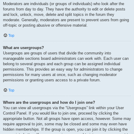
Moderators are individuals (or groups of individuals) who look after the
forums from day to day. They have the authority to edit or delete posts
and lock, unlock, move, delete and split topics in the forum they
moderate. Generally, moderators are present to prevent users from going
off-topic or posting abusive or offensive material.
Top
What are usergroups?
Usergroups are groups of users that divide the community into
manageable sections board administrators can work with. Each user can
belong to several groups and each group can be assigned individual
permissions. This provides an easy way for administrators to change
permissions for many users at once, such as changing moderator
permissions or granting users access to a private forum.
Top
Where are the usergroups and how do I join one?
You can view all usergroups via the “Usergroups” link within your User
Control Panel. If you would like to join one, proceed by clicking the
appropriate button. Not all groups have open access, however. Some may
require approval to join, some may be closed and some may even have
hidden memberships. If the group is open, you can join it by clicking the