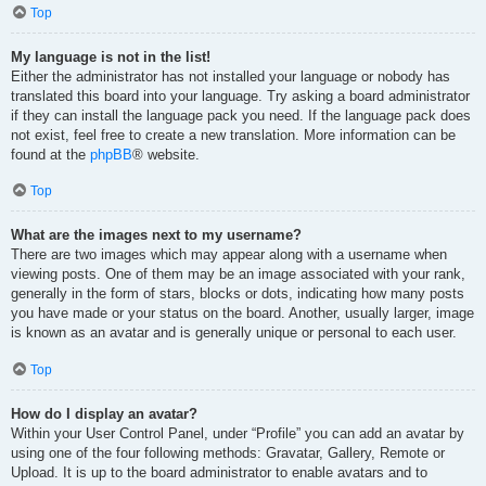
Top
My language is not in the list!
Either the administrator has not installed your language or nobody has
translated this board into your language. Try asking a board administrator
if they can install the language pack you need. If the language pack does
not exist, feel free to create a new translation. More information can be
found at the
phpBB
® website.
Top
What are the images next to my username?
There are two images which may appear along with a username when
viewing posts. One of them may be an image associated with your rank,
generally in the form of stars, blocks or dots, indicating how many posts
you have made or your status on the board. Another, usually larger, image
is known as an avatar and is generally unique or personal to each user.
Top
How do I display an avatar?
Within your User Control Panel, under “Profile” you can add an avatar by
using one of the four following methods: Gravatar, Gallery, Remote or
Upload. It is up to the board administrator to enable avatars and to