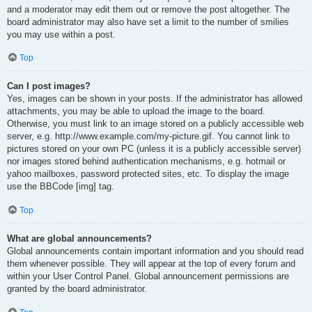
and a moderator may edit them out or remove the post altogether. The
board administrator may also have set a limit to the number of smilies
you may use within a post.
Top
Can I post images?
Yes, images can be shown in your posts. If the administrator has allowed
attachments, you may be able to upload the image to the board.
Otherwise, you must link to an image stored on a publicly accessible web
server, e.g. http://www.example.com/my-picture.gif. You cannot link to
pictures stored on your own PC (unless it is a publicly accessible server)
nor images stored behind authentication mechanisms, e.g. hotmail or
yahoo mailboxes, password protected sites, etc. To display the image
use the BBCode [img] tag.
Top
What are global announcements?
Global announcements contain important information and you should read
them whenever possible. They will appear at the top of every forum and
within your User Control Panel. Global announcement permissions are
granted by the board administrator.