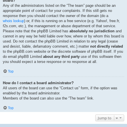
board?
Any of the administrators listed on the “The team” page should be an
appropriate point of contact for your complaints. If this still gets no
response then you should contact the owner of the domain (do a
whois lookup
) or, if this is running on a free service (e.g. Yahoo!, free.fr,
f2s.com, etc.), the management or abuse department of that service.
Please note that the phpBB Limited has
absolutely no jurisdiction
and
cannot in any way be held liable over how, where or by whom this board is
used. Do not contact the phpBB Limited in relation to any legal (cease
and desist, liable, defamatory comment, etc.) matter
not directly related
to the phpBB.com website or the discrete software of phpBB itself. If you
do email phpBB Limited
about any third party
use of this software then
you should expect a terse response or no response at all.
Top
How do I contact a board administrator?
All users of the board can use the “Contact us” form, if the option was
enabled by the board administrator.
Members of the board can also use the “The team” link.
Top
Jump to