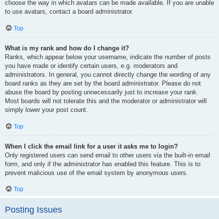
choose the way in which avatars can be made available. If you are unable
to use avatars, contact a board administrator.
Top
What is my rank and how do I change it?
Ranks, which appear below your username, indicate the number of posts
you have made or identify certain users, e.g. moderators and
administrators. In general, you cannot directly change the wording of any
board ranks as they are set by the board administrator. Please do not
abuse the board by posting unnecessarily just to increase your rank.
Most boards will not tolerate this and the moderator or administrator will
simply lower your post count.
Top
When I click the email link for a user it asks me to login?
Only registered users can send email to other users via the built-in email
form, and only if the administrator has enabled this feature. This is to
prevent malicious use of the email system by anonymous users.
Top
Posting Issues