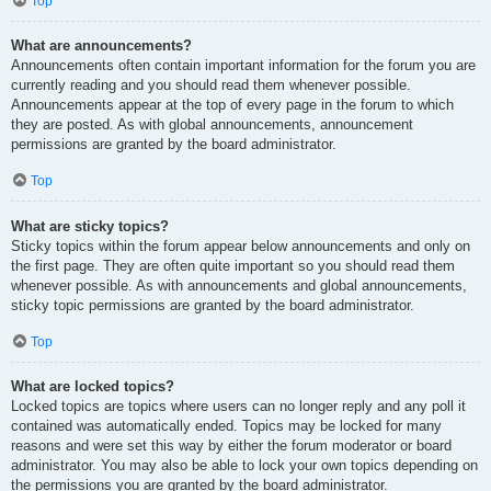
Top
What are announcements?
Announcements often contain important information for the forum you are
currently reading and you should read them whenever possible.
Announcements appear at the top of every page in the forum to which
they are posted. As with global announcements, announcement
permissions are granted by the board administrator.
Top
What are sticky topics?
Sticky topics within the forum appear below announcements and only on
the first page. They are often quite important so you should read them
whenever possible. As with announcements and global announcements,
sticky topic permissions are granted by the board administrator.
Top
What are locked topics?
Locked topics are topics where users can no longer reply and any poll it
contained was automatically ended. Topics may be locked for many
reasons and were set this way by either the forum moderator or board
administrator. You may also be able to lock your own topics depending on
the permissions you are granted by the board administrator.