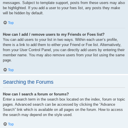
messages. Subject to template support, posts from these users may also
be highlighted. If you add a user to your foes list, any posts they make
will be hidden by default.
Top
How can I add / remove users to my Friends or Foes list?
You can add users to your list in two ways. Within each user’s profile,
there is a link to add them to either your Friend or Foe list. Alternatively,
from your User Control Panel, you can directly add users by entering their
member name. You may also remove users from your list using the same
page.
Top
Searching the Forums
How can I search a forum or forums?
Enter a search term in the search box located on the index, forum or topic
pages. Advanced search can be accessed by clicking the “Advance
Search” link which is available on all pages on the forum. How to access
the search may depend on the style used.
Top