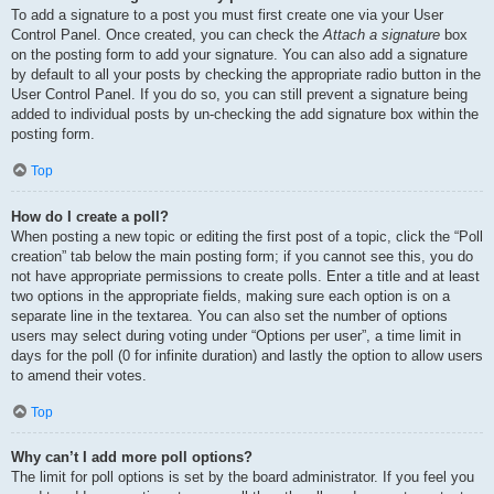
To add a signature to a post you must first create one via your User
Control Panel. Once created, you can check the
Attach a signature
box
on the posting form to add your signature. You can also add a signature
by default to all your posts by checking the appropriate radio button in the
User Control Panel. If you do so, you can still prevent a signature being
added to individual posts by un-checking the add signature box within the
posting form.
Top
How do I create a poll?
When posting a new topic or editing the first post of a topic, click the “Poll
creation” tab below the main posting form; if you cannot see this, you do
not have appropriate permissions to create polls. Enter a title and at least
two options in the appropriate fields, making sure each option is on a
separate line in the textarea. You can also set the number of options
users may select during voting under “Options per user”, a time limit in
days for the poll (0 for infinite duration) and lastly the option to allow users
to amend their votes.
Top
Why can’t I add more poll options?
The limit for poll options is set by the board administrator. If you feel you