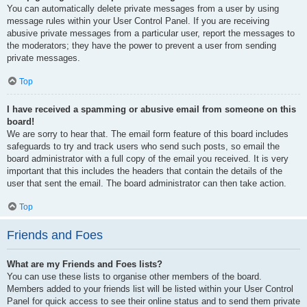
You can automatically delete private messages from a user by using
message rules within your User Control Panel. If you are receiving
abusive private messages from a particular user, report the messages to
the moderators; they have the power to prevent a user from sending
private messages.
Top
I have received a spamming or abusive email from someone on this
board!
We are sorry to hear that. The email form feature of this board includes
safeguards to try and track users who send such posts, so email the
board administrator with a full copy of the email you received. It is very
important that this includes the headers that contain the details of the
user that sent the email. The board administrator can then take action.
Top
Friends and Foes
What are my Friends and Foes lists?
You can use these lists to organise other members of the board.
Members added to your friends list will be listed within your User Control
Panel for quick access to see their online status and to send them private