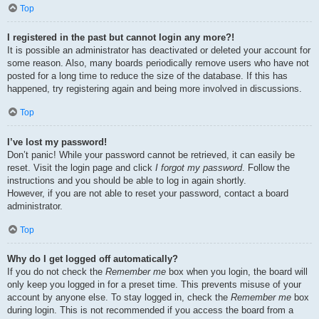
Top
I registered in the past but cannot login any more?!
It is possible an administrator has deactivated or deleted your account for
some reason. Also, many boards periodically remove users who have not
posted for a long time to reduce the size of the database. If this has
happened, try registering again and being more involved in discussions.
Top
I’ve lost my password!
Don’t panic! While your password cannot be retrieved, it can easily be
reset. Visit the login page and click
I forgot my password
. Follow the
instructions and you should be able to log in again shortly.
However, if you are not able to reset your password, contact a board
administrator.
Top
Why do I get logged off automatically?
If you do not check the
Remember me
box when you login, the board will
only keep you logged in for a preset time. This prevents misuse of your
account by anyone else. To stay logged in, check the
Remember me
box
during login. This is not recommended if you access the board from a