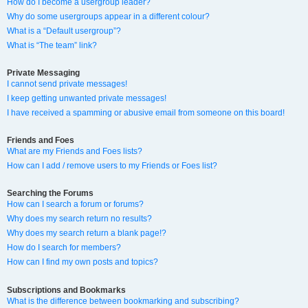
How do I become a usergroup leader?
Why do some usergroups appear in a different colour?
What is a “Default usergroup”?
What is “The team” link?
Private Messaging
I cannot send private messages!
I keep getting unwanted private messages!
I have received a spamming or abusive email from someone on this board!
Friends and Foes
What are my Friends and Foes lists?
How can I add / remove users to my Friends or Foes list?
Searching the Forums
How can I search a forum or forums?
Why does my search return no results?
Why does my search return a blank page!?
How do I search for members?
How can I find my own posts and topics?
Subscriptions and Bookmarks
What is the difference between bookmarking and subscribing?