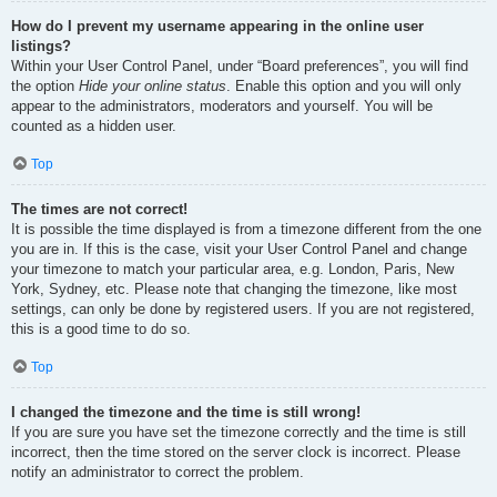
How do I prevent my username appearing in the online user
listings?
Within your User Control Panel, under “Board preferences”, you will find
the option
Hide your online status
. Enable this option and you will only
appear to the administrators, moderators and yourself. You will be
counted as a hidden user.
Top
The times are not correct!
It is possible the time displayed is from a timezone different from the one
you are in. If this is the case, visit your User Control Panel and change
your timezone to match your particular area, e.g. London, Paris, New
York, Sydney, etc. Please note that changing the timezone, like most
settings, can only be done by registered users. If you are not registered,
this is a good time to do so.
Top
I changed the timezone and the time is still wrong!
If you are sure you have set the timezone correctly and the time is still
incorrect, then the time stored on the server clock is incorrect. Please
notify an administrator to correct the problem.