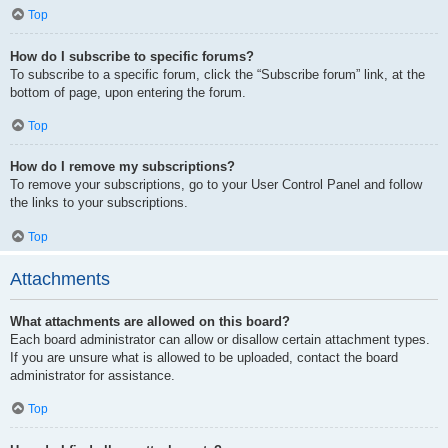
Top
How do I subscribe to specific forums?
To subscribe to a specific forum, click the “Subscribe forum” link, at the
bottom of page, upon entering the forum.
Top
How do I remove my subscriptions?
To remove your subscriptions, go to your User Control Panel and follow
the links to your subscriptions.
Top
Attachments
What attachments are allowed on this board?
Each board administrator can allow or disallow certain attachment types.
If you are unsure what is allowed to be uploaded, contact the board
administrator for assistance.
Top