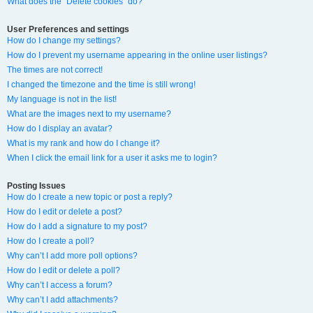
What does the “Delete cookies” do?
User Preferences and settings
How do I change my settings?
How do I prevent my username appearing in the online user listings?
The times are not correct!
I changed the timezone and the time is still wrong!
My language is not in the list!
What are the images next to my username?
How do I display an avatar?
What is my rank and how do I change it?
When I click the email link for a user it asks me to login?
Posting Issues
How do I create a new topic or post a reply?
How do I edit or delete a post?
How do I add a signature to my post?
How do I create a poll?
Why can’t I add more poll options?
How do I edit or delete a poll?
Why can’t I access a forum?
Why can’t I add attachments?