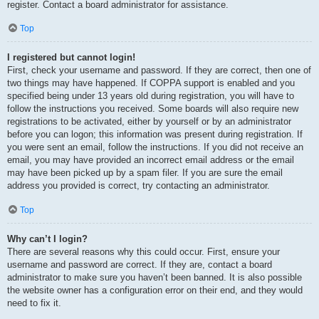
register. Contact a board administrator for assistance.
Top
I registered but cannot login!
First, check your username and password. If they are correct, then one of
two things may have happened. If COPPA support is enabled and you
specified being under 13 years old during registration, you will have to
follow the instructions you received. Some boards will also require new
registrations to be activated, either by yourself or by an administrator
before you can logon; this information was present during registration. If
you were sent an email, follow the instructions. If you did not receive an
email, you may have provided an incorrect email address or the email
may have been picked up by a spam filer. If you are sure the email
address you provided is correct, try contacting an administrator.
Top
Why can’t I login?
There are several reasons why this could occur. First, ensure your
username and password are correct. If they are, contact a board
administrator to make sure you haven’t been banned. It is also possible
the website owner has a configuration error on their end, and they would
need to fix it.