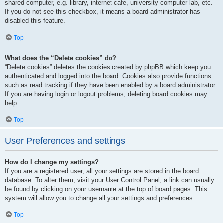
shared computer, e.g. library, internet cafe, university computer lab, etc.
If you do not see this checkbox, it means a board administrator has
disabled this feature.
Top
What does the “Delete cookies” do?
“Delete cookies” deletes the cookies created by phpBB which keep you
authenticated and logged into the board. Cookies also provide functions
such as read tracking if they have been enabled by a board administrator.
If you are having login or logout problems, deleting board cookies may
help.
Top
User Preferences and settings
How do I change my settings?
If you are a registered user, all your settings are stored in the board
database. To alter them, visit your User Control Panel; a link can usually
be found by clicking on your username at the top of board pages. This
system will allow you to change all your settings and preferences.
Top