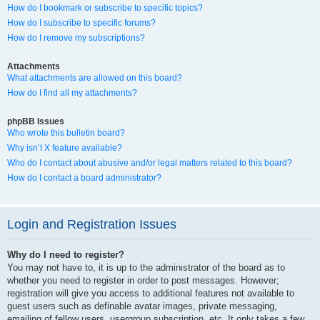
How do I bookmark or subscribe to specific topics?
How do I subscribe to specific forums?
How do I remove my subscriptions?
Attachments
What attachments are allowed on this board?
How do I find all my attachments?
phpBB Issues
Who wrote this bulletin board?
Why isn’t X feature available?
Who do I contact about abusive and/or legal matters related to this board?
How do I contact a board administrator?
Login and Registration Issues
Why do I need to register?
You may not have to, it is up to the administrator of the board as to
whether you need to register in order to post messages. However;
registration will give you access to additional features not available to
guest users such as definable avatar images, private messaging,
emailing of fellow users, usergroup subscription, etc. It only takes a few