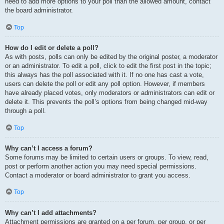
need to add more options to your poll than the allowed amount, contact
the board administrator.
Top
How do I edit or delete a poll?
As with posts, polls can only be edited by the original poster, a moderator
or an administrator. To edit a poll, click to edit the first post in the topic;
this always has the poll associated with it. If no one has cast a vote,
users can delete the poll or edit any poll option. However, if members
have already placed votes, only moderators or administrators can edit or
delete it. This prevents the poll’s options from being changed mid-way
through a poll.
Top
Why can’t I access a forum?
Some forums may be limited to certain users or groups. To view, read,
post or perform another action you may need special permissions.
Contact a moderator or board administrator to grant you access.
Top
Why can’t I add attachments?
Attachment permissions are granted on a per forum, per group, or per