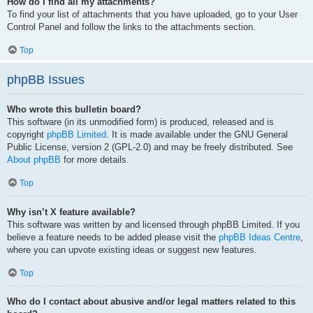
How do I find all my attachments?
To find your list of attachments that you have uploaded, go to your User
Control Panel and follow the links to the attachments section.
Top
phpBB Issues
Who wrote this bulletin board?
This software (in its unmodified form) is produced, released and is
copyright
phpBB Limited
. It is made available under the GNU General
Public License, version 2 (GPL-2.0) and may be freely distributed. See
About phpBB
for more details.
Top
Why isn’t X feature available?
This software was written by and licensed through phpBB Limited. If you
believe a feature needs to be added please visit the
phpBB Ideas Centre
,
where you can upvote existing ideas or suggest new features.
Top
Who do I contact about abusive and/or legal matters related to this