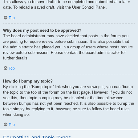
This allows you to save drafts to be completed and submitted at a later
date. To reload a saved draft, visit the User Control Panel.
Top
Why does my post need to be approved?
The board administrator may have decided that posts in the forum you
are posting to require review before submission. It is also possible that
the administrator has placed you in a group of users whose posts require
review before submission. Please contact the board administrator for
further details.
Top
How do I bump my topic?
By clicking the “Bump topic” link when you are viewing it, you can “bump”
the topic to the top of the forum on the first page. However, if you do not
see this, then topic bumping may be disabled or the time allowance
between bumps has not yet been reached. It is also possible to bump the
topic simply by replying to it, however, be sure to follow the board rules
when doing so.
Top
Formatting and Topic Types