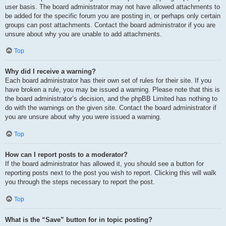
user basis. The board administrator may not have allowed attachments to
be added for the specific forum you are posting in, or perhaps only certain
groups can post attachments. Contact the board administrator if you are
unsure about why you are unable to add attachments.
Top
Why did I receive a warning?
Each board administrator has their own set of rules for their site. If you
have broken a rule, you may be issued a warning. Please note that this is
the board administrator’s decision, and the phpBB Limited has nothing to
do with the warnings on the given site. Contact the board administrator if
you are unsure about why you were issued a warning.
Top
How can I report posts to a moderator?
If the board administrator has allowed it, you should see a button for
reporting posts next to the post you wish to report. Clicking this will walk
you through the steps necessary to report the post.
Top
What is the “Save” button for in topic posting?