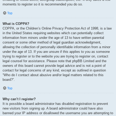
moments to register so it is recommended you do so.
Top
What is COPPA?
COPPA, or the Children’s Online Privacy Protection Act of 1998, is a law
in the United States requiring websites which can potentially collect
information from minors under the age of 13 to have written parental
consent or some other method of legal guardian acknowledgment,
allowing the collection of personally identifiable information from a minor
under the age of 13. If you are unsure if this applies to you as someone
trying to register or to the website you are trying to register on, contact
legal counsel for assistance. Please note that phpBB Limited and the
owners of this board cannot provide legal advice and is not a point of
contact for legal concerns of any kind, except as outlined in question
“Who do I contact about abusive and/or legal matters related to this
board?”.
Top
Why can’t I register?
It is possible a board administrator has disabled registration to prevent
new visitors from signing up. A board administrator could have also
banned your IP address or disallowed the username you are attempting to