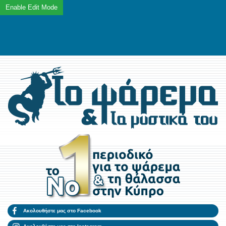
Ακολουθήστε μας στο Facebook