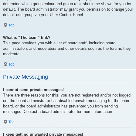
determine which group colour and group rank should be shown for you by
default. The board administrator may grant you permission to change your
default usergroup via your User Control Panel.
Top
What is “The team” link?
This page provides you with a list of board staff, including board
administrators and moderators and other details such as the forums they
moderate.
Top
Private Messaging
I cannot send private messages!
There are three reasons for this; you are not registered and/or not logged
on, the board administrator has disabled private messaging for the entire
board, or the board administrator has prevented you from sending
messages. Contact a board administrator for more information.
Top
I keep getting unwanted private messages!