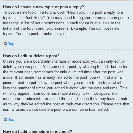
How do I create a new topic or post a reply?
To post a new topic in a forum, click "New Topic". To post a reply to a
topic, click "Post Reply". You may need to register before you can post a
message. A list of your permissions in each forum is available at the
bottom of the forum and topic screens. Example: You can post new
topics, You can post attachments, etc.
Top
How do I edit or delete a post?
Unless you are a board administrator or moderator, you can only edit or
delete your own posts. You can edit a post by clicking the edit button for
the relevant post, sometimes for only a limited time after the post was
made. If someone has already replied to the post, you will find a small
piece of text output below the post when you return to the topic which
lists the number of times you edited it along with the date and time. This
will only appear if someone has made a reply; it will not appear if a
moderator or administrator edited the post, though they may leave a note
as to why they’ve edited the post at their own discretion. Please note that
normal users cannot delete a post once someone has replied.
Top
How do I add a signature to my post?