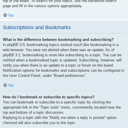
top of the board. To search for your topics, use the Advanced search
page and fill in the various options appropriately.
Top
Subscriptions and Bookmarks
What is the difference between bookmarking and subscribing?
In phpBB 3.0, bookmarking topics worked much like bookmarking in a
web browser. You were not alerted when there was an update. As of
phpBB 3.1, bookmarking is more like subscribing to a topic. You can be
notified when a bookmarked topic is updated. Subscribing, however, will
notify you when there is an update to a topic or forum on the board.
Notification options for bookmarks and subscriptions can be configured in
the User Control Panel, under “Board preferences”.
Top
How do I bookmark or subscribe to specific topics?
You can bookmark or subscribe to a specific topic by clicking the
appropriate link in the “Topic tools” menu, conveniently located near the
top and bottom of a topic discussion.
Replying to a topic with the “Notify me when a reply is posted” option
checked will also subscribe you to the topic.