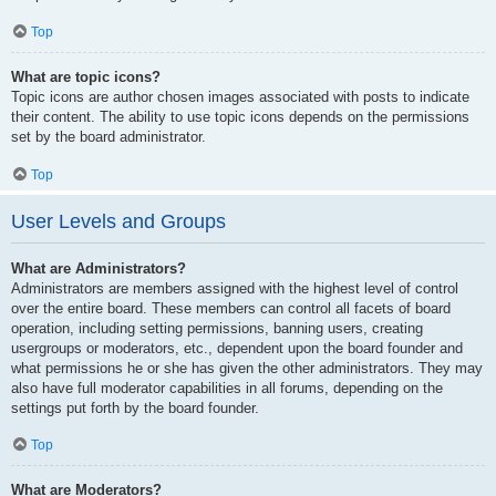
Top
What are topic icons?
Topic icons are author chosen images associated with posts to indicate
their content. The ability to use topic icons depends on the permissions
set by the board administrator.
Top
User Levels and Groups
What are Administrators?
Administrators are members assigned with the highest level of control
over the entire board. These members can control all facets of board
operation, including setting permissions, banning users, creating
usergroups or moderators, etc., dependent upon the board founder and
what permissions he or she has given the other administrators. They may
also have full moderator capabilities in all forums, depending on the
settings put forth by the board founder.
Top
What are Moderators?