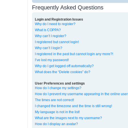
Frequently Asked Questions
Login and Registration Issues
Why do I need to register?
What is COPPA?
Why can’t I register?
I registered but cannot login!
Why can’t I login?
I registered in the past but cannot login any more?!
I’ve lost my password!
Why do I get logged off automatically?
What does the “Delete cookies” do?
User Preferences and settings
How do I change my settings?
How do I prevent my username appearing in the online user 
The times are not correct!
I changed the timezone and the time is still wrong!
My language is not in the list!
What are the images next to my username?
How do I display an avatar?