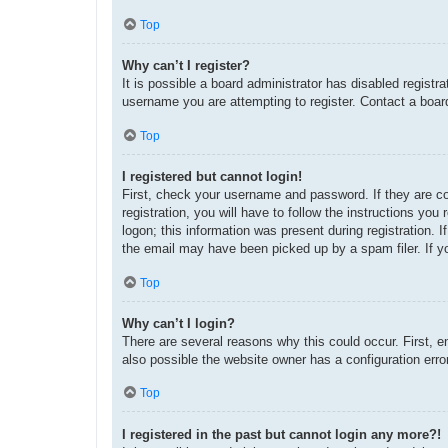
Top
Why can’t I register?
It is possible a board administrator has disabled regist
username you are attempting to register. Contact a board
Top
I registered but cannot login!
First, check your username and password. If they are c
registration, you will have to follow the instructions yo
logon; this information was present during registration. 
the email may have been picked up by a spam filer. If yo
Top
Why can’t I login?
There are several reasons why this could occur. First, 
also possible the website owner has a configuration error
Top
I registered in the past but cannot login any more?!