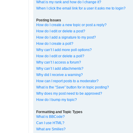
What is my rank and how do I change it?
When I click the email link for a user it asks me to login?
Posting Issues
How do I create a new topic or post a reply?
How do I edit or delete a post?
How do I add a signature to my post?
How do I create a poll?
Why can’t I add more poll options?
How do I edit or delete a poll?
Why can’t I access a forum?
Why can’t I add attachments?
Why did I receive a warning?
How can I report posts to a moderator?
What is the “Save” button for in topic posting?
Why does my post need to be approved?
How do I bump my topic?
Formatting and Topic Types
What is BBCode?
Can I use HTML?
What are Smilies?