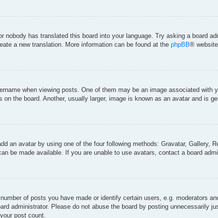
 or nobody has translated this board into your language. Try asking a board adm
create a new translation. More information can be found at the
phpBB
® website
rname when viewing posts. One of them may be an image associated with your 
on the board. Another, usually larger, image is known as an avatar and is gen
add an avatar by using one of the four following methods: Gravatar, Gallery, Re
an be made available. If you are unable to use avatars, contact a board admin
umber of posts you have made or identify certain users, e.g. moderators and 
ard administrator. Please do not abuse the board by posting unnecessarily just
 your post count.