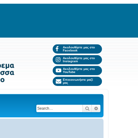
Ακολουθήστε μας στο
Facebook
Ακολουθήστε μας στο
Instagram
Ακολουθήστε μας στο
YouTube
Επικοινωνήστε μαζί
μας
Search
Advanced search