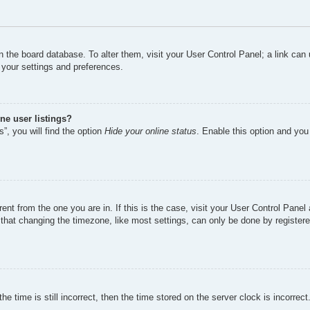
d in the board database. To alter them, visit your User Control Panel; a link ca
 your settings and preferences.
ne user listings?
”, you will find the option
Hide your online status
. Enable this option and you
erent from the one you are in. If this is the case, visit your User Control Pan
hat changing the timezone, like most settings, can only be done by registered 
e time is still incorrect, then the time stored on the server clock is incorrect