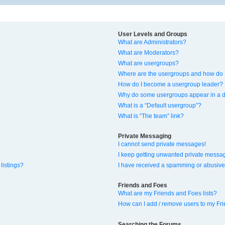
User Levels and Groups
What are Administrators?
What are Moderators?
What are usergroups?
Where are the usergroups and how do I
How do I become a usergroup leader?
Why do some usergroups appear in a di
What is a “Default usergroup”?
What is “The team” link?
Private Messaging
I cannot send private messages!
I keep getting unwanted private messa
listings?
I have received a spamming or abusive
Friends and Foes
What are my Friends and Foes lists?
How can I add / remove users to my Fri
Searching the Forums