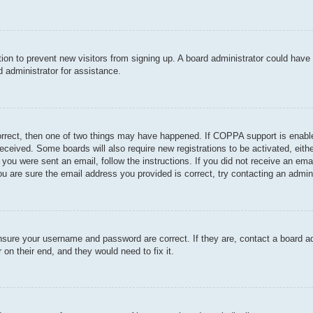
ration to prevent new visitors from signing up. A board administrator could hav
 administrator for assistance.
orrect, then one of two things may have happened. If COPPA support is enable
u received. Some boards will also require new registrations to be activated, eit
If you were sent an email, follow the instructions. If you did not receive an e
u are sure the email address you provided is correct, try contacting an admini
ensure your username and password are correct. If they are, contact a board a
 on their end, and they would need to fix it.