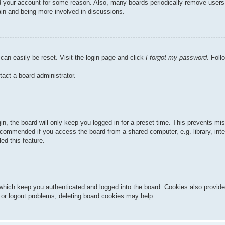
ted your account for some reason. Also, many boards periodically remove users
gain and being more involved in discussions.
can easily be reset. Visit the login page and click
I forgot my password
. Foll
tact a board administrator.
n, the board will only keep you logged in for a preset time. This prevents mi
ecommended if you access the board from a shared computer, e.g. library, inter
ed this feature.
hich keep you authenticated and logged into the board. Cookies also provide
n or logout problems, deleting board cookies may help.