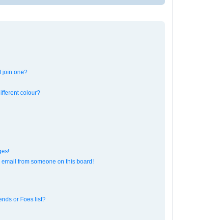
 join one?
fferent colour?
ges!
 email from someone on this board!
ends or Foes list?