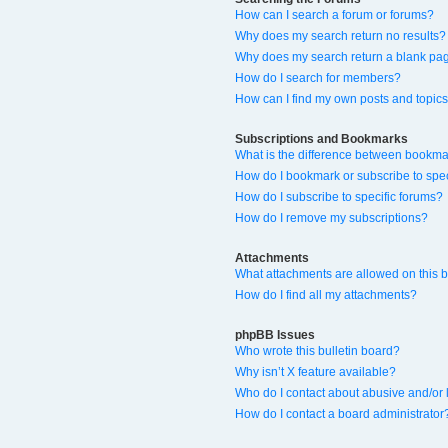
How can I search a forum or forums?
Why does my search return no results?
Why does my search return a blank pa
How do I search for members?
How can I find my own posts and topic
Subscriptions and Bookmarks
What is the difference between bookma
How do I bookmark or subscribe to spec
How do I subscribe to specific forums?
How do I remove my subscriptions?
Attachments
What attachments are allowed on this 
How do I find all my attachments?
phpBB Issues
Who wrote this bulletin board?
Why isn’t X feature available?
Who do I contact about abusive and/or l
How do I contact a board administrator