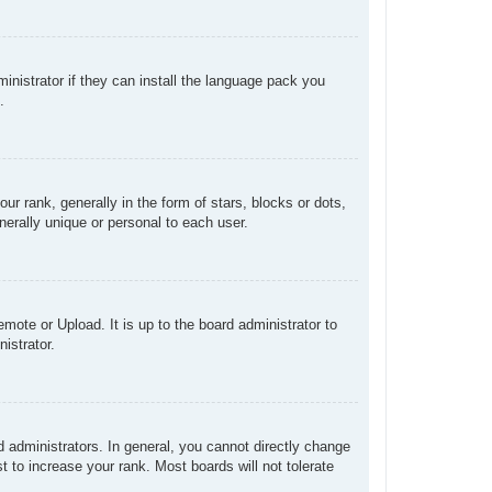
inistrator if they can install the language pack you
.
rank, generally in the form of stars, blocks or dots,
erally unique or personal to each user.
mote or Upload. It is up to the board administrator to
istrator.
administrators. In general, you cannot directly change
 to increase your rank. Most boards will not tolerate