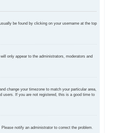
n usually be found by clicking on your username at the top
 will only appear to the administrators, moderators and
el and change your timezone to match your particular area,
users. If you are not registered, this is a good time to
. Please notify an administrator to correct the problem.