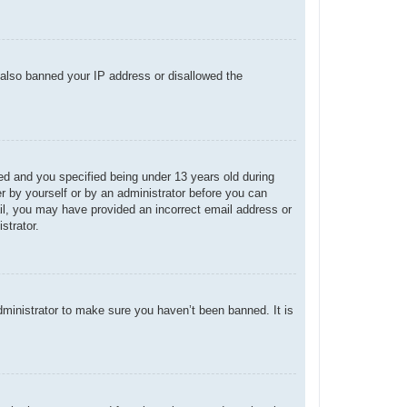
e also banned your IP address or disallowed the
d and you specified being under 13 years old during
her by yourself or by an administrator before you can
mail, you may have provided an incorrect email address or
strator.
dministrator to make sure you haven’t been banned. It is