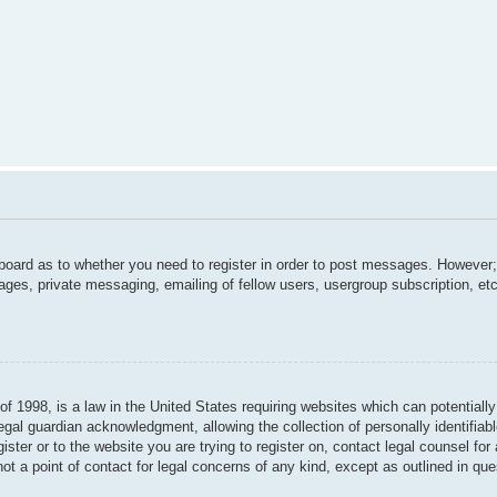
 board as to whether you need to register in order to post messages. However; 
ages, private messaging, emailing of fellow users, usergroup subscription, etc.
f 1998, is a law in the United States requiring websites which can potentially
gal guardian acknowledgment, allowing the collection of personally identifiabl
gister or to the website you are trying to register on, contact legal counsel f
not a point of contact for legal concerns of any kind, except as outlined in qu