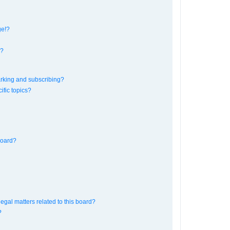
ge!?
s?
rking and subscribing?
ific topics?
board?
egal matters related to this board?
?