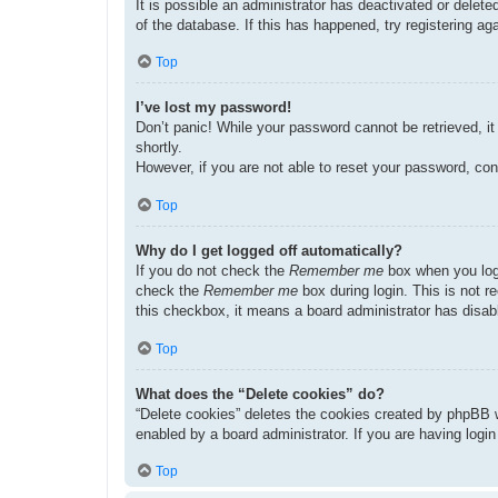
It is possible an administrator has deactivated or dele
of the database. If this has happened, try registering a
Top
I’ve lost my password!
Don’t panic! While your password cannot be retrieved, it 
shortly.
However, if you are not able to reset your password, con
Top
Why do I get logged off automatically?
If you do not check the
Remember me
box when you logi
check the
Remember me
box during login. This is not r
this checkbox, it means a board administrator has disabl
Top
What does the “Delete cookies” do?
“Delete cookies” deletes the cookies created by phpBB w
enabled by a board administrator. If you are having logi
Top