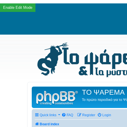
ΤΟ ΨΑΡΕΜΑ 
Το πρώτο περιοδικό για το 
Quick links
FAQ
Register
Login
Board index