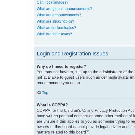
Can I post images?
What are global announcements?
What are announcements?
What are sticky topics?
What are locked topics?
What are topic icons?
Login and Registration Issues
Why do I need to register?
You may not have to, it is up to the administrator of the
not available to guest users such as definable avatar im
recommended you do so.
Top
What is COPPA?
COPPA, or the Children’s Online Privacy Protection Act o
have written parental consent or some other method of le
are unsure if this applies to you as someone trying to re
owners of this board cannot provide legal advice and is 
matters related to this board?”.