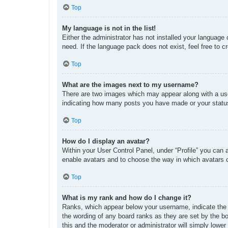
Top
My language is not in the list!
Either the administrator has not installed your language
need. If the language pack does not exist, feel free to 
Top
What are the images next to my username?
There are two images which may appear along with a use
indicating how many posts you have made or your status 
Top
How do I display an avatar?
Within your User Control Panel, under “Profile” you can 
enable avatars and to choose the way in which avatars c
Top
What is my rank and how do I change it?
Ranks, which appear below your username, indicate the n
the wording of any board ranks as they are set by the bo
this and the moderator or administrator will simply lower