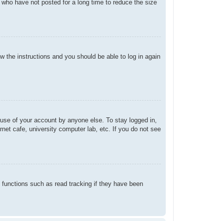
 who have not posted for a long time to reduce the size
ow the instructions and you should be able to log in again
suse of your account by anyone else. To stay logged in,
net cafe, university computer lab, etc. If you do not see
 functions such as read tracking if they have been