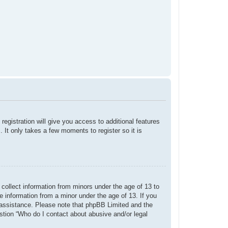
registration will give you access to additional features
 It only takes a few moments to register so it is
 collect information from minors under the age of 13 to
e information from a minor under the age of 13. If you
or assistance. Please note that phpBB Limited and the
estion “Who do I contact about abusive and/or legal