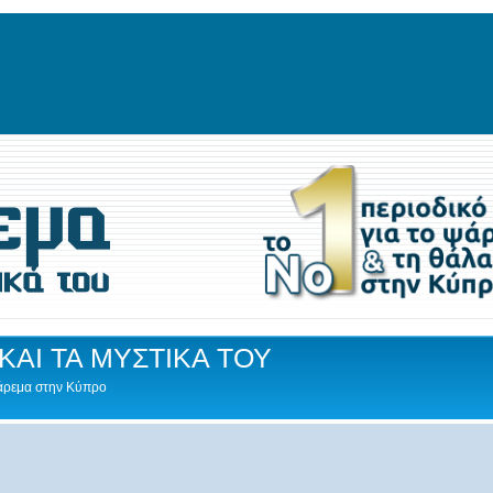
ΚΑΙ ΤΑ ΜΥΣΤΙΚΑ ΤΟΥ
Ψάρεμα στην Κύπρο