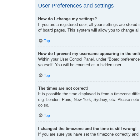
User Preferences and settings
How do I change my settings?
If you are a registered user, all your settings are store
of board pages. This system will allow you to change all
Top
How do I prevent my username appearing in the onli
Within your User Control Panel, under “Board preferences
yourself. You will be counted as a hidden user.
Top
The times are not correct!
It is possible the time displayed is from a timezone diff
e.g. London, Paris, New York, Sydney, etc. Please note t
do so.
Top
I changed the timezone and the time is still wrong!
If you are sure you have set the timezone correctly and th